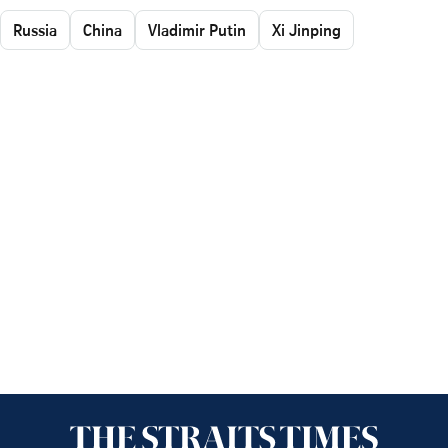
Russia
China
Vladimir Putin
Xi Jinping