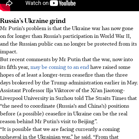
Russia’s Ukraine grind
Mr Putin’s problem is that the Ukraine war has now gone
on for longer than Russia’s participation in World War II,
and the Russian public can no longer be protected from its
impact.
But recent comments by Mr Putin that the war, now into
its fifth year,
may be coming to an end
have raised some
hopes of at least a longer-term ceasefire than the three
days brokered by the Trump administration earlier in May.
Assistant Professor Ilja Viktorov of the Xi’an Jiaotong-
Liverpool University in Suzhou told The Straits Times that
“the need to coordinate (Russia’s and China’s) positions
before (a possible) ceasefire in Ukraine can be the real
reason behind Mr Putin’s visit to Beijing”.
“It is possible that we are facing currently a coming
upheaval in the Ukrainian war,” he said. “From that