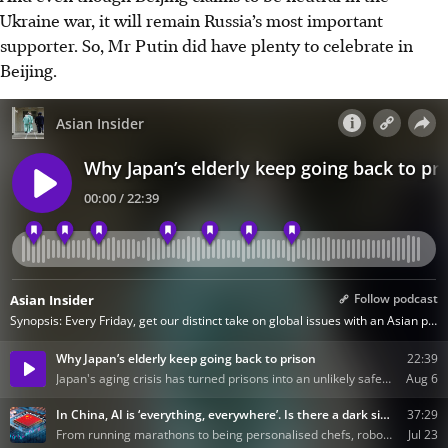
Ukraine war, it will remain Russia’s most important
supporter. So, Mr Putin did have plenty to celebrate in
Beijing.