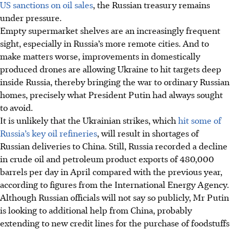
US sanctions on oil sales
, the Russian treasury remains
under pressure.
Empty supermarket shelves are an increasingly frequent
sight, especially in Russia’s more remote cities. And to
make matters worse, improvements in domestically
produced drones are allowing Ukraine to hit targets deep
inside Russia, thereby bringing the war to ordinary Russian
homes, precisely what President Putin had always sought
to avoid.
It is unlikely that the Ukrainian strikes, which
hit some of
Russia’s key oil refineries
, will result in shortages of
Russian deliveries to China. Still, Russia recorded a decline
in crude oil and petroleum product exports of 480,000
barrels per day in April compared with the previous year,
according to figures from the International Energy Agency.
Although Russian officials will not say so publicly, Mr Putin
is looking to additional help from China, probably
extending to new credit lines for the purchase of foodstuffs