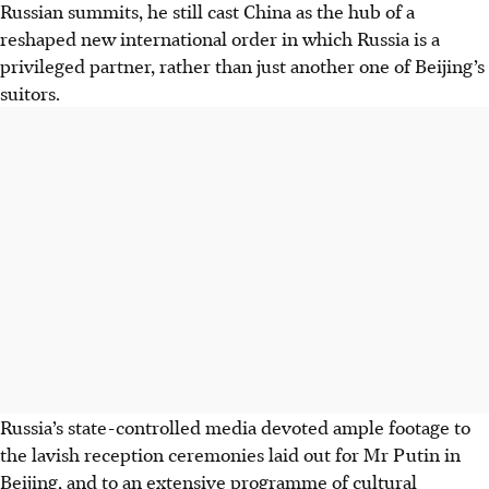
Russian summits, he still cast China as the hub of a
reshaped new international order in which Russia is a
privileged partner, rather than just another one of Beijing’s
suitors.
Russia’s state-controlled media devoted ample footage to
the lavish reception ceremonies laid out for Mr Putin in
Beijing, and to an extensive programme of cultural