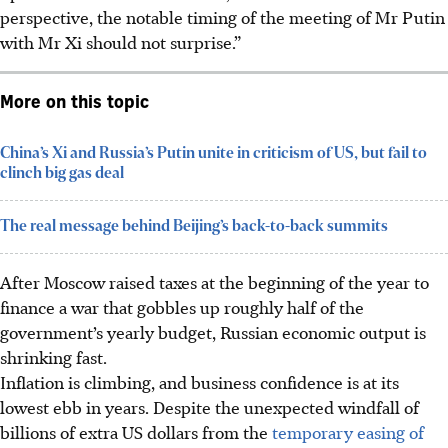
perspective, the
notable timing of the meeting
of Mr Putin
with Mr Xi should not surprise.”
More on this topic
China’s Xi and Russia’s Putin unite in criticism of US, but fail to
clinch big gas deal
The real message behind Beijing’s back-to-back summits
After Moscow raised taxes at the beginning of the year to
finance a war that gobbles up roughly half of the
government’s yearly budget, Russian economic output is
shrinking fast.
Inflation is climbing, and business confidence is at its
lowest ebb in years. Despite the unexpected windfall of
billions of extra US dollars from the
temporary easing of