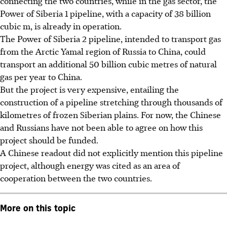
connecting the two countries, while in the gas sector, the
Power of Siberia 1 pipeline, with a capacity of 38 billion
cubic
m
, is already in operation.
The Power of Siberia 2 pipeline, intended to transport gas
from the Arctic Yamal region of Russia to China, could
transport an additional 50 billion cubic metres of natural
gas per year to China.
But the project is very expensive, entailing the
construction of a pipeline stretching through thousands of
kilometres of frozen Siberian plains. For now, the Chinese
and Russians have not been able to agree on how this
project should be funded.
A Chinese readout did not explicitly mention this pipeline
project, although energy was cited as an area of
cooperation between the two countries.
More on this topic