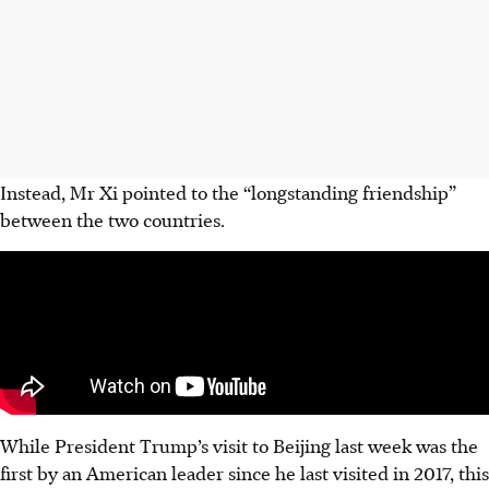
Instead, Mr Xi pointed to the “longstanding friendship”
between the two countries.
While President Trump’s visit to Beijing last week was the
first by an American leader since he last visited in 2017, this