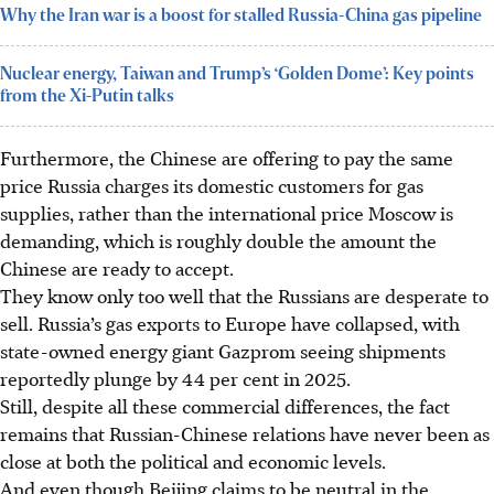
Why the Iran war is a boost for stalled Russia-China gas pipeline
Nuclear energy, Taiwan and Trump’s ‘Golden Dome’: Key points
from the Xi-Putin talks
Furthermore, the Chinese are offering to pay the same
price Russia charges its domestic customers for gas
supplies, rather than the international price Moscow is
demanding, which is roughly double the amount the
Chinese are ready to accept.
They know only too well that the Russians are desperate to
sell. Russia’s gas exports to Europe have collapsed, with
state-owned energy giant Gazprom seeing shipments
reportedly plunge by 44 per cent in
2025
.
Still, despite all these commercial differences, the fact
remains that Russian-Chinese relations have never been as
close at both the political and economic levels.
And even though Beijing claims to be neutral in the