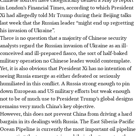
in London’s Financial Times, according to which President
Xi had allegedly told Mr Trump during their Beijing talks
last week that the Russian leader “might end up regretting
his invasion of Ukraine”.
There is no question that a majority of Chinese security
analysts regard the Russian invasion of Ukraine as an ill-
conceived and ill-prepared fiasco, the sort of half-baked
military operation no Chinese leader would contemplate.
Yet, it is also obvious that President Xi has no intention of
seeing Russia emerge as either defeated or seriously
humiliated in this conflict. A Russia strong enough to pin
down European and US military efforts but weak enough
not to be of much use to President Trump’s global designs
remains very much China’s key objective.
However, this does not prevent China from driving a hard
bargain in its dealings with Russia. The East Siberia-Pacific
Ocean
Pipeline is currently the most important oil pipeline