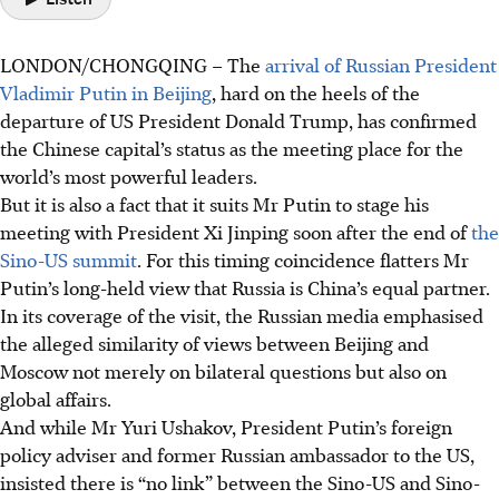
LONDON/CHONGQING
–
The
arrival of Russian President
Vladimir Putin in Beijing
, hard on the heels of the
departure of US President Donald Trump, has confirmed
the Chinese capital’s status as the meeting place for the
world’s most powerful leaders.
But it is also a fact that it suits Mr Putin to stage his
meeting with President Xi Jinping soon after the end of
the
Sino-US summit
. For this timing coincidence flatters Mr
Putin’s long-held view that Russia is China’s equal partner.
In its coverage of the visit, the Russian media emphasised
the alleged similarity of views between Beijing and
Moscow not merely on bilateral questions but also on
global affairs.
And while Mr Yuri Ushakov, President Putin’s foreign
policy adviser and former Russian ambassador to the US,
insisted there is “no link” between the Sino-US and Sino-