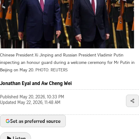
Chinese President Xi Jinping and Russian President Vladimir Putin
inspecting an honour guard during a welcome ceremony for Mr Putin in
Beijing on May 20.
PHOTO: REUTERS
Jonathan Eyal and Aw Cheng Wei
Published
May 20, 2026, 10:33 PM
Updated
May 22, 2026, 11:48 AM
Set as preferred source
Listen