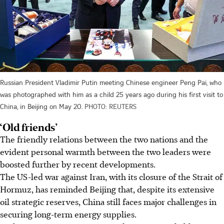
Russian President Vladimir Putin meeting Chinese engineer Peng Pai, who
was photographed with him as a child 25 years ago during his first visit to
China, in Beijing on May 20.
PHOTO: REUTERS
‘Old friends’
The friendly relations between the two nations and the
evident personal warmth between the two leaders were
boosted further by recent developments.
The US-led war against Iran, with its closure of the Strait of
Hormuz, has reminded Beijing that, despite its extensive
oil strategic reserves, China still faces major challenges in
securing long-term energy supplies.