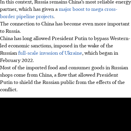
In this context, Russia remains China’s most reliable energy
partner, which has given a
major boost to mega cross-
border pipeline projects
.
The connection to China has become even more important
to Russia.
China has long allowed President Putin to bypass Western-
led economic sanctions, imposed in the wake of the
Russian
full-scale invasion of Ukraine
, which began in
February 2022.
Most of the imported food and consumer goods in Russian
shops come from China, a flow that allowed President
Putin to shield the Russian public from the effects of the
conflict.