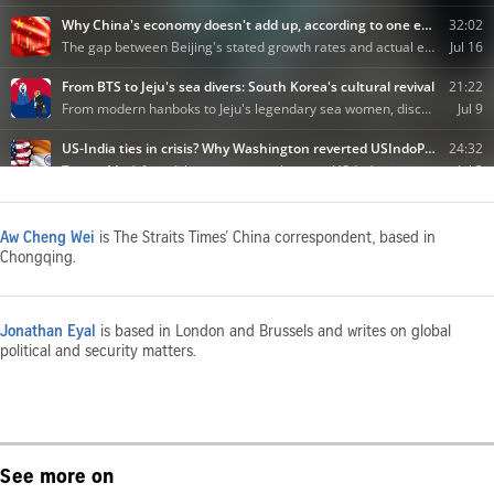
Aw Cheng Wei
is The Straits Times’ China correspondent, based in
Chongqing.
Jonathan Eyal
is based in London and Brussels and writes on global
political and security matters.
See more on