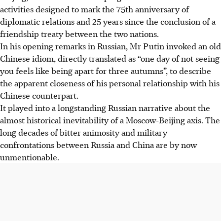
activities designed to mark the 75th anniversary of
diplomatic relations and 25 years since the conclusion of a
friendship treaty between the two nations.
In his opening remarks in Russian, Mr Putin invoked an old
Chinese idiom, directly translated as “one day of not seeing
you feels like being apart for three autumns”, to describe
the apparent closeness of his personal relationship with his
Chinese counterpart.
It played into a longstanding Russian narrative about the
almost historical inevitability of a Moscow-Beijing axis. The
long decades of bitter animosity and military
confrontations between Russia and China are by now
unmentionable.