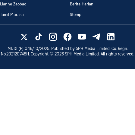
Lianhe Zaobao
Berita Harian
Tamil Murasu
Stomp
MDDI (P)
046/10/2025
. Published by SPH Media Limited, Co. Regn.
No.
202120748H
. Copyright ©
2026
SPH Media Limited. All rights reserved.