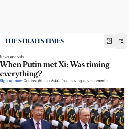
News analysis
When Putin met Xi: Was timing
everything?
Sign up now:
Get insights on Asia's fast-moving developments