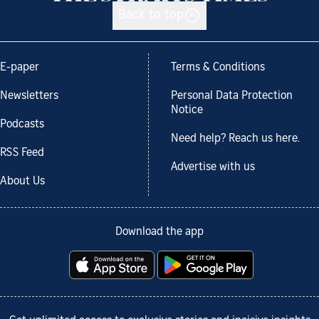
Back to top
E-paper
Terms & Conditions
Newsletters
Personal Data Protection
Notice
Podcasts
Need help? Reach us here.
RSS Feed
Advertise with us
About Us
Download the app