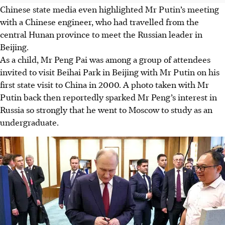
Chinese state media even highlighted Mr Putin’s meeting
with a Chinese engineer, who had travelled from the
central Hunan province to meet the Russian leader in
Beijing.
As a child, Mr Peng Pai was among a group of attendees
invited to visit Beihai Park in Beijing with Mr Putin on his
first state visit to China in 2000. A photo taken with Mr
Putin back then reportedly sparked Mr Peng’s interest in
Russia so strongly that he went to Moscow to study as an
undergraduate.