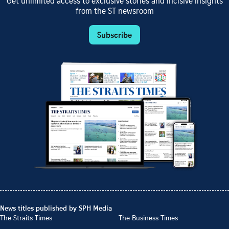
Get unlimited access to exclusive stories and incisive insights
from the ST newsroom
Subscribe
News titles published by SPH Media
The Straits Times
The Business Times