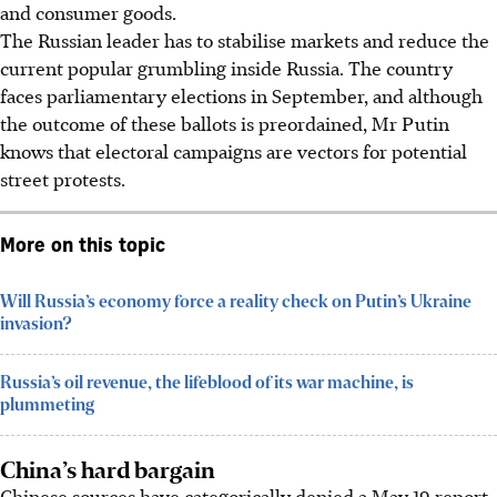
and consumer goods.
The Russian leader has to stabilise markets and reduce the
current popular grumbling inside Russia. The country
faces parliamentary elections in September, and although
the outcome of these ballots is preordained, Mr Putin
knows that electoral campaigns are vectors for potential
street protests.
More on this topic
Will Russia’s economy force a reality check on Putin’s Ukraine
invasion?
Russia’s oil revenue, the lifeblood of its war machine, is
plummeting
China’s hard bargain
Chinese sources have categorically denied a May 19 report