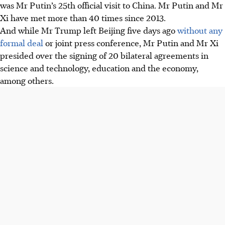
was Mr Putin’s 25th official visit to China. Mr Putin and Mr
Xi have met more than 40 times since 2013.
And while Mr Trump left Beijing five days ago
without any
formal deal
or joint press conference, Mr Putin and Mr Xi
presided over the signing of 20 bilateral agreements in
science and technology, education and the economy,
among others.