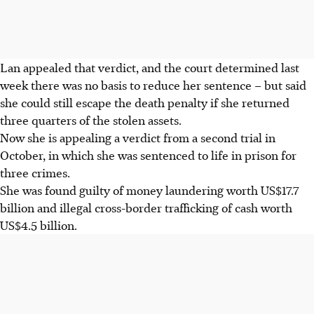
Lan appealed that verdict, and the court determined last
week there was no basis to reduce her sentence – but said
she could still escape the death penalty if she returned
three quarters of the stolen assets.
Now she is appealing a verdict from a second trial in
October, in which she was sentenced to life in prison for
three crimes.
She was found guilty of money laundering worth US$17.7
billion and illegal cross-border trafficking of cash worth
US$4.5 billion.