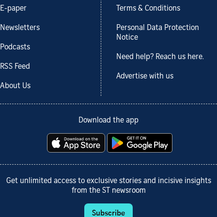
E-paper
Terms & Conditions
Newsletters
Personal Data Protection
Notice
Podcasts
Need help? Reach us here.
RSS Feed
Advertise with us
About Us
Download the app
Get unlimited access to exclusive stories and incisive insights
from the ST newsroom
Subscribe