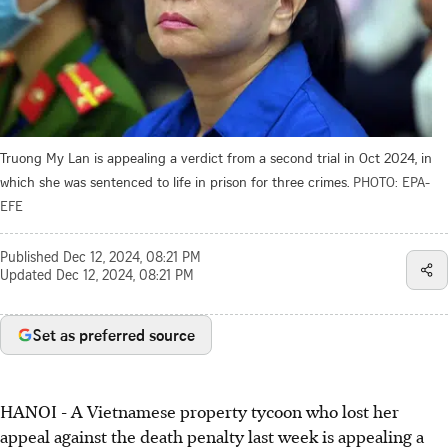
Truong My Lan is appealing a verdict from a second trial in Oct 2024, in
which she was sentenced to life in prison for three crimes.
PHOTO: EPA-
EFE
Published
Dec 12, 2024, 08:21 PM
Updated
Dec 12, 2024, 08:21 PM
Set as preferred source
HANOI - A Vietnamese property tycoon who lost her
appeal against the death penalty last week is appealing a