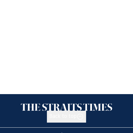
Back to top