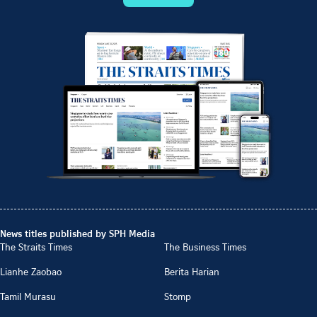
News titles published by SPH Media
The Straits Times
The Business Times
Lianhe Zaobao
Berita Harian
Tamil Murasu
Stomp