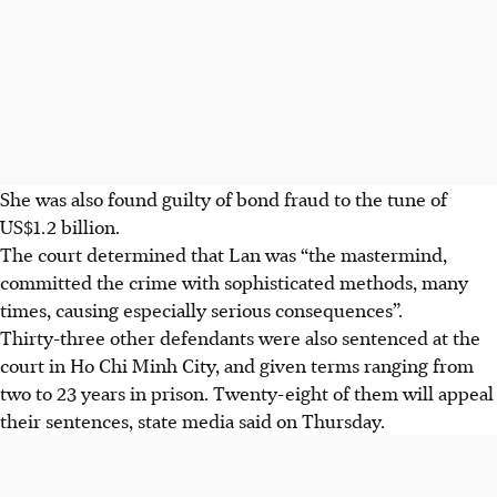
She was also found guilty of bond fraud to the tune of
US$1.2 billion.
The court determined that Lan was “the mastermind,
committed the crime with sophisticated methods, many
times, causing especially serious consequences”.
Thirty-three other defendants were also sentenced at the
court in Ho Chi Minh City, and given terms ranging from
two to 23 years in prison. Twenty-eight of them will appeal
their sentences, state media said on Thursday.