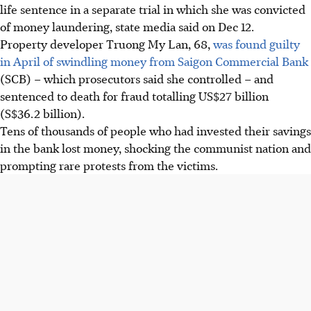
life sentence in a separate trial in which she was convicted
of money laundering, state media said on Dec 12.
Property developer Truong My Lan, 68,
was found guilty
in April of swindling money from Saigon Commercial Bank
(SCB) – which prosecutors said she controlled – and
sentenced to death for fraud totalling US$27 billion
(S$36.2 billion).
Tens of thousands of people who had invested their savings
in the bank lost money, shocking the communist nation and
prompting rare protests from the victims.