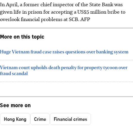
In April, a former chief inspector of the State Bank was
given life in prison for accepting a
US$5 million
bribe to
overlook financial problems at SCB.
AFP
More on this topic
Huge Vietnam fraud case raises questions over banking system
Vietnam court upholds death penalty for property tycoon over
fraud scandal
See more on
Hong Kong
Crime
Financial crimes