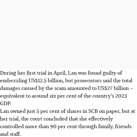
During her first trial in April, Lan was found guilty of
embezzling US$12.5 billion, but prosecutors said the total
damages caused by the scam amounted to US$27 billion –
equivalent to around six per cent of the country’s 2023
GDP.
Lan owned just 5 per cent of shares in SCB on paper, but at
her trial, the court concluded that she effectively
controlled more than 90 per cent through family, friends
and staff.