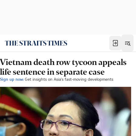
Vietnam death row tycoon appeals
life sentence in separate case
Sign up now:
Get insights on Asia's fast-moving developments