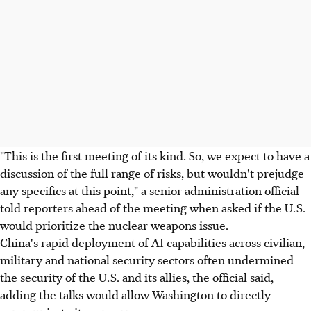
"This is the first meeting of its kind. So, we expect to have a
discussion of the full range of risks, but wouldn't prejudge
any specifics at this point," a senior administration official
told reporters ahead of the meeting when asked if the U.S.
would prioritize the nuclear weapons issue.
China's rapid deployment of AI capabilities across civilian,
military and national security sectors often undermined
the security of the U.S. and its allies, the official said,
adding the talks would allow Washington to directly