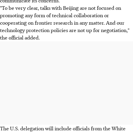
communicate its concerns.
"To be very clear, talks with Beijing are not focused on
promoting any form of technical collaboration or
cooperating on frontier research in any matter. And our
technology protection policies are not up for negotiation,"
the official added.
The U.S. delegation will include officials from the White