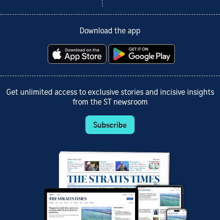
Download the app
Get unlimited access to exclusive stories and incisive insights
from the ST newsroom
Subscribe