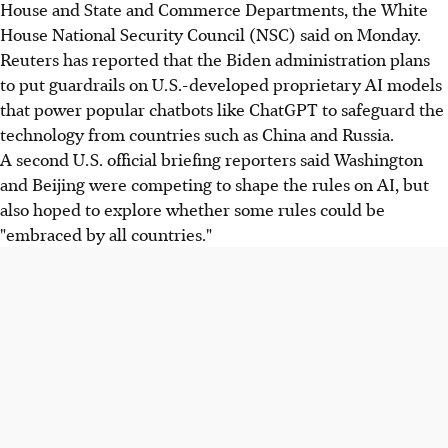
House and State and Commerce Departments, the White
House National Security Council (NSC) said on Monday.
Reuters has reported that the Biden administration plans
to put guardrails on U.S.-developed proprietary AI models
that power popular chatbots like ChatGPT to safeguard the
technology from countries such as China and Russia.
A second U.S. official briefing reporters said Washington
and Beijing were competing to shape the rules on AI, but
also hoped to explore whether some rules could be
"embraced by all countries."