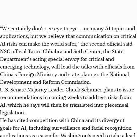
"We certainly don't see eye to eye ... on many AI topics and
applications, but we believe that communication on critical
AI risks can make the world safer," the second official said.
NSC official Tarun Chhabra and Seth Center, the State
Department's acting special envoy for critical and
emerging technology, will lead the talks with officials from
China's Foreign Ministry and state planner, the National
Development and Reform Commission.
U.S. Senate Majority Leader Chuck Schumer plans to issue
recommendations in coming weeks to address risks from
AI, which he says will then be translated into piecemeal
legislation.
He has cited competition with China and its divergent
goals for AI, including surveillance and facial recognition
applications, as reason for Washington's need to take a lead