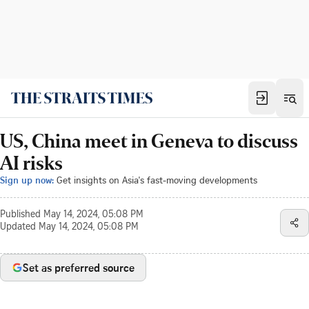
US, China meet in Geneva to discuss
AI risks
Sign up now:
Get insights on Asia's fast-moving developments
Published
May 14, 2024, 05:08 PM
Updated
May 14, 2024, 05:08 PM
Set as preferred source