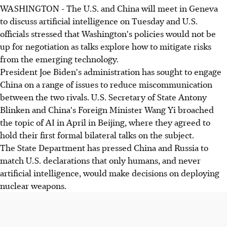
WASHINGTON - The U.S. and China will meet in Geneva
to discuss artificial intelligence on Tuesday and U.S.
officials stressed that Washington's policies would not be
up for negotiation as talks explore how to mitigate risks
from the emerging technology.
President Joe Biden's administration has sought to engage
China on a range of issues to reduce miscommunication
between the two rivals. U.S. Secretary of State Antony
Blinken and China's Foreign Minister Wang Yi broached
the topic of AI in April in Beijing, where they agreed to
hold their first formal bilateral talks on the subject.
The State Department has pressed China and Russia to
match U.S. declarations that only humans, and never
artificial intelligence, would make decisions on deploying
nuclear weapons.