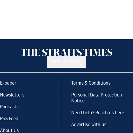
Back to top
E-paper
Terms & Conditions
Newsletters
Personal Data Protection
Notice
Podcasts
Need help? Reach us here.
RSS Feed
Advertise with us
About Us