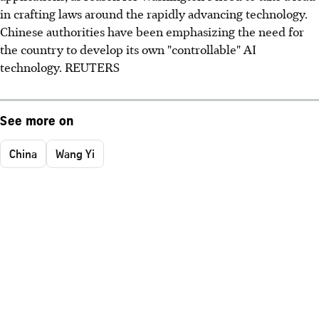
in crafting laws around the rapidly advancing technology.
Chinese authorities have been emphasizing the need for
the country to develop its own "controllable" AI
technology. REUTERS
See more on
China
Wang Yi