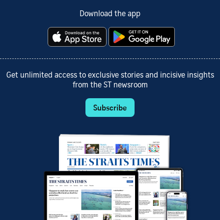
Download the app
Get unlimited access to exclusive stories and incisive insights
from the ST newsroom
Subscribe