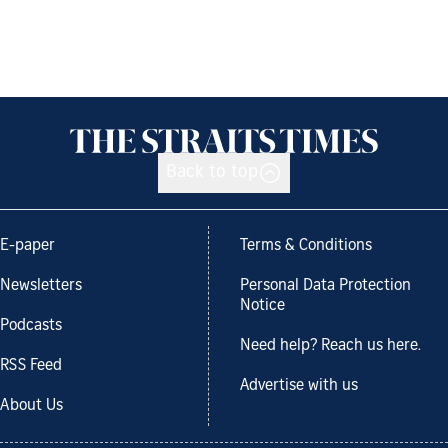
Back to top
E-paper
Terms & Conditions
Newsletters
Personal Data Protection
Notice
Podcasts
Need help? Reach us here.
RSS Feed
Advertise with us
About Us