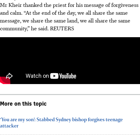
Mr Kheir thanked the priest for his message of forgiveness
and calm. “At the end of the day, we all share the same
message, we share the same land, we all share the same
community,” he said.
REUTERS
More on this topic
‘You are my son’: Stabbed Sydney bishop forgives teenage
attacker