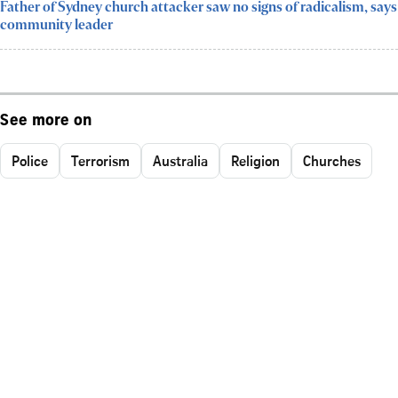
Father of Sydney church attacker saw no signs of radicalism, says
community leader
See more on
Police
Terrorism
Australia
Religion
Churches