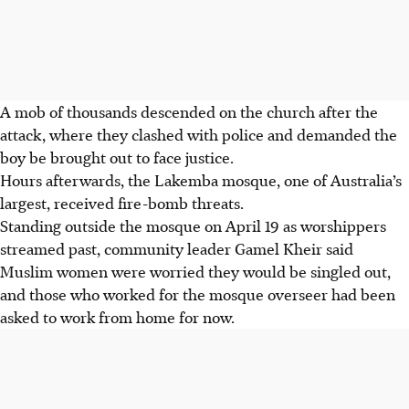
A mob of thousands descended on the church after the
attack, where they clashed with police and demanded the
boy be brought out to face justice.
Hours afterwards, the Lakemba mosque, one of Australia’s
largest, received fire-bomb threats.
Standing outside the mosque on April 19 as worshippers
streamed past, community leader Gamel Kheir said
Muslim women were worried they would be singled out,
and those who worked for the mosque overseer had been
asked to work from home
for now
.