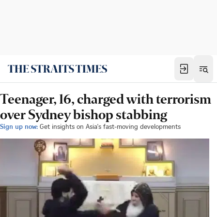
Teenager, 16, charged with terrorism
over Sydney bishop stabbing
Sign up now:
Get insights on Asia's fast-moving developments