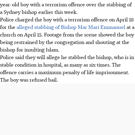
year-old boy with a terrorism offence over the stabbing of
a Sydney bishop earlier this week.
Police charged the boy
with a terrorism offence
on April 18
for the
alleged stabbing of Bishop Mar Mari Emmanuel
at a
church on April 15. Footage from the scene showed the boy
being restrained by the congregation and shouting at the
bishop for insulting Islam.
Police said they will allege he stabbed the bishop, who is in
stable condition in hospital, as many as six times. The
offence carries a maximum penalty of life imprisonment.
The boy was refused bail.