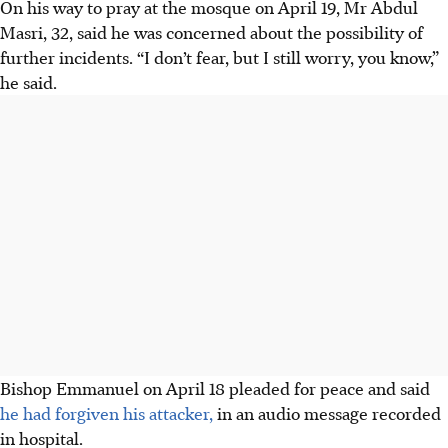
On his way to pray at the mosque on April 19, Mr Abdul
Masri, 32, said he was concerned about the possibility of
further incidents. “I don’t fear, but I still worry, you know,”
he said.
Bishop Emmanuel on April 18 pleaded for peace and said
he had forgiven his attacker,
in an audio message recorded
in hospital.