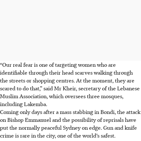
“Our real fear is one of targeting women who are
identifiable through their head scarves walking through
the streets or shopping centres. At the moment, they are
scared to do that,” said Mr Kheir, secretary of the Lebanese
Muslim Association, which oversees three mosques
,
including Lakemba
.
Coming only days after a mass stabbing in Bondi, the attack
on Bishop Emmanuel and the possibility of reprisals have
put
the normally peaceful
Sydney on edge. Gun and knife
crime is rare in the city
, one of the world’s safest
.