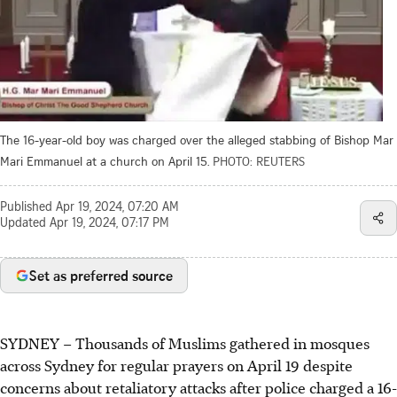
The 16-year-old boy was charged over the alleged stabbing of Bishop Mar
Mari Emmanuel at a church on April 15.
PHOTO: REUTERS
Published
Apr 19, 2024, 07:20 AM
Updated
Apr 19, 2024, 07:17 PM
Set as preferred source
SYDNEY
–
Thousands of Muslims gathered in mosques
across Sydney for regular prayers on April 19 despite
concerns about retaliatory attacks after police charged a 16-