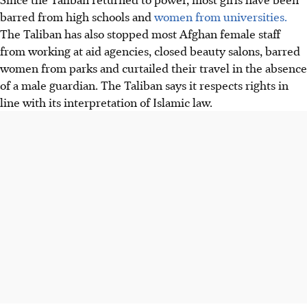
barred from high schools and
women from universities.
The Taliban has also stopped most Afghan female staff
from working at aid agencies, closed beauty salons, barred
women from parks and curtailed their travel in the absence
of a male guardian. The Taliban says it respects rights in
line with its interpretation of Islamic law.