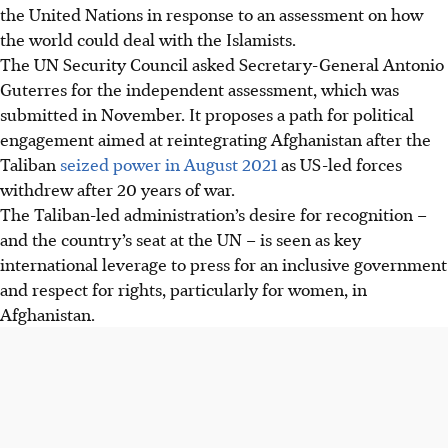
the United Nations in response to an assessment on how
the world could deal with the Islamists.
The UN Security Council asked Secretary-General Antonio
Guterres for the independent assessment, which was
submitted in November. It proposes a path for political
engagement aimed at reintegrating Afghanistan after the
Taliban
seized power in August 2021
as US-led forces
withdrew after 20 years of war.
The Taliban-led administration’s desire for recognition –
and the country’s seat at the UN – is seen as key
international leverage to press for an inclusive government
and respect for rights, particularly for women, in
Afghanistan.