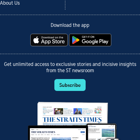
About Us
Download the app
Get unlimited access to exclusive stories and incisive insights
from the ST newsroom
Subscribe