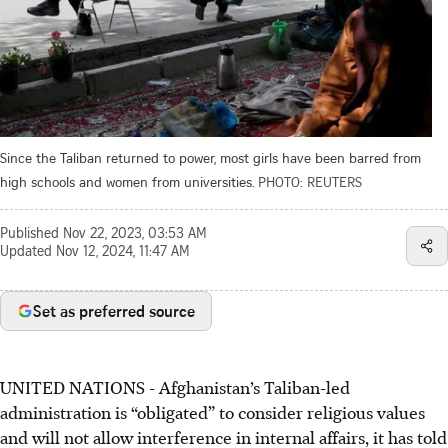
Since the Taliban returned to power, most girls have been barred from
high schools and women from universities.
PHOTO: REUTERS
Published
Nov 22, 2023, 03:53 AM
Updated
Nov 12, 2024, 11:47 AM
Set as preferred source
UNITED NATIONS
-
Afghanistan’s Taliban-led
administration is “obligated” to consider religious values
and will not allow interference in internal affairs, it has told