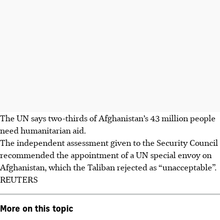
The UN says two-thirds of Afghanistan’s 43 million people
need humanitarian aid.
The independent assessment given to the Security Council
recommended the appointment of a UN special envoy on
Afghanistan, which the Taliban rejected as “unacceptable”.
REUTERS
More on this topic