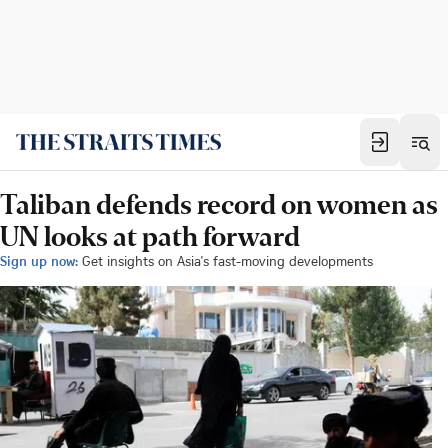
Taliban defends record on women as
UN looks at path forward
Sign up now:
Get insights on Asia's fast-moving developments