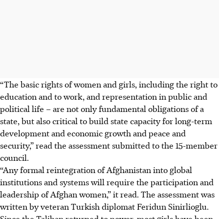
“The basic rights of women and girls, including the right to
education and to work, and representation in public and
political life – are not only fundamental obligations of a
state, but also critical to build state capacity for long-term
development and economic growth and peace and
security,” read the assessment submitted to the 15-member
council.
“Any formal reintegration of Afghanistan into global
institutions and systems will require the participation and
leadership of Afghan women,” it read. The assessment was
written by veteran Turkish diplomat Feridun Sinirlioglu.
Since the Taliban returned to power, most girls have been