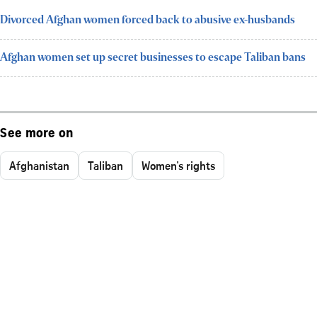
Divorced Afghan women forced back to abusive ex-husbands
Afghan women set up secret businesses to escape Taliban bans
See more on
Afghanistan
Taliban
Women's rights