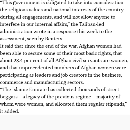
“This government is obligated to take into consideration
the religious values and national interests of the country
during all engagements, and will not allow anyone to
interfere in our internal affairs,” the Taliban-led
administration wrote in a response this week to the
assessment, seen by Reuters.
It said that since the end of the war,
Afghan
women had
been able to secure some of their most basic rights, that
about 23.4 per cent of all
Afghan
civil servants are women,
and that unprecedented numbers of
Afghan
women were
participating as leaders and job creators in the business,
commerce and manufacturing sectors.
“The Islamic Emirate has collected thousands of street
beggars – a legacy of the previous regime – majority of
whom were women, and allocated them regular stipends,”
it added.