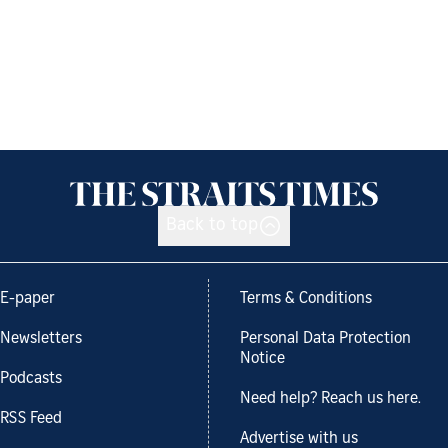
Back to top
E-paper
Terms & Conditions
Newsletters
Personal Data Protection
Notice
Podcasts
Need help? Reach us here.
RSS Feed
Advertise with us