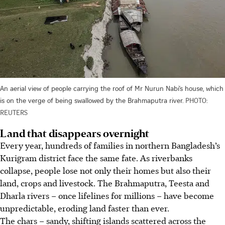
An aerial view of people carrying the roof of Mr Nurun Nabi’s house, which
is on the verge of being swallowed by the Brahmaputra river.
PHOTO:
REUTERS
Land that disappears overnight
Every year, hundreds of families in northern Bangladesh’s
Kurigram district face the same fate. As riverbanks
collapse, people lose not only their homes but also their
land, crops and livestock. The Brahmaputra, Teesta and
Dharla rivers – once lifelines for millions – have become
unpredictable, eroding land faster than ever.
The chars – sandy, shifting islands scattered across the