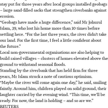
stay put for three years after local groups installed geobags
– large sand-filled sacks that strengthen riverbanks against
erosion.
“Geobags have made a huge difference,” said Mr Johurul
Islam, 39, who lost his home more than 10 times before
settling here. “For the last three years, the river didn’t take
our land. For the first time, I feel a little confident about
the future.”
Local non-governmental organisations are also helping to
build raised villages – clusters of homes elevated above the
ground to withstand seasonal floods.
Standing by the riverbank that has held firm for three
years, Mr Islam struck a note of cautious optimism.
“Maybe the river will come again one day,” he said, smiling
faintly. Around him, children played on solid ground, their
laughter carried by the evening wind. “This time, we’ll be
ready. For now, the land is holding – and so are we.”
REUTERS