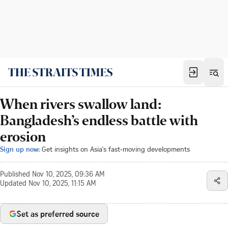
When rivers swallow land:
Bangladesh’s endless battle with
erosion
Sign up now:
Get insights on Asia's fast-moving developments
Published
Nov 10, 2025, 09:36 AM
Updated
Nov 10, 2025, 11:15 AM
Set as preferred source