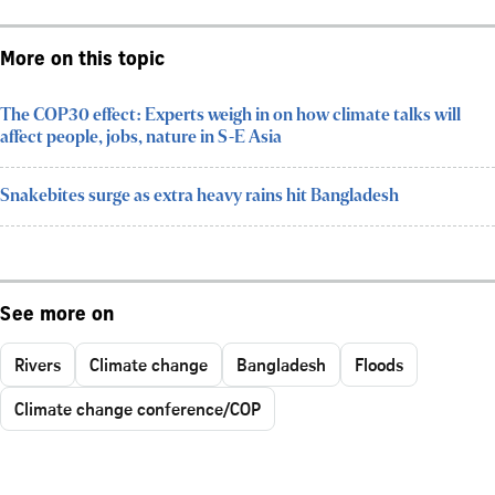
More on this topic
The COP30 effect: Experts weigh in on how climate talks will
affect people, jobs, nature in S-E Asia
Snakebites surge as extra heavy rains hit Bangladesh
See more on
Rivers
Climate change
Bangladesh
Floods
Climate change conference/COP