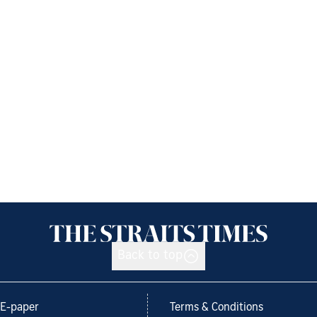
Back to top
E-paper
Terms & Conditions