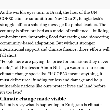
As the world’s eyes turn to Brazil, the host of the UN
COP30 climate summit from Nov 10 to 21, Bangladesh’s
struggle offers a sobering message for global leaders. The
country is often praised as a model of resilience – building
embankments, improving flood forecasting and pioneering
community-based adaptation. But without stronger
international support and climate finance, those efforts will
fall short.
“People here are paying the price for emissions they never
made,” said Professor A
inun Nishat,
a water resource and
climate change specialist. “If COP30 means anything, it
must deliver real funding for loss and damage and help
vulnerable nations like ours protect lives and land before
it’s too late.”
Climate change made visible
Scientists say what is happening in Kurigram is climate