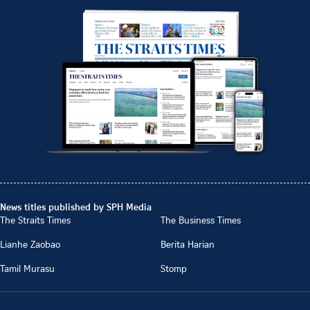
News titles published by SPH Media
The Straits Times
The Business Times
Lianhe Zaobao
Berita Harian
Tamil Murasu
Stomp