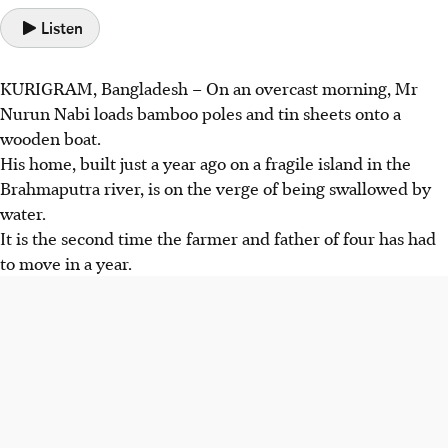
Listen
KURIGRAM, Bangladesh – On an overcast morning, Mr
Nurun Nabi loads bamboo poles and tin sheets onto a
wooden boat.
His home, built just a year ago on a fragile island in the
Brahmaputra river, is on the verge of being swallowed by
water.
It is the second time the farmer and father of four has had
to move in a year.