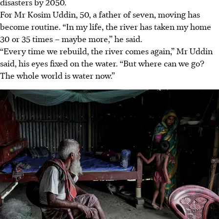
disasters by 2050.
For Mr Kosim Uddin, 50, a father of seven, moving has
become routine. “In my life, the river has taken my home
30 or 35 times – maybe more,” he said.
“Every time we rebuild, the river comes again,” Mr Uddin
said, his eyes fixed on the water. “But where can we go?
The whole world is water now.”