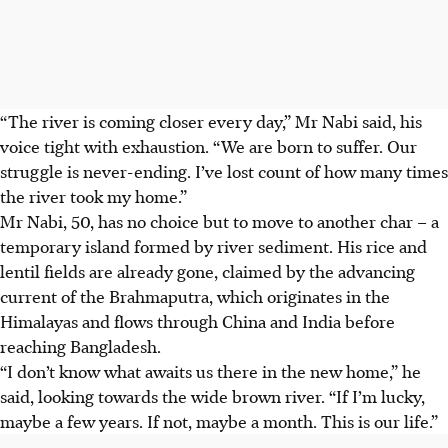
“The river is coming closer every day,” Mr Nabi said, his
voice tight with exhaustion. “We are born to suffer. Our
struggle is never-ending. I’ve lost count of how many times
the river took my home.”
Mr Nabi, 50, has no choice but to move to another char – a
temporary island formed by river sediment. His rice and
lentil fields are already gone, claimed by the advancing
current of the Brahmaputra, which originates in the
Himalayas and flows through China and India before
reaching Bangladesh.
“I don’t know what awaits us there in the new home,” he
said, looking towards the wide brown river. “If I’m lucky,
maybe a few years. If not, maybe a month. This is our life.”