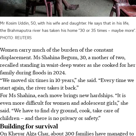
Mr Kosim Uddin, 50, with his wife and daughter. He says that in his life,
the Brahmaputra river has taken his home “30 or 35 times – maybe more”.
PHOTO: REUTERS
Women carry much of the burden of the constant
displacement. Ms Shahina Begum, 30, a mother of two,
recalled standing in waist-deep water as she cooked for her
family during floods i
n 2024
.
“We moved six times in 10 years,” she said. “Every time we
start again, the river takes it back.”
For Ms Shahina, each move brings new hardships. “It is
even more difficult for women and adolescent girls,” she
said. “We have to find dry ground, cook, take care of
children – and there is no privacy or safety.”
Building for survival
On Kheyar Alga Char, about 300 families have managed to