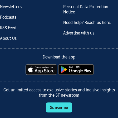
Newsletters
Personal Data Protection
Notice
Podcasts
Need help? Reach us here.
RSS Feed
Advertise with us
About Us
Download the app
Get unlimited access to exclusive stories and incisive insights
from the ST newsroom
Subscribe