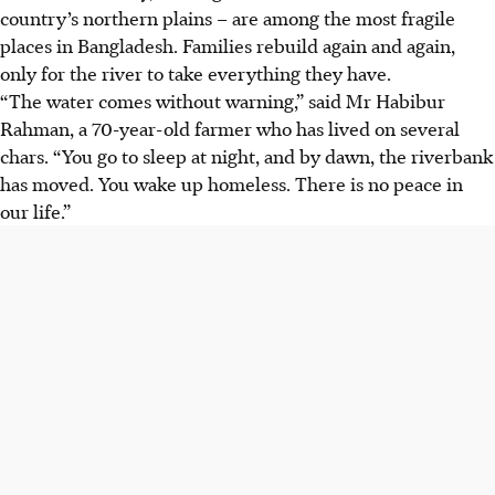
country’s northern plains – are among the most fragile
places in Bangladesh. Families rebuild again and again,
only for the river to take everything they have.
“The water comes without warning,” said Mr Habibur
Rahman, a 70-year-old farmer who has lived on several
chars. “You go to sleep at night, and by dawn, the riverbank
has moved. You wake up homeless. There is no peace in
our life.”