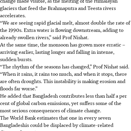
change made visible, as the melting of the Himalayan
glaciers that feed the Brahmaputra and Teesta rivers
accelerates.
“We are seeing rapid glacial melt, almost double the rate of
the 1990s. Extra water is flowing downstream, adding to
already swollen rivers,” said Prof Nishat.
At the same time, the monsoon has grown more erratic –
arriving earlier, lasting longer and falling in intense,
sudden bursts.
“The rhythm of the seasons has changed,” Prof Nishat said.
“When it rains, it rains too much, and when it stops, there
are often droughts. This instability is making erosion and
floods far worse.”
He added that Bangladesh contributes less than half a per
cent of global carbon emissions, yet suffers some of the
most serious consequences of climate change.
The World Bank estimates that one in every seven
Bangladeshis could be displaced by climate-related