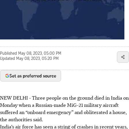
Published
May 08, 2023, 05:00 PM
Updated
May 08, 2023, 05:20 PM
Set as preferred source
NEW DELHI
-
Three people on the ground died in India on
Monday when a Russian-made MiG-21 military aircraft
suffered an “onboard emergency” and obliterated a house,
the authorities said.
India’s air force has seen a string of crashes in recent years,