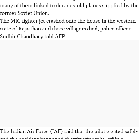
many of them linked to decades-old planes supplied by the
former Soviet Union.
The MiG fighter jet crashed onto the house in the western
state of Rajasthan and three villagers died, police officer
Sudhir Chaudhary told AFP.
The Indian Air Force (IAF) said that the pilot ejected safely
and the accident happened shortly after take-off in a