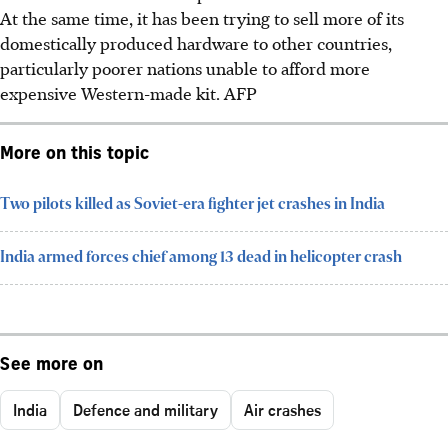
At the same time, it has been trying to sell more of its
domestically produced hardware to other countries,
particularly poorer nations unable to afford more
expensive Western-made kit.
AFP
More on this topic
Two pilots killed as Soviet-era fighter jet crashes in India
India armed forces chief among 13 dead in helicopter crash
See more on
India
Defence and military
Air crashes