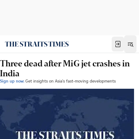
Three dead after MiG jet crashes in
India
Sign up now:
Get insights on Asia's fast-moving developments