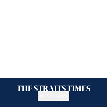
Back to top