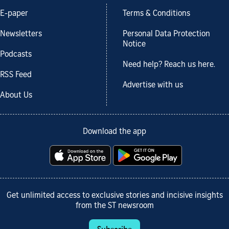
E-paper
Terms & Conditions
Newsletters
Personal Data Protection
Notice
Podcasts
Need help? Reach us here.
RSS Feed
Advertise with us
About Us
Download the app
Get unlimited access to exclusive stories and incisive insights
from the ST newsroom
Subscribe