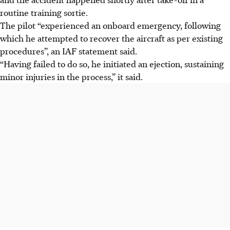
routine training sortie.
The pilot “experienced an onboard emergency, following
which he attempted to recover the aircraft as per existing
procedures”, an IAF statement said.
“Having failed to do so, he initiated an ejection, sustaining
minor injuries in the process,” it said.