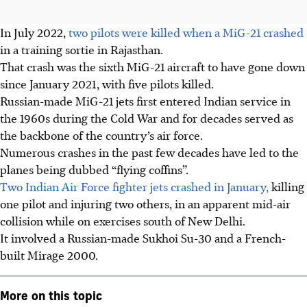
In July 2022,
two pilots were killed when a MiG-21 crashed
in a training sortie in Rajasthan.
That crash was the sixth MiG-21 aircraft to have gone down
since January 2021, with five pilots killed.
Russian-made MiG-21 jets first entered Indian service in
the 1960s during the Cold War and for decades served as
the backbone of the country’s air force.
Numerous crashes in the past few decades have led to the
planes being dubbed “flying coffins”.
Two Indian Air Force fighter jets crashed in January,
killing
one pilot and injuring two others, in an apparent mid-air
collision while on exercises south of New Delhi.
It involved a Russian-made Sukhoi Su-30 and a French-
built Mirage 2000.
More on this topic