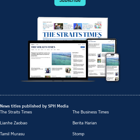
News titles published by SPH Media
The Straits Times
The Business Times
Lianhe Zaobao
Berita Harian
Tamil Murasu
Stomp