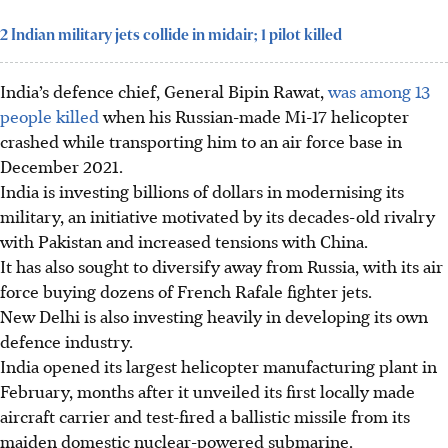
2 Indian military jets collide in midair; 1 pilot killed
India’s defence chief, General Bipin Rawat,
was among 13
people killed
when his Russian-made Mi-17 helicopter
crashed while transporting him to an air force base in
December 2021.
India is investing billions of dollars in modernising its
military, an initiative motivated by its decades-old rivalry
with Pakistan and increased tensions with China.
It has also sought to diversify away from Russia, with its air
force buying dozens of French Rafale fighter jets.
New Delhi is also investing heavily in developing its own
defence industry.
India opened its largest helicopter manufacturing plant in
February, months after it unveiled its first locally made
aircraft carrier and test-fired a ballistic missile from its
maiden domestic nuclear-powered submarine.