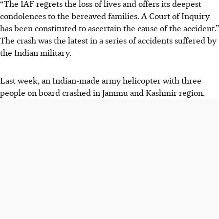
“The IAF regrets the loss of lives and offers its deepest
condolences to the bereaved families. A Court of Inquiry
has been constituted to ascertain the cause of the accident.”
The crash was the latest in a series of accidents suffered by
the Indian military.
Last week, an Indian-made army helicopter with three
people on board crashed in Jammu and Kashmir region.