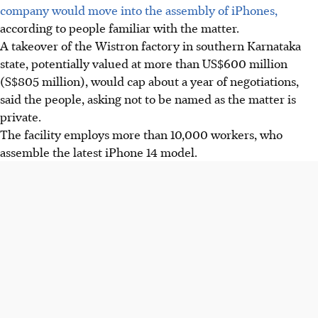
company would move into the assembly of iPhones,
according to people familiar with the matter.
A takeover of the Wistron factory in southern Karnataka
state, potentially valued at more than US$600 million
(S$805 million), would cap about a year of negotiations,
said the people, asking not to be named as the matter is
private.
The facility employs more than 10,000 workers, who
assemble the latest iPhone 14 model.