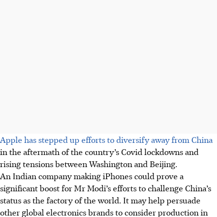
Apple has stepped up efforts to diversify away from China
in the aftermath of the country’s Covid lockdowns and
rising tensions between Washington and Beijing.
An Indian company making iPhones could prove a
significant boost for Mr Modi’s efforts to challenge China’s
status as the factory of the world. It may help persuade
other global electronics brands to consider production in