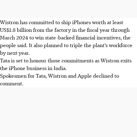
Wistron has committed to ship iPhones worth at least
US$1.8 billion from the factory in the fiscal year through
March 2024 to win state-backed financial incentives, the
people said. It also planned to triple the plant’s workforce
by next year.
Tata is set to honour those commitments as Wistron exits
the iPhone business in India.
Spokesmen for Tata, Wistron and Apple declined to
comment.