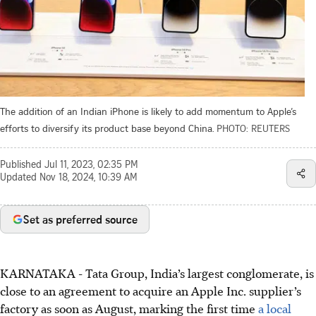
The addition of an Indian iPhone is likely to add momentum to Apple’s
efforts to diversify its product base beyond China.
PHOTO: REUTERS
Published
Jul 11, 2023, 02:35 PM
Updated
Nov 18, 2024, 10:39 AM
Set as preferred source
KARNATAKA - Tata Group, India’s largest conglomerate, is
close to an agreement to acquire an Apple Inc. supplier’s
factory as soon as August, marking the first time
a local