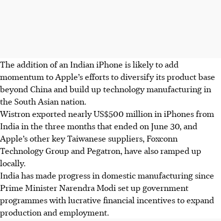
The addition of an Indian iPhone is likely to add
momentum to Apple’s efforts to diversify its product base
beyond China and build up technology manufacturing in
the South Asian nation.
Wistron exported nearly US$500 million in iPhones from
India in the three months that ended on June 30, and
Apple’s other key Taiwanese suppliers, Foxconn
Technology Group and Pegatron, have also ramped up
locally.
India has made progress in domestic manufacturing since
Prime Minister Narendra Modi set up government
programmes with lucrative financial incentives to expand
production and employment.