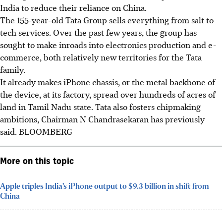
India to reduce their reliance on China.
The 155-year-old Tata Group sells everything from salt to
tech services. Over the past few years, the group has
sought to make inroads into electronics production and e-
commerce, both relatively new territories for the Tata
family.
It already makes iPhone chassis, or the metal backbone of
the device, at its factory, spread over hundreds of acres of
land in Tamil Nadu state. Tata also fosters chipmaking
ambitions, Chairman N Chandrasekaran has previously
said. BLOOMBERG
More on this topic
Apple triples India’s iPhone output to $9.3 billion in shift from
China