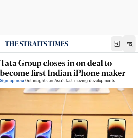
Tata Group closes in on deal to
become first Indian iPhone maker
Sign up now:
Get insights on Asia's fast-moving developments