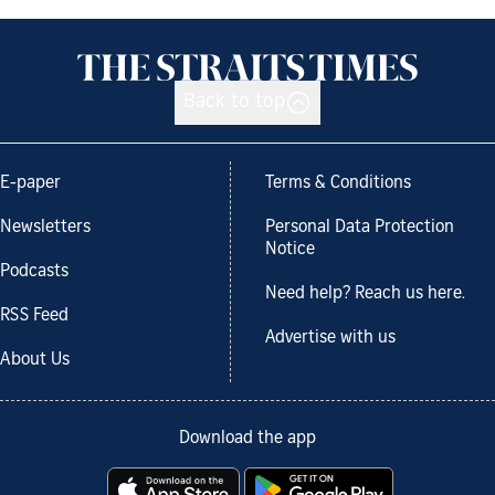
Back to top
E-paper
Terms & Conditions
Newsletters
Personal Data Protection
Notice
Podcasts
Need help? Reach us here.
RSS Feed
Advertise with us
About Us
Download the app