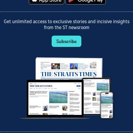
Get unlimited access to exclusive stories and incisive insights
from the ST newsroom
Subscribe