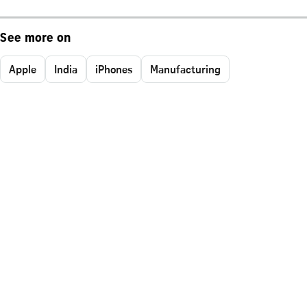
See more on
Apple
India
iPhones
Manufacturing