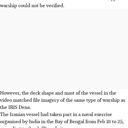
warship could not be verified.
However, the deck shape and mast of the vessel in the
video matched file imagery of the same type of warship as
the IRIS Dena.
The Iranian vessel had taken part in a naval exercise
organised by India in the Bay of Bengal from Feb 18 to 25,