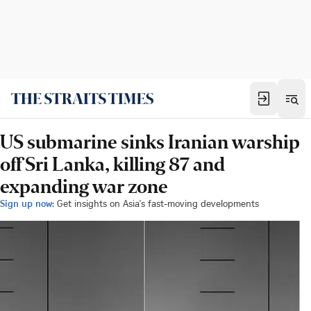
US submarine sinks Iranian warship
off Sri Lanka, killing 87 and
expanding war zone
Sign up now:
Get insights on Asia's fast-moving developments