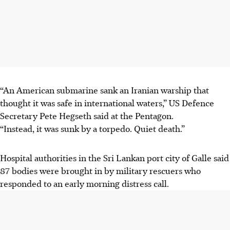
“An American submarine sank an Iranian warship that
thought it was safe in international waters,” US Defence
Secretary Pete Hegseth said at the Pentagon.
“Instead, it was sunk by a torpedo. Quiet death.”
Hospital authorities in the Sri Lankan port city of Galle said
87 bodies were brought in by military rescuers who
responded to an early morning distress call.