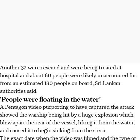
Another 32 were rescued and were being treated at
hospital and about 60 people were likely unaccounted for
from an estimated 180 people on board, Sri Lankan
authorities said.
‘People were floating in the water’
A Pentagon video purporting to have captured the attack
showed the warship being hit by a huge explosion which
blew apart the rear of the vessel, lifting it from the water,
and caused it to begin sinking from the stern.
The exact date when the video was filmed and the type of