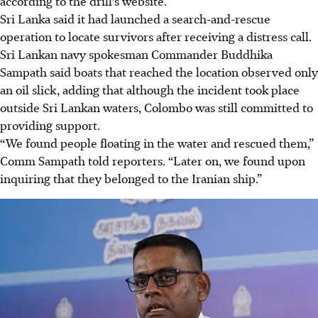
according to the drill’s website.
Sri Lanka said it had launched a search-and-rescue
operation to locate survivors after receiving a distress call.
Sri Lankan navy spokesman Commander Buddhika
Sampath said boats that reached the location observed only
an oil slick, adding that although the incident took place
outside Sri Lankan waters, Colombo was still committed to
providing support.
“We found people floating in the water and rescued them,”
Comm Sampath told reporters. “Later on, we found upon
inquiring that they belonged to the Iranian ship.”