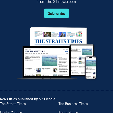
from the ST newsroom
Subscribe
News titles published by SPH Media
The Straits Times
The Business Times
Lianhe Zaobao
Berita Harian