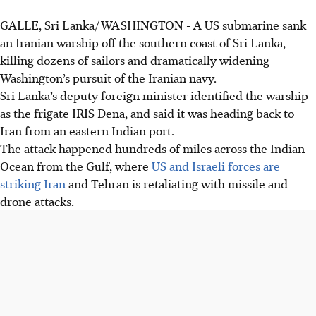
GALLE, Sri Lanka/WASHINGTON - A US submarine sank
A US submarine sank the Iranian warship IRIS Dena off Sri
an Iranian warship off the southern coast of Sri Lanka,
Lanka on March 4, as confirmed by US Defence Secretary
killing dozens of sailors and dramatically widening
Pete Hegseth.
Washington’s pursuit of the Iranian navy.
Of 180 people on board the Iranian vessel, 32 were
Sri Lanka’s deputy foreign minister identified the warship
rescued by the Sri Lankan navy and treated in Galle.
as the frigate IRIS Dena, and said it was heading back to
Bodies were recovered.
Iran from an eastern Indian port.
Sri Lanka launched a search and rescue operation after a
The attack happened hundreds of miles across the Indian
distress call, providing support despite the incident being
Ocean from the Gulf, where
US and Israeli forces are
outside its waters.
striking Iran
and Tehran is retaliating with missile and
drone attacks.
AI generated