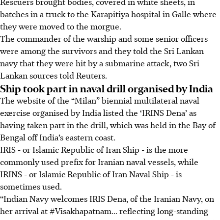
Rescuers brought bodies, covered in white sheets, in
batches in a truck to the Karapitiya hospital in Galle where
they were moved to the morgue.
The commander of the warship and some senior officers
were among the survivors and they told the Sri Lankan
navy that they were hit by a submarine attack, two Sri
Lankan sources told Reuters.
Ship took part in naval drill organised by India
The website of the “Milan” biennial multilateral naval
exercise organised by India listed the ‘IRINS Dena’ as
having taken part in the drill, which was held in the Bay of
Bengal off India’s eastern coast.
IRIS - or Islamic Republic of Iran Ship - is the more
commonly used prefix for Iranian naval vessels, while
IRINS - or Islamic Republic of Iran Naval Ship - is
sometimes used.
“Indian Navy welcomes IRIS Dena, of the Iranian Navy, on
her arrival at #Visakhapatnam... reflecting long-standing