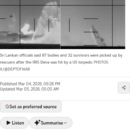
Sri Lankan officials said 87 bodies and 32 survivors were picked up by
rescuers after the IRIS Dena was hit by a US torpedo.
PHOTOS:
X/@DEPTOFWAR
Published
Mar 04, 2026, 09:28 PM
Updated
Mar 05, 2026, 05:05 AM
Set as preferred source
Listen
Summarise