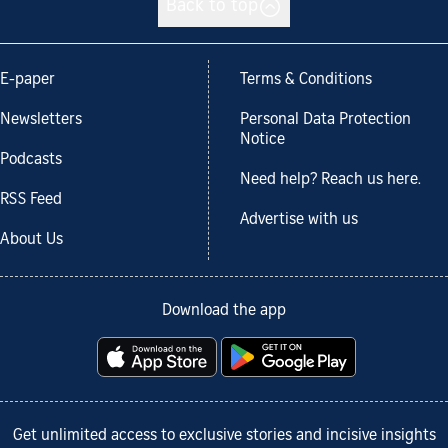
Back to top
E-paper
Terms & Conditions
Newsletters
Personal Data Protection
Notice
Podcasts
Need help? Reach us here.
RSS Feed
Advertise with us
About Us
Download the app
Get unlimited access to exclusive stories and incisive insights