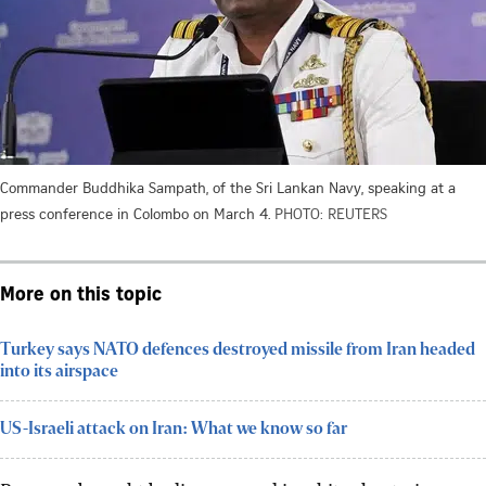
Commander Buddhika Sampath, of the Sri Lankan Navy, speaking at a
press conference in Colombo on March 4.
PHOTO: REUTERS
More on this topic
Turkey says NATO defences destroyed missile from Iran headed
into its airspace
US-Israeli attack on Iran: What we know so far