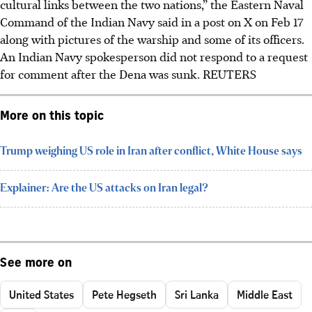
cultural links between the two nations,” the Eastern Naval
Command of the Indian Navy said in a post on X on Feb 17
along with pictures of the warship and some of its officers.
An Indian Navy spokesperson did not respond to a request
for comment after the Dena was sunk. REUTERS
More on this topic
Trump weighing US role in Iran after conflict, White House says
Explainer: Are the US attacks on Iran legal?
See more on
United States
Pete Hegseth
Sri Lanka
Middle East