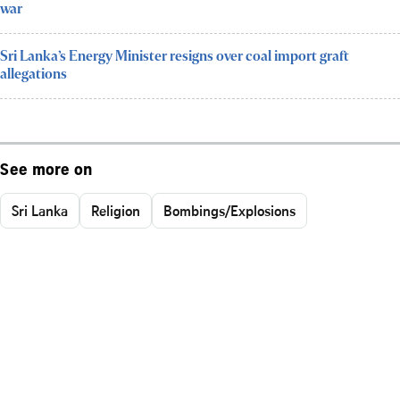
war
Sri Lanka’s Energy Minister resigns over coal import graft
allegations
See more on
Sri Lanka
Religion
Bombings/Explosions