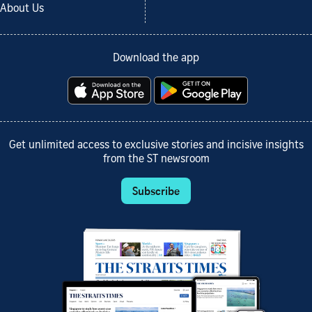
About Us
Download the app
Get unlimited access to exclusive stories and incisive insights
from the ST newsroom
Subscribe