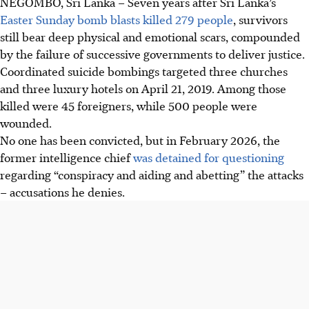
NEGOMBO, Sri Lanka
–
Seven years after Sri Lanka’s
Easter Sunday bomb blasts killed 279 people
, survivors
still bear deep physical and emotional scars, compounded
by the failure of successive governments to deliver justice.
Coordinated suicide bombings targeted three churches
and three luxury hotels on April 21, 2019. Among those
killed were 45 foreigners, while 500 people were
wounded.
No one has been convicted, but in February 2026, the
former intelligence chief
was detained for questioning
regarding “conspiracy and aiding and abetting” the attacks
– accusations he denies.