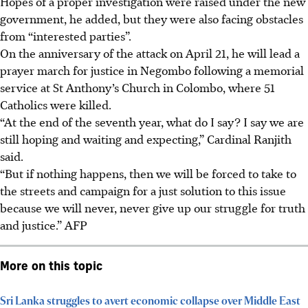
Hopes of a proper investigation were raised under the new
government, he added, but they were also facing obstacles
from “interested parties”.
On the anniversary of the attack on
April 21
, he will lead a
prayer march for justice in Negombo following a memorial
service at St Anthony’s Church in Colombo, where 51
Catholics were killed.
“At the end of the seventh year, what do I say? I say we are
still hoping and waiting and expecting,” Cardinal Ranjith
said.
“But if nothing happens, then we will be forced to take to
the streets and campaign for a just solution to this issue
because we will never, never give up our struggle for truth
and justice.”
AFP
More on this topic
Sri Lanka struggles to avert economic collapse over Middle East