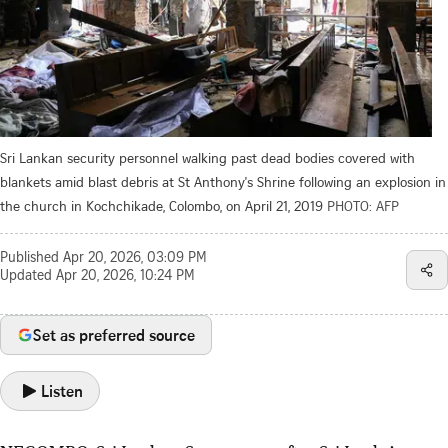
Sri Lankan security personnel walking past dead bodies covered with
blankets amid blast debris at St Anthony's Shrine following an explosion in
the church in Kochchikade, Colombo, on April 21, 2019
PHOTO: AFP
Published
Apr 20, 2026, 03:09 PM
Updated
Apr 20, 2026, 10:24 PM
Set as preferred source
Listen