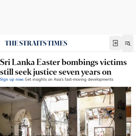
Sri Lanka Easter bombings victims
still seek justice seven years on
Sign up now:
Get insights on Asia's fast-moving developments