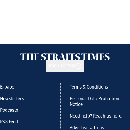
Back to top
E-paper
Terms & Conditions
Newsletters
Personal Data Protection
Notice
Podcasts
Need help? Reach us here.
RSS Feed
Advertise with us