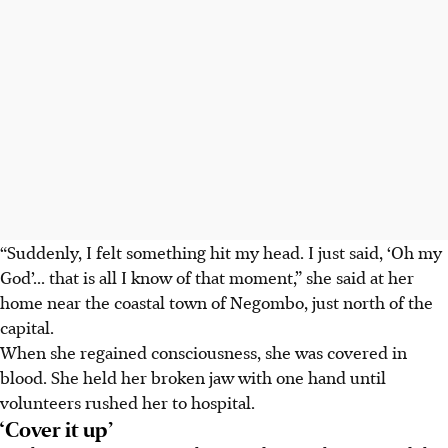
“Suddenly, I felt something hit my head. I just said, ‘Oh my
God’... that is all I know of that moment,” she said at her
home near the coastal town of Negombo, just north of the
capital.
When she regained consciousness, she was covered in
blood. She held her broken jaw with one hand until
volunteers rushed her to hospital.
‘Cover it up’