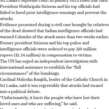
President Maithripala Sirisena and his top officials had
failed to heed prior intelligence warnings and prevent the
attacks.
Evidence presented during a civil case brought by relatives
of the dead showed that Indian intelligence officials had
warned Colombo of the attack more than two weeks earlier.
Former president Sirisena and his top police and
intelligence officials were ordered to pay 310 million
rupees (
$1.24 million
) in compensation to victims.
The UN has urged an independent investigation with
international assistance to establish the “full
circumstances” of the bombings.
Cardinal Malcolm Ranjith, leader of the Catholic Church in
Sri Lanka, said it was regrettable that attacks had turned
into a political debate.
“Unfortunately, it hurts the people who have lost their
loved ones and who are suffering,” he said.