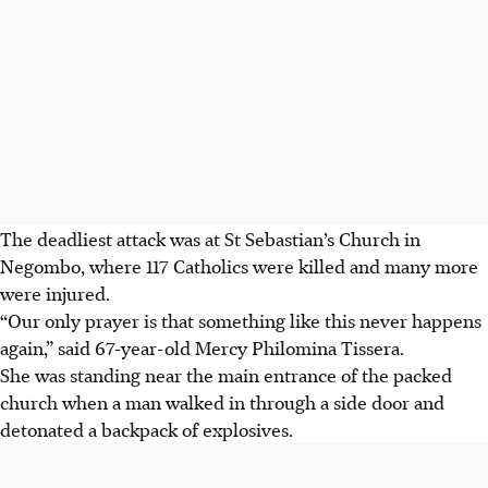
The deadliest attack was at St Sebastian’s Church in
Negombo, where 117 Catholics were killed and many more
were injured.
“Our only prayer is that something like this never happens
again,” said 67-year-old Mercy Philomina Tissera.
She was standing near the main entrance of the packed
church when a man walked in through a side door and
detonated a backpack of explosives.