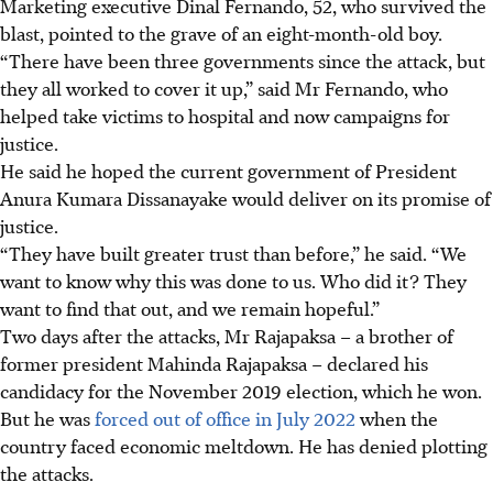
Marketing executive Dinal Fernando, 52, who survived the
blast, pointed to the grave of an eight-month-old boy.
“There have been three governments since the attack, but
they all worked to cover it up,” said Mr Fernando, who
helped take victims to hospital and now campaigns for
justice.
He said he hoped the current government of President
Anura Kumara Dissanayake would deliver on its promise of
justice.
“They have built greater trust than before,” he said. “We
want to know why this was done to us. Who did it? They
want to find that out, and we remain hopeful.”
Two days after the attacks, Mr Rajapaksa – a brother of
former president Mahinda Rajapaksa – declared his
candidacy for the November 2019 election, which he won.
But he was
forced out of office in July 2022
when the
country faced economic meltdown. He has denied plotting
the attacks.