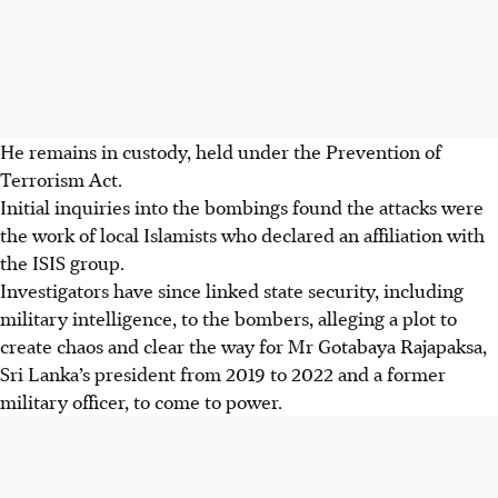
He remains in custody, held under the Prevention of
Terrorism Act.
Initial inquiries into the bombings found the attacks were
the work of local Islamists who declared an affiliation with
the
ISIS
group.
Investigators have since linked state security, including
military intelligence, to the bombers, alleging a plot to
create chaos and clear the way for Mr Gotabaya Rajapaksa,
Sri Lanka’s president from 2019 to 2022 and a former
military officer, to come to power.