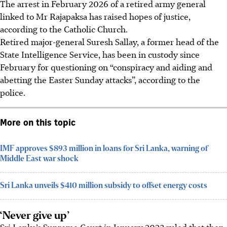
The arrest in
February 2026
of a retired army general
linked to Mr Rajapaksa has raised hopes of justice,
according to the Catholic Church.
Retired major-general Suresh Sallay, a former head of the
State Intelligence Service, has been in custody since
February for questioning on “conspiracy and aiding and
abetting the Easter Sunday attacks”, according to the
police.
More on this topic
IMF approves $893 million in loans for Sri Lanka, warning of
Middle East war shock
Sri Lanka unveils $410 million subsidy to offset energy costs
‘Never give up’
Sri Lanka’s Supreme Court in January 2023 ruled that then