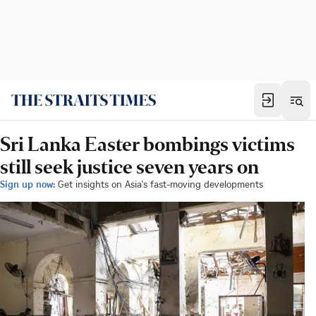
Sri Lanka Easter bombings victims
still seek justice seven years on
Sign up now:
Get insights on Asia's fast-moving developments