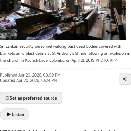
Sri Lankan security personnel walking past dead bodies covered with
blankets amid blast debris at St Anthony's Shrine following an explosion in
the church in Kochchikade, Colombo, on April 21, 2019
PHOTO: AFP
Published
Apr 20, 2026, 03:09 PM
Updated
Apr 20, 2026, 10:24 PM
Set as preferred source
Listen