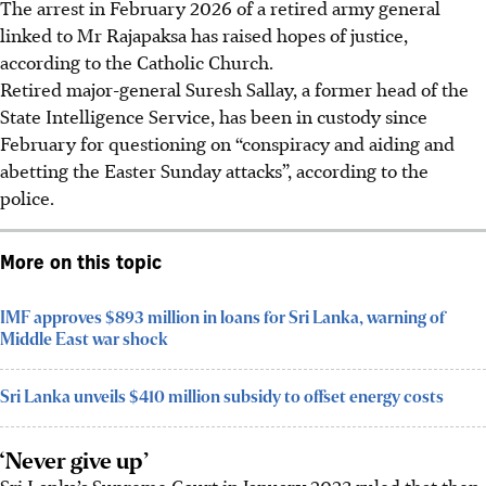
The arrest in
February 2026
of a retired army general
linked to Mr Rajapaksa has raised hopes of justice,
according to the Catholic Church.
Retired major-general Suresh Sallay, a former head of the
State Intelligence Service, has been in custody since
February for questioning on “conspiracy and aiding and
abetting the Easter Sunday attacks”, according to the
police.
More on this topic
IMF approves $893 million in loans for Sri Lanka, warning of
Middle East war shock
Sri Lanka unveils $410 million subsidy to offset energy costs
‘Never give up’
Sri Lanka’s Supreme Court in January 2023 ruled that then