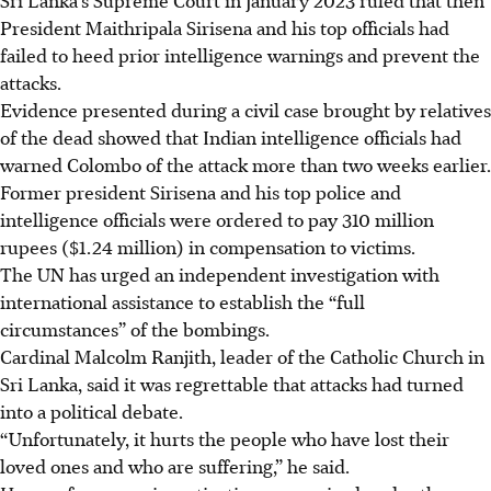
President Maithripala Sirisena and his top officials had
failed to heed prior intelligence warnings and prevent the
attacks.
Evidence presented during a civil case brought by relatives
of the dead showed that Indian intelligence officials had
warned Colombo of the attack more than two weeks earlier.
Former president Sirisena and his top police and
intelligence officials were ordered to pay 310 million
rupees (
$1.24 million
) in compensation to victims.
The UN has urged an independent investigation with
international assistance to establish the “full
circumstances” of the bombings.
Cardinal Malcolm Ranjith, leader of the Catholic Church in
Sri Lanka, said it was regrettable that attacks had turned
into a political debate.
“Unfortunately, it hurts the people who have lost their
loved ones and who are suffering,” he said.