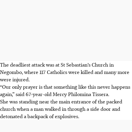
The deadliest attack was at St Sebastian’s Church in
Negombo, where 117 Catholics were killed and many more
were injured.
“Our only prayer is that something like this never happens
again,” said 67-year-old Mercy Philomina Tissera.
She was standing near the main entrance of the packed
church when a man walked in through a side door and
detonated a backpack of explosives.