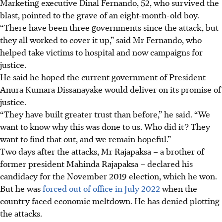
Marketing executive Dinal Fernando, 52, who survived the
blast, pointed to the grave of an eight-month-old boy.
“There have been three governments since the attack, but
they all worked to cover it up,” said Mr Fernando, who
helped take victims to hospital and now campaigns for
justice.
He said he hoped the current government of President
Anura Kumara Dissanayake would deliver on its promise of
justice.
“They have built greater trust than before,” he said. “We
want to know why this was done to us. Who did it? They
want to find that out, and we remain hopeful.”
Two days after the attacks, Mr Rajapaksa – a brother of
former president Mahinda Rajapaksa – declared his
candidacy for the November 2019 election, which he won.
But he was
forced out of office in July 2022
when the
country faced economic meltdown. He has denied plotting
the attacks.