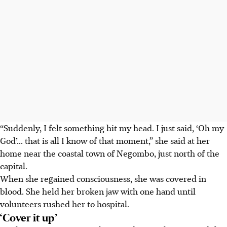
“Suddenly, I felt something hit my head. I just said, ‘Oh my
God’... that is all I know of that moment,” she said at her
home near the coastal town of Negombo, just north of the
capital.
When she regained consciousness, she was covered in
blood. She held her broken jaw with one hand until
volunteers rushed her to hospital.
‘Cover it up’