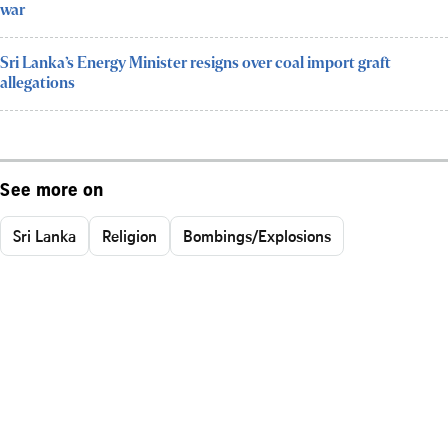
war
Sri Lanka’s Energy Minister resigns over coal import graft
allegations
See more on
Sri Lanka
Religion
Bombings/Explosions