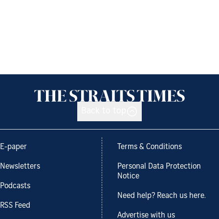
Back to top
E-paper
Terms & Conditions
Newsletters
Personal Data Protection
Notice
Podcasts
Need help? Reach us here.
RSS Feed
Advertise with us