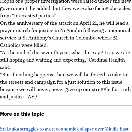
Hopes of a proper investigation were raised under the new
government, he added, but they were also facing obstacles
from “interested parties”.
On the anniversary of the attack on
April 21
, he will lead a
prayer march for justice in Negombo following a memorial
service at St Anthony’s Church in Colombo, where 51
Catholics were killed.
“At the end of the seventh year, what do I say? I say we are
still hoping and waiting and expecting,” Cardinal Ranjith
said.
“But if nothing happens, then we will be forced to take to
the streets and campaign for a just solution to this issue
because we will never, never give up our struggle for truth
and justice.”
AFP
More on this topic
Sri Lanka struggles to avert economic collapse over Middle East