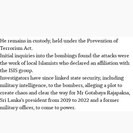
He remains in custody, held under the Prevention of
Terrorism Act.
Initial inquiries into the bombings found the attacks were
the work of local Islamists who declared an affiliation with
the
ISIS
group.
Investigators have since linked state security, including
military intelligence, to the bombers, alleging a plot to
create chaos and clear the way for Mr Gotabaya Rajapaksa,
Sri Lanka’s president from 2019 to 2022 and a former
military officer, to come to power.