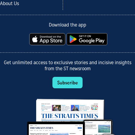
About Us
Download the app
Get unlimited access to exclusive stories and incisive insights
from the ST newsroom
Subscribe