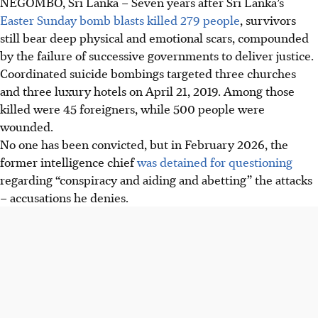
NEGOMBO, Sri Lanka
–
Seven years after Sri Lanka’s
Easter Sunday bomb blasts killed 279 people
, survivors
still bear deep physical and emotional scars, compounded
by the failure of successive governments to deliver justice.
Coordinated suicide bombings targeted three churches
and three luxury hotels on April 21, 2019. Among those
killed were 45 foreigners, while 500 people were
wounded.
No one has been convicted, but in February 2026, the
former intelligence chief
was detained for questioning
regarding “conspiracy and aiding and abetting” the attacks
– accusations he denies.