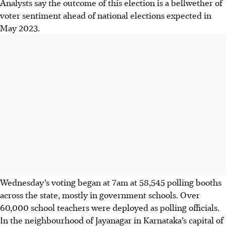
Analysts say the outcome of this election is a bellwether of
voter sentiment ahead of national elections expected in
May 2023.
Wednesday’s voting began at 7am at 58,545 polling booths
across the state, mostly in government schools. Over
60,000 school teachers were deployed as polling officials.
In the neighbourhood of Jayanagar in Karnataka’s capital of