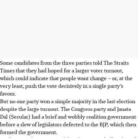
Some candidates from the three parties told The Straits
Times that they had hoped for a larger voter turnout,
which could indicate that people want change – or, at the
very least, push the vote decisively in a single party’s
favour.
But no one party won a simple majority in the last election
despite the large turnout. The Congress party and Janata
Dal (Secular) had a brief and wobbly coalition government
before a slew of legislators defected to the BJP, which then
formed the government.