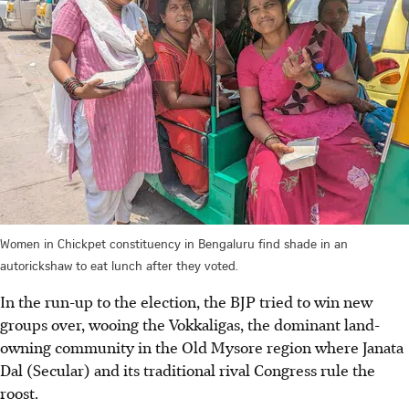
Women in Chickpet constituency in Bengaluru find shade in an
autorickshaw to eat lunch after they voted.
In the run-up to the election, the BJP tried to win new
groups over, wooing the Vokkaligas, the dominant land-
owning community in the Old Mysore region where Janata
Dal (Secular) and its traditional rival Congress rule the
roost.