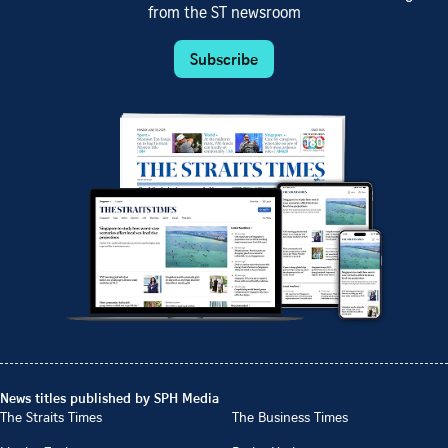
from the ST newsroom
Subscribe
News titles published by SPH Media
The Straits Times
The Business Times