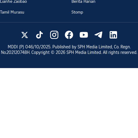
Lianhe Zaobao
Berita Harian
Tamil Murasu
Stomp
MDDI (P)
046/10/2025
. Published by SPH Media Limited, Co. Regn.
No.
202120748H
. Copyright ©
2026
SPH Media Limited. All rights reserved.