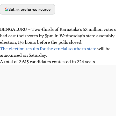
Set as preferred source
BENGALURU
– Two-thirds of Karnataka’s 53 million voters
had cast their votes by 5pm in Wednesday’s state assembly
election, 1½ hours before the polls closed.
The election results for the crucial southern state
will be
announced on Saturday.
A total of 2,615 candidates contested in 224 seats.