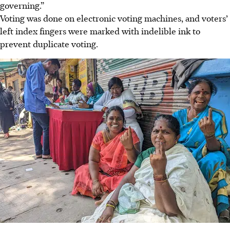
governing.”
Voting was done on electronic voting machines, and voters’
left index fingers were marked with indelible ink to
prevent duplicate voting.