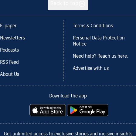
Back to top
E-paper
Terms & Conditions
Newsletters
Personal Data Protection
Notice
Podcasts
Need help? Reach us here.
RSS Feed
Advertise with us
About Us
Download the app
Get unlimited access to exclusive stories and incisive insights