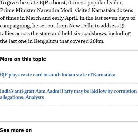
To give the state BJP a boost, its most popular leader,
Prime Minister Narendra Modi, visited Karnataka dozens
of times in March and early April. In the last seven days of
campaigning, he set out from New Delhi to address 19
rallies across the state and held six roadshows, including
the last one in Bengaluru that covered 26km.
More on this topic
BJP plays caste card in south Indian state of Karnataka
India’s anti-graft Aam Aadmi Party may be laid low by corruption
allegations: Analysts
See more on