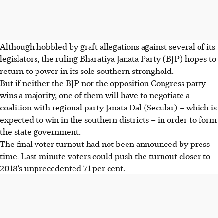
Although hobbled by graft allegations against several of its
legislators, the ruling Bharatiya Janata Party (BJP) hopes to
return to power in its sole southern stronghold.
But if neither the BJP nor the opposition Congress party
wins a majority, one of them will have to negotiate a
coalition with regional party Janata Dal (Secular) – which is
expected to win in the southern districts – in order to form
the state government.
The final voter turnout had not been announced by press
time. Last-minute voters could push the turnout closer to
2018’s unprecedented 71 per cent.