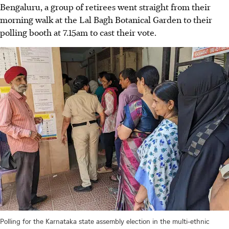
Bengaluru, a group of retirees went straight from their
morning walk at the Lal Bagh Botanical Garden to their
polling booth at 7.15am to cast their vote.
Polling for the Karnataka state assembly election in the multi-ethnic