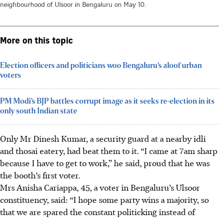
neighbourhood of Ulsoor in Bengaluru on May 10.
More on this topic
Election officers and politicians woo Bengaluru’s aloof urban
voters
PM Modi’s BJP battles corrupt image as it seeks re-election in its
only south Indian state
Only Mr Dinesh Kumar, a security guard at a nearby idli
and thosai eatery, had beat them to it. “I came at 7am sharp
because I have to get to work,” he said, proud that he was
the booth’s first voter.
Mrs Anisha Cariappa, 45, a voter in Bengaluru’s Ulsoor
constituency, said: “I hope some party wins a majority, so
that we are spared the constant politicking instead of