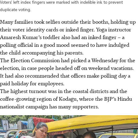
Voters’ left index fingers were marked with indelible ink to prevent
duplicate voting.
Many families took selfies outside their booths, holding up
their voter identity cards or inked finger. Yoga instructor
Amaresh Kumar’s toddler also had an inked finger – a
polling official in a good mood seemed to have indulged
the child accompanying his parents.
The Election Commission had picked a Wednesday for the
election, in case people headed off on weekend vacations.
It had also recommended that offices make polling day a
paid holiday for employees.
The highest turnout was in the coastal districts and the
coffee-growing region of Kodagu, where the BJP’s Hindu
nationalist campaign has many supporters.