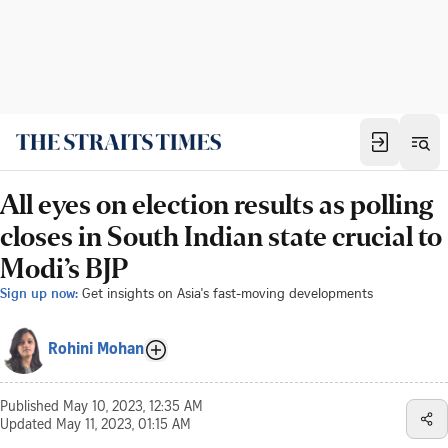
All eyes on election results as polling
closes in South Indian state crucial to
Modi’s BJP
Sign up now:
Get insights on Asia's fast-moving developments
Rohini Mohan
Published
May 10, 2023, 12:35 AM
Updated
May 11, 2023, 01:15 AM