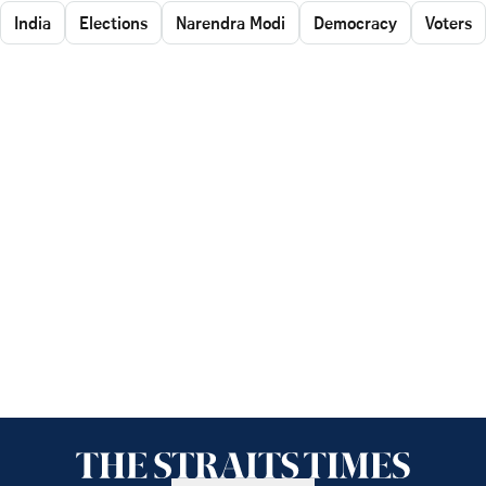
India
Elections
Narendra Modi
Democracy
Voters