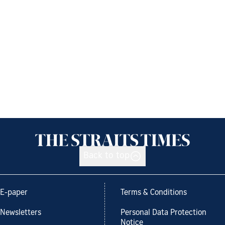
Back to top
E-paper
Terms & Conditions
Newsletters
Personal Data Protection
Notice