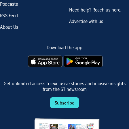
Podcasts
Need help? Reach us here.
RSS Feed
Advertise with us
About Us
Download the app
Get unlimited access to exclusive stories and incisive insights
from the ST newsroom
Subscribe