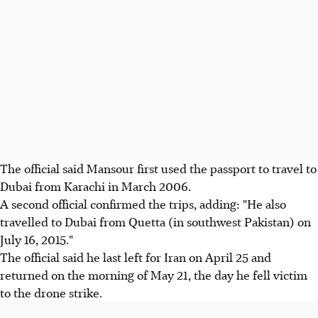
The official said Mansour first used the passport to travel to
Dubai from Karachi in March 2006.
A second official confirmed the trips, adding: "He also
travelled to Dubai from Quetta (in southwest Pakistan) on
July 16, 2015."
The official said he last left for Iran on April 25 and
returned on the morning of May 21, the day he fell victim
to the drone strike.