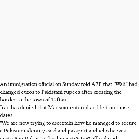
An immigration official on Sunday told AFP that "Wali" had
changed euros to Pakistani rupees after crossing the
border to the town of Taftan.
Iran has denied that Mansour entered and left on those
dates.
"We are now trying to ascertain how he managed to secure
a Pakistani identity card and passport and who he was
visiting in Dubai," a third investigating official said.