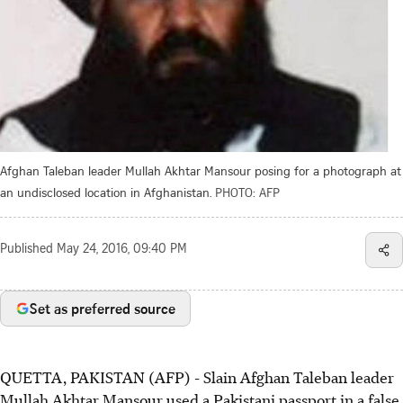
Afghan Taleban leader Mullah Akhtar Mansour posing for a photograph at
an undisclosed location in Afghanistan.
PHOTO: AFP
Published
May 24, 2016, 09:40 PM
Set as preferred source
QUETTA, PAKISTAN (AFP) - Slain Afghan Taleban leader
Mullah Akhtar Mansour used a Pakistani passport in a false