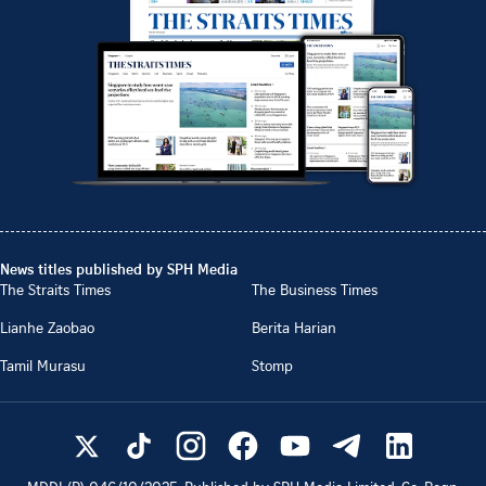
News titles published by SPH Media
The Straits Times
The Business Times
Lianhe Zaobao
Berita Harian
Tamil Murasu
Stomp