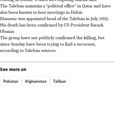
The Taleban maintain a "political office" in Qatar and have
also been known to host meetings in Dubai.
Mansour was appointed head of the Taleban in July 2015.
His death has been confirmed by US President Barack
Obama.
The group have not publicly confirmed the killing, but
since Sunday have been trying to find a successor,
according to Taleban sources.
See more on
Pakistan
Afghanistan
Taliban