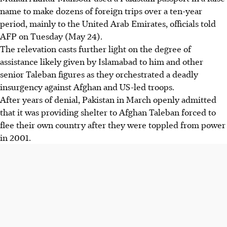
name to make dozens of foreign trips over a ten-year
period, mainly to the United Arab Emirates, officials told
AFP on Tuesday (May 24).
The relevation casts further light on the degree of
assistance likely given by Islamabad to him and other
senior Taleban figures as they orchestrated a deadly
insurgency against Afghan and US-led troops.
After years of denial, Pakistan in March openly admitted
that it was providing shelter to Afghan Taleban forced to
flee their own country after they were toppled from power
in 2001.