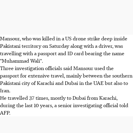
Mansour, who was killed in a US drone strike deep inside
Pakistani territory on Saturday along with a driver, was
travelling with a passport and ID card bearing the name
"Muhammad Wali".
Three investigation officials said Mansour used the
passport for extensive travel, mainly between the southern
Pakistani city of Karachi and Dubai in the UAE but also to
Iran.
He travelled 37 times, mostly to Dubai from Karachi,
during the last 10 years, a senior investigating official told
AFP.