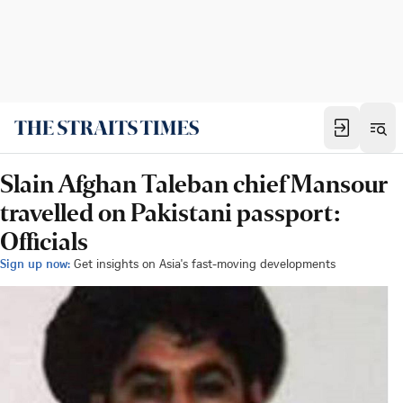
Slain Afghan Taleban chief Mansour
travelled on Pakistani passport:
Officials
Sign up now:
Get insights on Asia's fast-moving developments