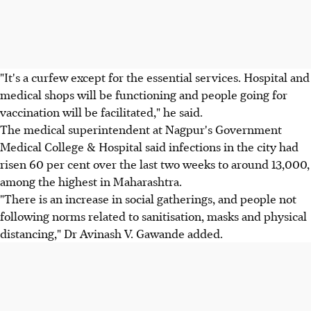
"It's a curfew except for the essential services. Hospital and
medical shops will be functioning and people going for
vaccination will be facilitated," he said.
The medical superintendent at Nagpur's Government
Medical College & Hospital said infections in the city had
risen 60 per cent over the last two weeks to around 13,000,
among the highest in Maharashtra.
"There is an increase in social gatherings, and people not
following norms related to sanitisation, masks and physical
distancing," Dr Avinash V. Gawande added.