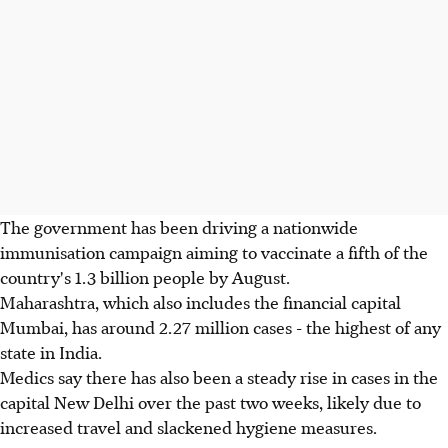
The government has been driving a nationwide
immunisation campaign aiming to vaccinate a fifth of the
country's 1.3 billion people by August.
Maharashtra, which also includes the financial capital
Mumbai, has around 2.27 million cases - the highest of any
state in India.
Medics say there has also been a steady rise in cases in the
capital New Delhi over the past two weeks, likely due to
increased travel and slackened hygiene measures.