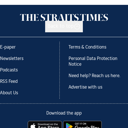
Back to top
E-paper
Terms & Conditions
Newsletters
Personal Data Protection
Notice
Podcasts
Need help? Reach us here.
RSS Feed
Advertise with us
About Us
Download the app