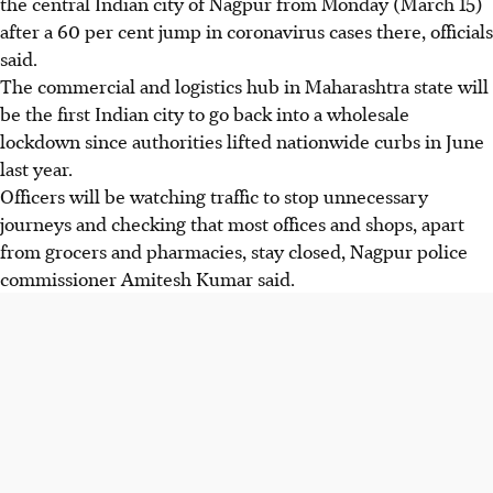
the central Indian city of Nagpur from Monday (March 15)
after a 60 per cent jump in coronavirus cases there, officials
said.
The commercial and logistics hub in Maharashtra state will
be the first Indian city to go back into a wholesale
lockdown since authorities lifted nationwide curbs in June
last year.
Officers will be watching traffic to stop unnecessary
journeys and checking that most offices and shops, apart
from grocers and pharmacies, stay closed, Nagpur police
commissioner Amitesh Kumar said.