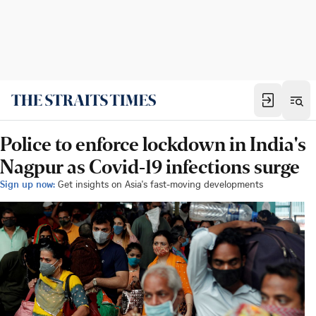
Police to enforce lockdown in India's
Nagpur as Covid-19 infections surge
Sign up now:
Get insights on Asia's fast-moving developments