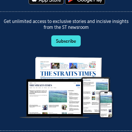
Get unlimited access to exclusive stories and incisive insights
from the ST newsroom
Subscribe