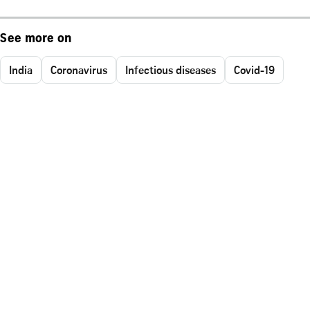
See more on
India
Coronavirus
Infectious diseases
Covid-19