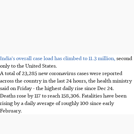
India's overall case load has climbed to 11.3 million,
second
only to the United States.
A total of 23,285 new coronavirus cases were reported
across the country in the last 24 hours, the health ministry
said on Friday - the highest daily rise since Dec 24.
Deaths rose by 117 to reach 158,306. Fatalities have been
rising by a daily average of roughly 100 since early
February.