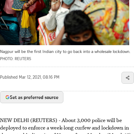
Nagpur will be the first Indian city to go back into a wholesale lockdown.
PHOTO: REUTERS
Published
Mar 12, 2021, 08:16 PM
Set as preferred source
NEW DELHI (REUTERS) - About 3,000 police will be
deployed to enforce a week-long curfew and lockdown in