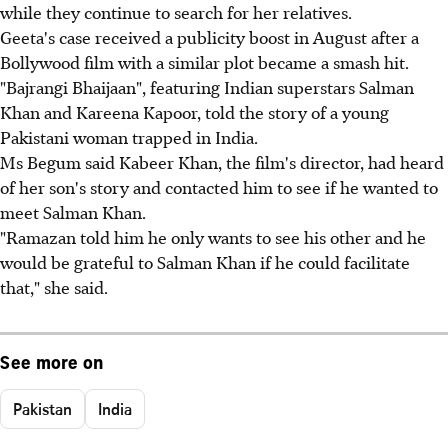
while they continue to search for her relatives.
Geeta's case received a publicity boost in August after a
Bollywood film with a similar plot became a smash hit.
"Bajrangi Bhaijaan", featuring Indian superstars Salman
Khan and Kareena Kapoor, told the story of a young
Pakistani woman trapped in India.
Ms Begum said Kabeer Khan, the film's director, had heard
of her son's story and contacted him to see if he wanted to
meet Salman Khan.
"Ramazan told him he only wants to see his other and he
would be grateful to Salman Khan if he could facilitate
that," she said.
See more on
Pakistan
India