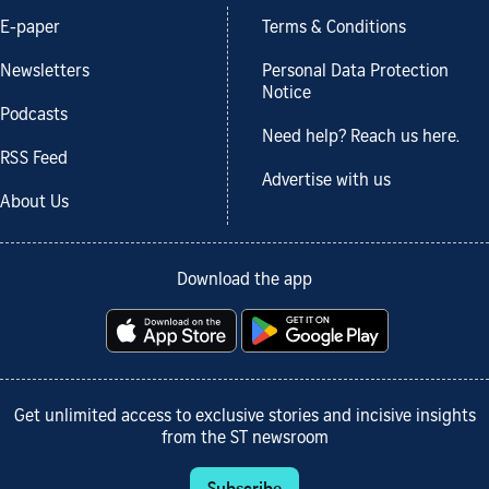
E-paper
Terms & Conditions
Newsletters
Personal Data Protection
Notice
Podcasts
Need help? Reach us here.
RSS Feed
Advertise with us
About Us
Download the app
Get unlimited access to exclusive stories and incisive insights
from the ST newsroom
Subscribe