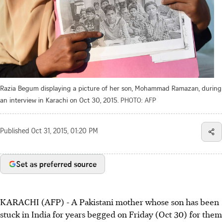
Razia Begum displaying a picture of her son, Mohammad Ramazan, during
an interview in Karachi on Oct 30, 2015.
PHOTO: AFP
Published
Oct 31, 2015, 01:20 PM
Set as preferred source
KARACHI (AFP) - A Pakistani mother whose son has been
stuck in India for years begged on Friday (Oct 30) for them