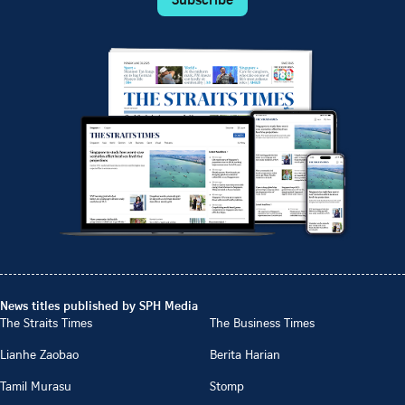
News titles published by SPH Media
The Straits Times
The Business Times
Lianhe Zaobao
Berita Harian
Tamil Murasu
Stomp