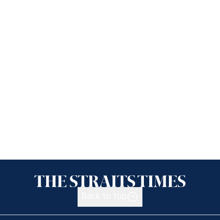
Back to top