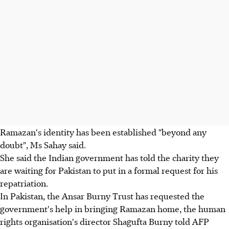
Ramazan's identity has been established "beyond any
doubt", Ms Sahay said.
She said the Indian government has told the charity they
are waiting for Pakistan to put in a formal request for his
repatriation.
In Pakistan, the Ansar Burny Trust has requested the
government's help in bringing Ramazan home, the human
rights organisation's director Shagufta Burny told AFP