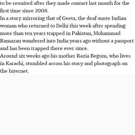
to be reunited after they made contact last month for the
first time since 2008.
In a story mirroring that of Geeta, the deaf-mute Indian
woman who returned to Delhi this week after spending
more than ten years trapped in Pakistan, Mohammad
Ramazan wandered into India years ago without a passport
and has been trapped there ever since.
Around six weeks ago his mother Razia Begum, who lives
in Karachi, stumbled across his story and photograph on
the Internet.