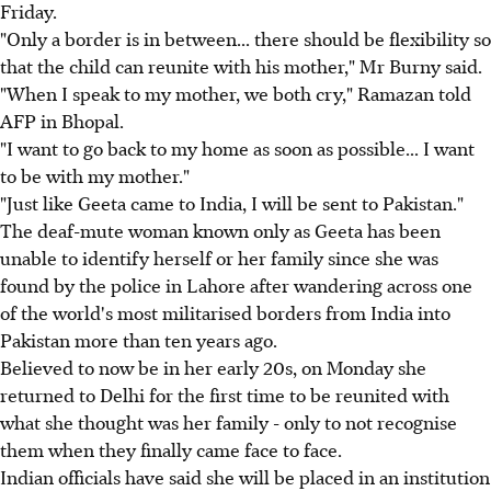
Friday.
"Only a border is in between... there should be flexibility so
that the child can reunite with his mother," Mr Burny said.
"When I speak to my mother, we both cry," Ramazan told
AFP in Bhopal.
"I want to go back to my home as soon as possible... I want
to be with my mother."
"Just like Geeta came to India, I will be sent to Pakistan."
The deaf-mute woman known only as Geeta has been
unable to identify herself or her family since she was
found by the police in Lahore after wandering across one
of the world's most militarised borders from India into
Pakistan more than ten years ago.
Believed to now be in her early 20s, on Monday she
returned to Delhi for the first time to be reunited with
what she thought was her family - only to not recognise
them when they finally came face to face.
Indian officials have said she will be placed in an institution