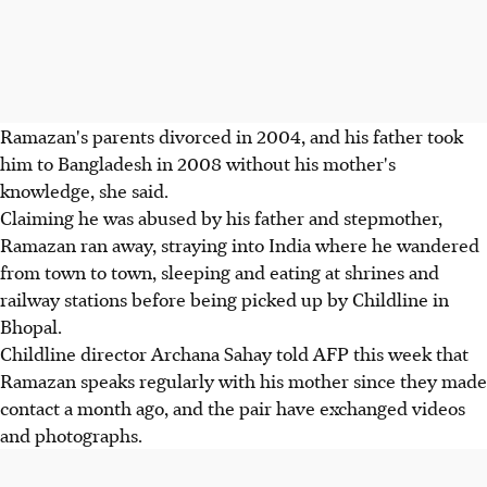
Ramazan's parents divorced in 2004, and his father took
him to Bangladesh in 2008 without his mother's
knowledge, she said.
Claiming he was abused by his father and stepmother,
Ramazan ran away, straying into India where he wandered
from town to town, sleeping and eating at shrines and
railway stations before being picked up by Childline in
Bhopal.
Childline director Archana Sahay told AFP this week that
Ramazan speaks regularly with his mother since they made
contact a month ago, and the pair have exchanged videos
and photographs.