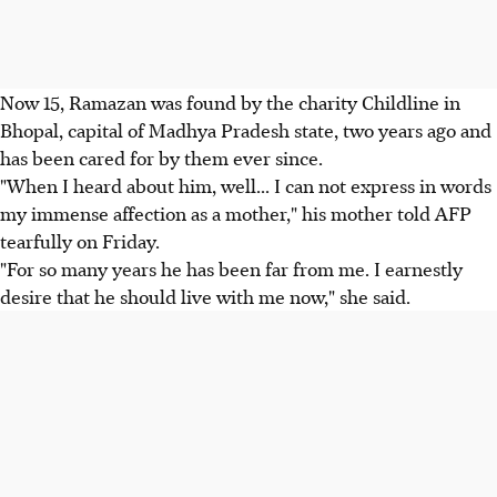
Now 15, Ramazan was found by the charity Childline in
Bhopal, capital of Madhya Pradesh state, two years ago and
has been cared for by them ever since.
"When I heard about him, well... I can not express in words
my immense affection as a mother," his mother told AFP
tearfully on Friday.
"For so many years he has been far from me. I earnestly
desire that he should live with me now," she said.