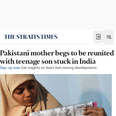
Pakistani mother begs to be reunited
with teenage son stuck in India
Sign up now:
Get insights on Asia's fast-moving developments