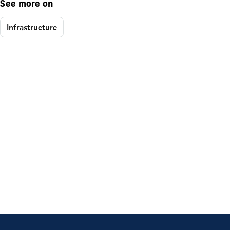
See more on
Infrastructure