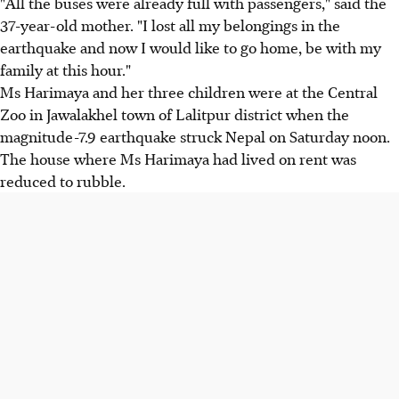
"All the buses were already full with passengers," said the
37-year-old mother. "I lost all my belongings in the
earthquake and now I would like to go home, be with my
family at this hour."
Ms Harimaya and her three children were at the Central
Zoo in Jawalakhel town of Lalitpur district when the
magnitude-7.9 earthquake struck Nepal on Saturday noon.
The house where Ms Harimaya had lived on rent was
reduced to rubble.