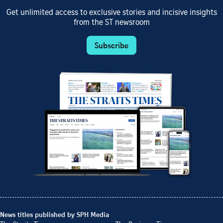
Get unlimited access to exclusive stories and incisive insights
from the ST newsroom
Subscribe
News titles published by SPH Media