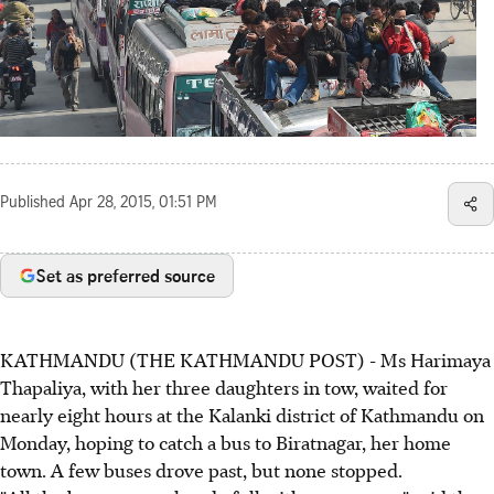
Published
Apr 28, 2015, 01:51 PM
Set as preferred source
KATHMANDU (THE KATHMANDU POST) - Ms Harimaya
Thapaliya, with her three daughters in tow, waited for
nearly eight hours at the Kalanki district of Kathmandu on
Monday, hoping to catch a bus to Biratnagar, her home
town. A few buses drove past, but none stopped.