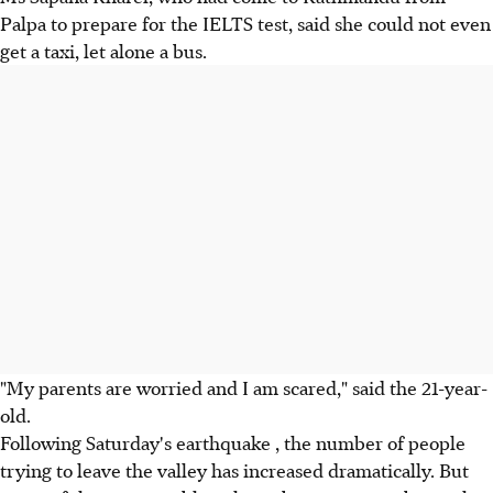
Palpa to prepare for the IELTS test, said she could not even
get a taxi, let alone a bus.
"My parents are worried and I am scared," said the 21-year-
old.
Following Saturday's earthquake , the number of people
trying to leave the valley has increased dramatically. But