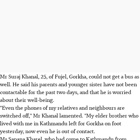
Mr Suraj Khanal, 25, of Fujel, Gorkha, could not get a bus as
well. He said his parents and younger sister have not been
contactable for the past two days, and that he is worried
about their well-being.
"Even the phones of my relatives and neighbours are
switched off," Mr Khanal lamented. "My elder brother who
lived with me in Kathmandu left for Gorkha on foot
yesterday, now even he is out of contact.
Ms Sapana Kharel, who had come to Kathmandu from