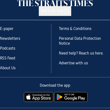
Back to top
E-paper
Terms & Conditions
Newsletters
Personal Data Protection
Notice
Podcasts
Need help? Reach us here.
RSS Feed
Advertise with us
About Us
Download the app