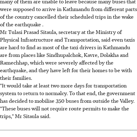
many of them are unable to leave because many buses that
were supposed to arrive in Kathmandu from different parts
of the country cancelled their scheduled trips in the wake
of the earthquake .
Mr Tulasi Prasad Sitaula, secretary at the Ministry of
Physical Infrastructure and Transportation, said even taxis
are hard to find as most of the taxi drivers in Kathmandu
are from places like Sindhupalchok, Kavre, Dolakha and
Ramechhap, which were severely affected by the
earthquake, and they have left for their homes to be with
their families.
"It would take at least two more days for transportation
system to return to normalcy. To that end, the government
has decided to mobilise 350 buses from outside the Valley.
"These buses will not require route permits to make the
trips," Mr Sitaula said.