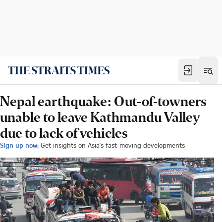
Nepal earthquake: Out-of-towners
unable to leave Kathmandu Valley
due to lack of vehicles
Sign up now:
Get insights on Asia's fast-moving developments