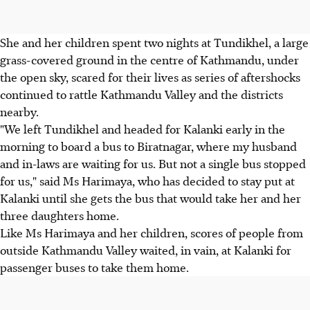
She and her children spent two nights at Tundikhel, a large
grass-covered ground in the centre of Kathmandu, under
the open sky, scared for their lives as series of aftershocks
continued to rattle Kathmandu Valley and the districts
nearby.
"We left Tundikhel and headed for Kalanki early in the
morning to board a bus to Biratnagar, where my husband
and in-laws are waiting for us. But not a single bus stopped
for us," said Ms Harimaya, who has decided to stay put at
Kalanki until she gets the bus that would take her and her
three daughters home.
Like Ms Harimaya and her children, scores of people from
outside Kathmandu Valley waited, in vain, at Kalanki for
passenger buses to take them home.