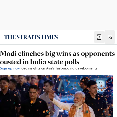
Modi clinches big wins as opponents
ousted in India state polls
Sign up now:
Get insights on Asia's fast-moving developments