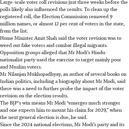
Large-scale voter roll revisions just three weeks before the
polls likely also influenced the results. To clean up the
registered roll, the Election Commission removed 9
million names, or almost 12 per cent of voters in the state,
from the list.
Home Minister Amit Shah said the voter revision was to
weed out fake voters and combat illegal migrants.
Opposition groups alleged that Mr Modi’s Hindu-
nationalist party used the exercise to target mainly poor
and Muslim voters.
Mr Nilanjan Mukhopadhyay, an author of several books on
Indian politics, including a biography about Mr Modi, said
there was a need to further probe the impact of the voter
revision on the election results.
The BJP’s win means Mr Modi “emerges much stronger
and one expects him to mount his claim for 2029,” when
the next general election is due, he said.
Since the 2024 national elections, Mr Modi’s party and its