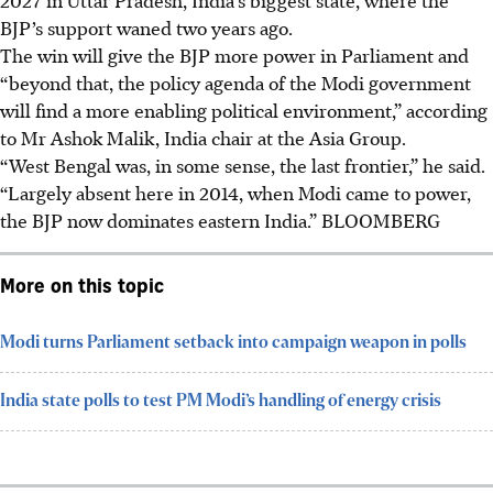
BJP’s support waned two years ago.
The win will give the BJP more power in Parliament and
“beyond that, the policy agenda of the Modi government
will find a more enabling political environment,” according
to Mr Ashok Malik, India chair at the Asia Group.
“West Bengal was, in some sense, the last frontier,” he said.
“Largely absent here in 2014, when Modi came to power,
the BJP now dominates eastern India.” BLOOMBERG
More on this topic
Modi turns Parliament setback into campaign weapon in polls
India state polls to test PM Modi’s handling of energy crisis