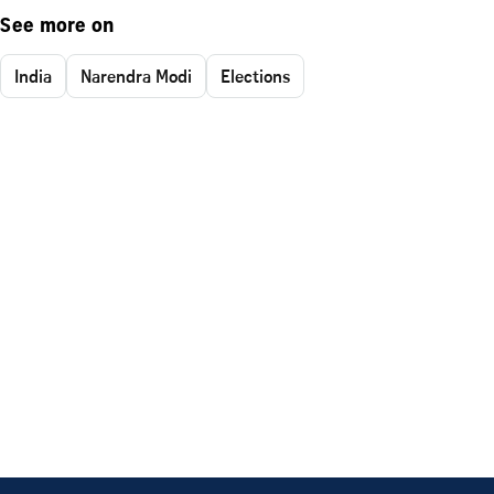
See more on
India
Narendra Modi
Elections