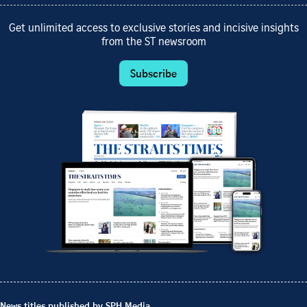
Get unlimited access to exclusive stories and incisive insights
from the ST newsroom
Subscribe
News titles published by SPH Media