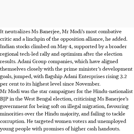
It neutralizes Ms Banerjee, Mr Modi’s most combative
critic and a linchpin of the opposition alliance, he added.
Indian stocks climbed on
May 4
, supported by a broader
regional tech-led rally and optimism after the election
results. Adani Group companies, which have aligned
themselves closely with the prime minister’s development
goals, jumped, with flagship Adani Enterprises rising 3.2
per cent to its highest level since November.
Mr Modi was the star campaigner for the Hindu-nationalist
BJP in the West Bengal election, criticising Ms Banerjee’s
government for being soft on illegal migration, favouring
minorities over the Hindu majority, and failing to tackle
corruption. He targeted women voters and unemployed
young people with promises of higher cash handouts.