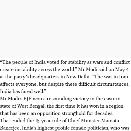
“The people of India voted for stability as wars and conflict
create instability across the world,” Mr Modi said on M
ay 4
at the party’s headquarters in New Delhi. “The war in Iran
affects everyone, but despite these difficult circumstances,
India has fared well.”
Mr Modi’s BJP won a resounding victory in the eastern
state of West Bengal, the first time it has won in a region
that has been an opposition stronghold for decades.
That ended the 15-year rule of Chief Minister Mamata
Banerjee, India’s highest-profile female politician, who was