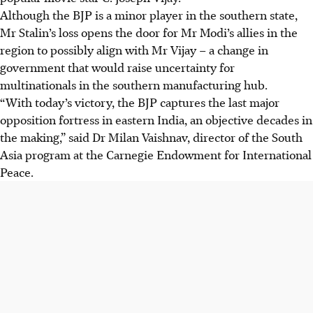
Although the BJP is a minor player in the southern state,
Mr Stalin’s loss opens the door for Mr Modi’s allies in the
region to possibly align with Mr Vijay – a change in
government that would raise uncertainty for
multinationals in the southern manufacturing hub.
“With today’s victory, the BJP captures the last major
opposition fortress in eastern India, an objective decades in
the making,” said Dr Milan Vaishnav, director of the South
Asia program at the Carnegie Endowment for International
Peace.