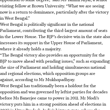
visiting fellow at Brown University. “What we are seeing
now is a return to dominance, particularly after the victory
in West Bengal.”
West Bengal is politically significant in the national
Parliament, contributing the third-largest amount of seats
in the Lower House. The BJP’s decisive win in the state also
increases its support in the Upper House of Parliament,
where it already holds a majority.
“The Bengal victory also provides an opportunity for the
BJP to move ahead with pending issues,” such as expanding
the size of Parliament and holding simultaneous national
and regional elections, which opposition groups are
against, according to Mr Mukhopadhyay.
West Bengal has traditionally been a holdout for the
opposition and was governed by leftist parties for decades
before Ms Banerjee came to power in 2011. Mr Modi’s
victory puts him in a strong position ahead of elections in
2027
in Uttar Pradesh, India’s biggest state, where the