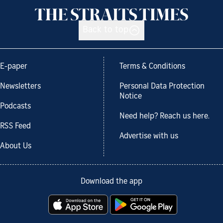
Back to top
E-paper
Terms & Conditions
Newsletters
Personal Data Protection
Notice
Podcasts
Need help? Reach us here.
RSS Feed
Advertise with us
About Us
Download the app