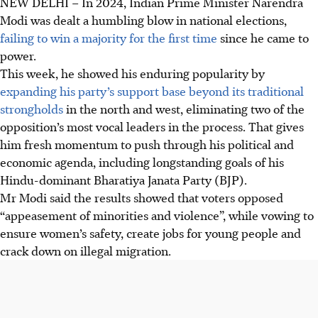
NEW DELHI – In
2024,
Indian Prime Minister Narendra
Modi was dealt a humbling blow in national elections,
failing to win a majority for the first time
since he came to
power.
This week, he showed his enduring popularity by
expanding his party’s support base beyond its traditional
strongholds
in the north and west, eliminating two of the
opposition’s most vocal leaders in the process. That gives
him fresh momentum to push through his political and
economic agenda, including longstanding goals of his
Hindu-dominant Bharatiya Janata Party (BJP).
Mr Modi said the results showed that voters opposed
“appeasement of minorities and violence”, while vowing to
ensure women’s safety, create jobs for young people and
crack down on illegal migration.