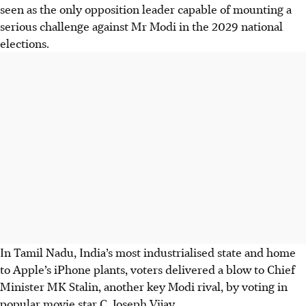
seen as the only opposition leader capable of mounting a
serious challenge against Mr Modi in the 2029 national
elections.
In Tamil Nadu, India’s most industrialised state and home
to Apple’s iPhone plants, voters delivered a blow to Chief
Minister MK Stalin, another key Modi rival, by voting in
popular movie star C. Joseph Vijay.