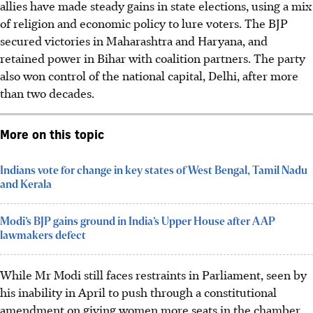
allies have made steady gains in state elections, using a mix
of religion and economic policy to lure voters. The BJP
secured victories in Maharashtra and Haryana, and
retained power in Bihar with coalition partners. The party
also won control of the national capital, Delhi, after more
than two decades.
More on this topic
Indians vote for change in key states of West Bengal, Tamil Nadu
and Kerala
Modi’s BJP gains ground in India’s Upper House after AAP
lawmakers defect
While Mr Modi still faces restraints in Parliament, seen by
his inability in
April
to push through a constitutional
amendment on giving women more seats in the chamber,