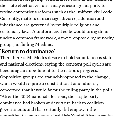
the state election victories may encourage his party to
revive contentious reforms such as the uniform civil code.
Currently, matters of marriage, divorce, adoption and
inheritance are governed by multiple religious and
customary laws. A uniform civil code would bring them
under a common framework, a move opposed by minority
groups, including Muslims.
‘Return to dominance’
Then there is Mr Modi’s desire to hold simultaneous state
and national elections, saying the constant poll cycles are
becoming an impediment to the nation’s progress.
Opposition groups are staunchly opposed to the change,
which would require a constitutional amendment,
concerned that it would favor the ruling party in the polls.
“After the 2024 national elections, the single party
dominance had broken and we were back to coalition
governments and that certainly did empower the
opposition to some degree,” said Ms Yamini Aiyar, a senior