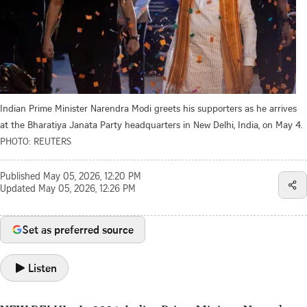
Indian Prime Minister Narendra Modi greets his supporters as he arrives
at the Bharatiya Janata Party headquarters in New Delhi, India, on May 4.
PHOTO: REUTERS
Published
May 05, 2026, 12:20 PM
Updated
May 05, 2026, 12:26 PM
Set as preferred source
Listen