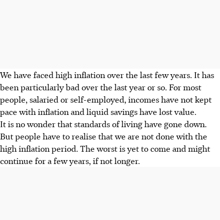
We have faced high inflation over the last few years. It has
been particularly bad over the last year or so. For most
people, salaried or self-employed, incomes have not kept
pace with inflation and liquid savings have lost value.
It is no wonder that standards of living have gone down.
But people have to realise that we are not done with the
high inflation period. The worst is yet to come and might
continue for a few years, if not longer.