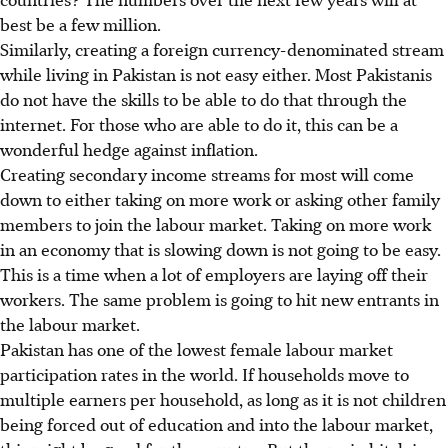
best be a few million.
Similarly, creating a foreign currency-denominated stream
while living in Pakistan is not easy either. Most Pakistanis
do not have the skills to be able to do that through the
internet. For those who are able to do it, this can be a
wonderful hedge against inflation.
Creating secondary income streams for most will come
down to either taking on more work or asking other family
members to join the labour market. Taking on more work
in an economy that is slowing down is not going to be easy.
This is a time when a lot of employers are laying off their
workers. The same problem is going to hit new entrants in
the labour market.
Pakistan has one of the lowest female labour market
participation rates in the world. If households move to
multiple earners per household, as long as it is not children
being forced out of education and into the labour market,