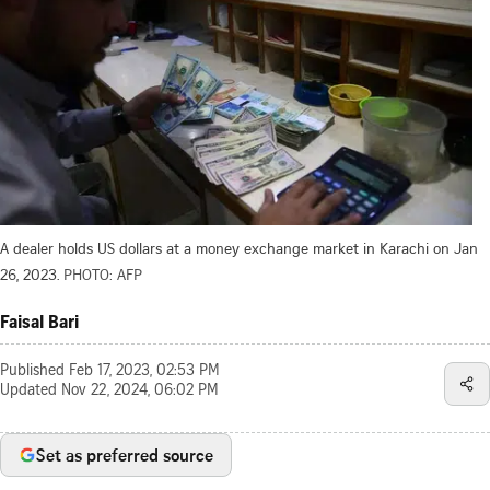
A dealer holds US dollars at a money exchange market in Karachi on Jan
26, 2023.
PHOTO: AFP
Faisal Bari
Published
Feb 17, 2023, 02:53 PM
Updated
Nov 22, 2024, 06:02 PM
Set as preferred source