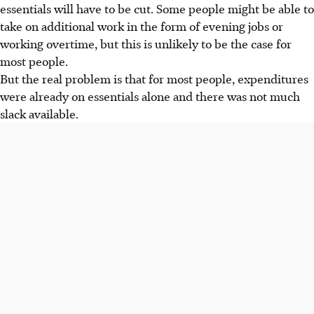
essentials will have to be cut. Some people might be able to
take on additional work in the form of evening jobs or
working overtime, but this is unlikely to be the case for
most people.
But the real problem is that for most people, expenditures
were already on essentials alone and there was not much
slack available.