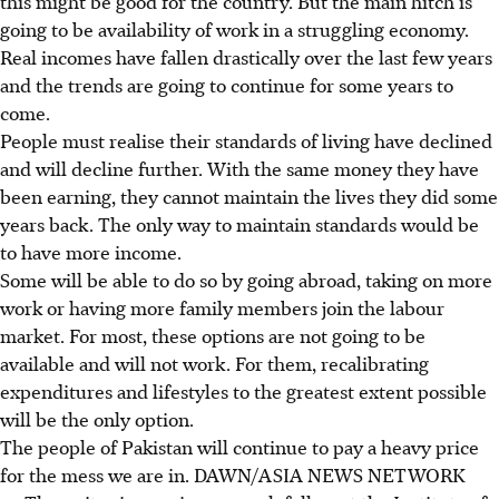
this might be good for the country. But the main hitch is
going to be availability of work in a struggling economy.
Real incomes have fallen drastically over the last few years
and the trends are going to continue for some years to
come.
People must realise their standards of living have declined
and will decline further. With the same money they have
been earning, they cannot maintain the lives they did some
years back. The only way to maintain standards would be
to have more income.
Some will be able to do so by going abroad, taking on more
work or having more family members join the labour
market. For most, these options are not going to be
available and will not work. For them, recalibrating
expenditures and lifestyles to the greatest extent possible
will be the only option.
The people of Pakistan will continue to pay a heavy price
for the mess we are in. DAWN/ASIA NEWS NETWORK