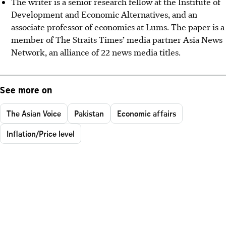
The writer is a senior research fellow at the Institute of
Development and Economic Alternatives, and an
associate professor of economics at Lums. The paper is a
member of The Straits Times’ media partner Asia News
Network, an alliance of 22 news media titles.
See more on
The Asian Voice
Pakistan
Economic affairs
Inflation/Price level