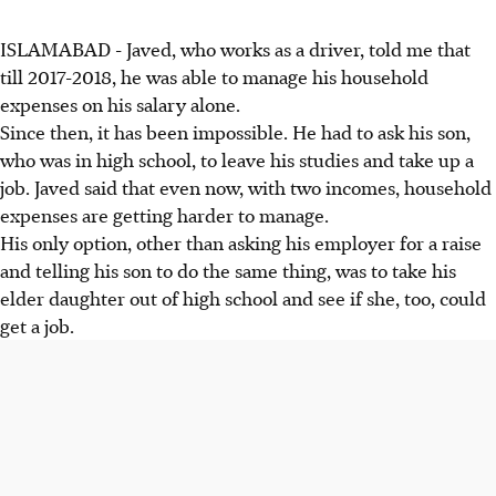
ISLAMABAD - Javed, who works as a driver, told me that
till 2017-2018, he was able to manage his household
expenses on his salary alone.
Since then, it has been impossible. He had to ask his son,
who was in high school, to leave his studies and take up a
job. Javed said that even now, with two incomes, household
expenses are getting harder to manage.
His only option, other than asking his employer for a raise
and telling his son to do the same thing, was to take his
elder daughter out of high school and see if she, too, could
get a job.