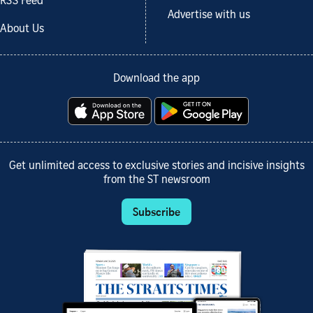
RSS Feed
Advertise with us
About Us
Download the app
Get unlimited access to exclusive stories and incisive insights
from the ST newsroom
Subscribe