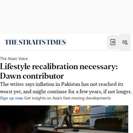
The Asian Voice
Lifestyle recalibration necessary:
Dawn contributor
The writer says inflation in Pakistan has not reached its
worst yet, and might continue for a few years, if not longer.
Sign up now:
Get insights on Asia's fast-moving developments