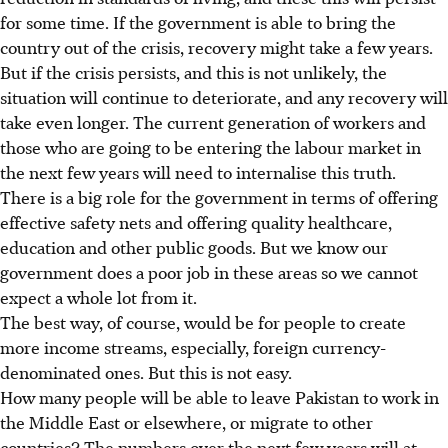
for some time. If the government is able to bring the
country out of the crisis, recovery might take a few years.
But if the crisis persists, and this is not unlikely, the
situation will continue to deteriorate, and any recovery will
take even longer. The current generation of workers and
those who are going to be entering the labour market in
the next few years will need to internalise this truth.
There is a big role for the government in terms of offering
effective safety nets and offering quality healthcare,
education and other public goods. But we know our
government does a poor job in these areas so we cannot
expect a whole lot from it.
The best way, of course, would be for people to create
more income streams, especially, foreign currency-
denominated ones. But this is not easy.
How many people will be able to leave Pakistan to work in
the Middle East or elsewhere, or migrate to other
countries? The numbers over the next few years will at