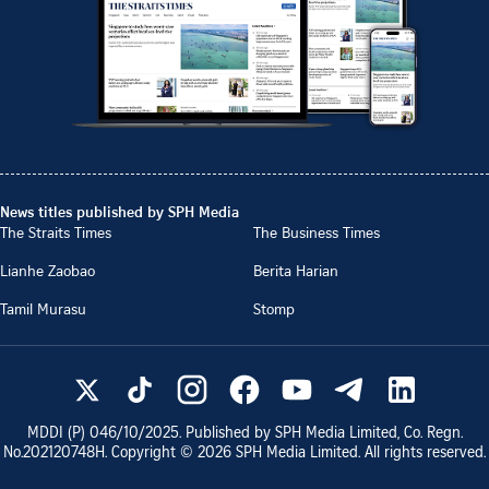
News titles published by SPH Media
The Straits Times
The Business Times
Lianhe Zaobao
Berita Harian
Tamil Murasu
Stomp
MDDI (P)
046/10/2025
. Published by SPH Media Limited, Co. Regn.
No.
202120748H
. Copyright ©
2026
SPH Media Limited. All rights reserved.