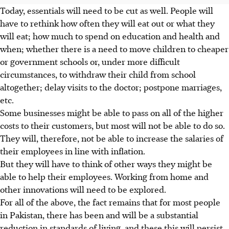
Today, essentials will need to be cut as well. People will
have to rethink how often they will eat out or what they
will eat; how much to spend on education and health and
when; whether there is a need to move children to cheaper
or government schools or, under more difficult
circumstances, to withdraw their child from school
altogether; delay visits to the doctor; postpone marriages,
etc.
Some businesses might be able to pass on all of the higher
costs to their customers, but most will not be able to do so.
They will, therefore, not be able to increase the salaries of
their employees in line with inflation.
But they will have to think of other ways they might be
able to help their employees. Working from home and
other innovations will need to be explored.
For all of the above, the fact remains that for most people
in Pakistan, there has been and will be a substantial
reduction in standards of living, and these this will persist