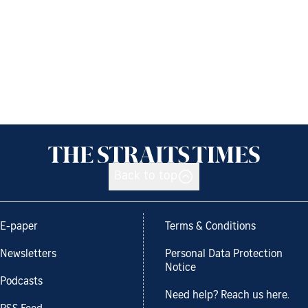
Back to top
E-paper
Terms & Conditions
Newsletters
Personal Data Protection
Notice
Podcasts
Need help? Reach us here.