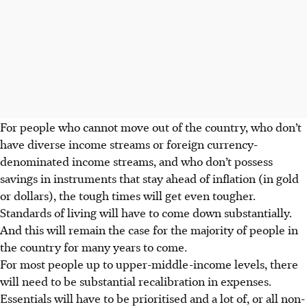
For people who cannot move out of the country, who don’t
have diverse income streams or foreign currency-
denominated income stre­a­­ms, and who don’t possess
savings in instruments that stay ahead of inflation (in gold
or dollars), the tough times will get even tougher.
Standards of living will have to come down substantially.
And this will remain the case for the majority of people in
the country for many years to come.
For most people up to upper-middle-income levels, there
will need to be substantial recalibration in expenses.
Essentials will have to be prioritised and a lot of, or all non-