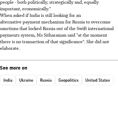
people - both politically, strategically and, equally
important, economically."
When asked if India is still looking for an
alternative payment mechanism for Russia to overcome
sanctions that locked Russia out of the Swift international
payments system, Ms Sitharaman said "at the moment
there is no transaction of that significance". She did not
elaborate.
See more on
India
Ukraine
Russia
Geopolitics
United States