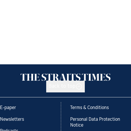
Back to top
E-paper
Terms & Conditions
Newsletters
Personal Data Protection
Notice