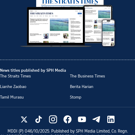
News titles published by SPH Media
The Straits Times
The Business Times
Lianhe Zaobao
Berita Harian
Tamil Murasu
Stomp
MDDI (P)
046/10/2025
. Published by SPH Media Limited, Co. Regn.