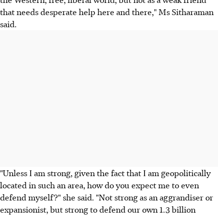
that needs desperate help here and there," Ms Sitharaman
said.
"Unless I am strong, given the fact that I am geopolitically
located in such an area, how do you expect me to even
defend myself?" she said. "Not strong as an aggrandiser or
expansionist, but strong to defend our own 1.3 billion