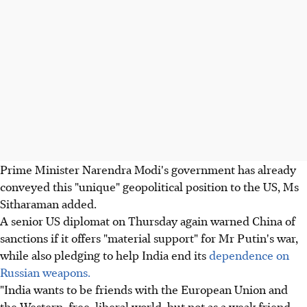
Prime Minister Narendra Modi's government has already
conveyed this "unique" geopolitical position to the US, Ms
Sitharaman added.
A senior US diplomat on Thursday again warned China of
sanctions if it offers "material support" for Mr Putin's war,
while also pledging to help India end its
dependence on
Russian weapons.
"India wants to be friends with the European Union and
the Western, free, liberal world, but not as a weak friend