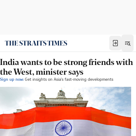
India wants to be strong friends with
the West, minister says
Sign up now:
Get insights on Asia's fast-moving developments