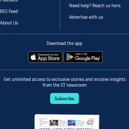
Podcasts
Need help? Reach us here.
RSS Feed
Advertise with us
About Us
Download the app
Get unlimited access to exclusive stories and incisive insights
from the ST newsroom
Subscribe