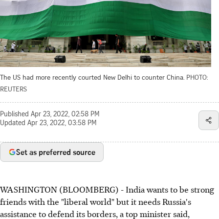
The US had more recently courted New Delhi to counter China.
PHOTO:
REUTERS
Published
Apr 23, 2022, 02:58 PM
Updated
Apr 23, 2022, 03:58 PM
Set as preferred source
WASHINGTON (BLOOMBERG) - India wants to be strong
friends with the "liberal world" but it needs Russia's
assistance to defend its borders, a top minister said,