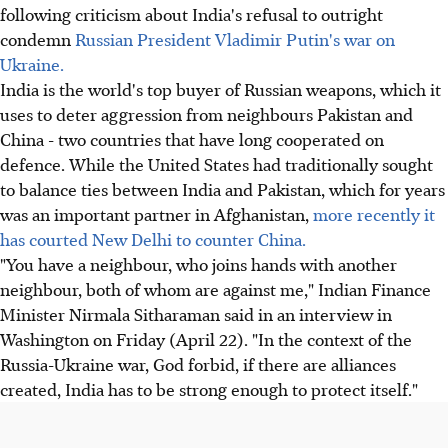
following criticism about India's refusal to outright
condemn
Russian President Vladimir Putin's war on
Ukraine.
India is the world's top buyer of Russian weapons, which it
uses to deter aggression from neighbours Pakistan and
China - two countries that have long cooperated on
defence. While the United States had traditionally sought
to balance ties between India and Pakistan, which for years
was an important partner in Afghanistan,
more recently it
has courted New Delhi to counter China.
"You have a neighbour, who joins hands with another
neighbour, both of whom are against me," Indian Finance
Minister Nirmala Sitharaman said in an interview in
Washington on Friday (April 22). "In the context of the
Russia-Ukraine war, God forbid, if there are alliances
created, India has to be strong enough to protect itself."