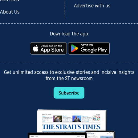
Advertise with us
About Us
Download the app
Get unlimited access to exclusive stories and incisive insights
from the ST newsroom
Subscribe