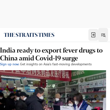
India ready to export fever drugs to
China amid Covid-19 surge
Sign up now:
Get insights on Asia's fast-moving developments