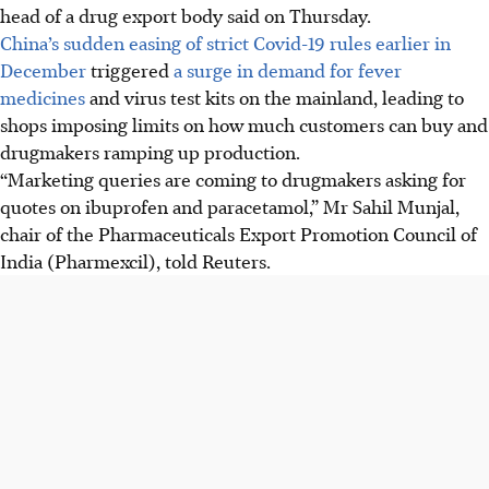
head of a drug export body said on Thursday.
China’s sudden easing of strict Covid-19 rules earlier in
December
triggered
a surge in demand for fever
medicines
and virus test kits on the mainland, leading to
shops imposing limits on how much customers can buy and
drugmakers ramping up production.
“Marketing queries are coming to drugmakers asking for
quotes on ibuprofen and paracetamol,” Mr Sahil Munjal,
chair of the Pharmaceuticals Export Promotion Council of
India (Pharmexcil), told Reuters.