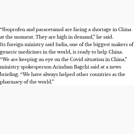
“Ibuprofen and paracetamol are facing a shortage in China
at the moment. They are high in demand,” he said.
Its foreign ministry said India, one of the biggest makers of
generic medicines in the world, is ready to help China.
“We are keeping an eye on the Covid situation in China,”
ministry spokesperson Arindam Bagchi said at a news
briefing. “We have always helped other countries as the
pharmacy of the world.”