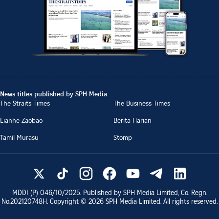
News titles published by SPH Media
The Straits Times
The Business Times
Lianhe Zaobao
Berita Harian
Tamil Murasu
Stomp
MDDI (P)
046/10/2025
. Published by SPH Media Limited, Co. Regn.
No.
202120748H
. Copyright ©
2026
SPH Media Limited. All rights reserved.