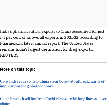
India’s pharmaceutical exports to China accounted for just
1.4 per cent of its overall exports in 2021-22, according to
Pharmexcil’s latest annual report. The United States
remains India’s largest destination for drug exports.
REUTERS
More on this topic
US stands ready to help China stem Covid-19 outbreak, warns of
implications for global economy
China braces itself for fresh Covid-19 wave, with long lines at fever
clinics