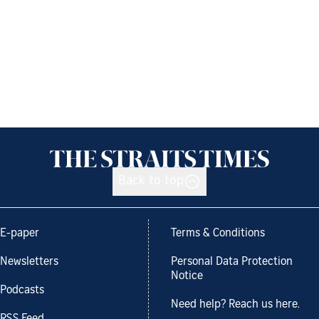
Back to top
E-paper
Terms & Conditions
Newsletters
Personal Data Protection
Notice
Podcasts
Need help? Reach us here.
RSS Feed