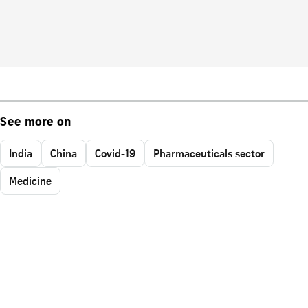
See more on
India
China
Covid-19
Pharmaceuticals sector
Medicine