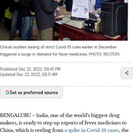
China’s sudden easing of strict Covid-19 rules earlier in December
triggered a surge in demand for fever medicines.
PHOTO: REUTERS
Published
Dec 22, 2022, 08:41 PM
Updated
Dec 23, 2022, 08:11 AM
Set as preferred source
BENGALURU – India, one of the world’s biggest drug
makers, is ready to step up exports of fever medicines to
China, which is reeling from
a spike in Covid-19 cases,
the