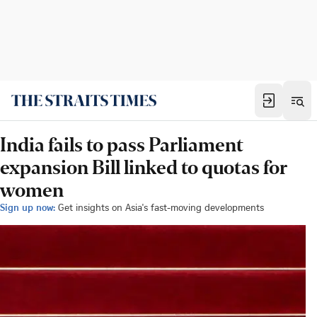
India fails to pass Parliament
expansion Bill linked to quotas for
women
Sign up now:
Get insights on Asia's fast-moving developments