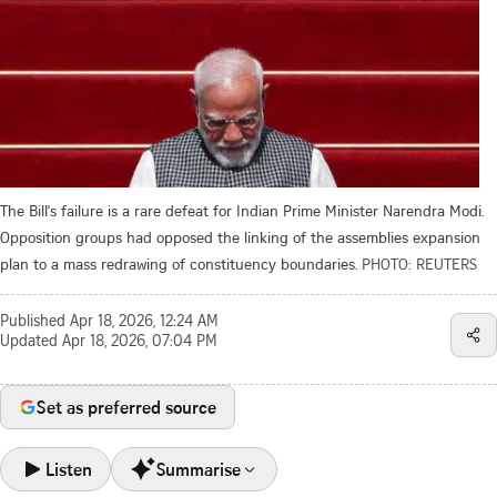
The Bill's failure is a rare defeat for Indian Prime Minister Narendra Modi.
Opposition groups had opposed the linking of the assemblies expansion
plan to a mass redrawing of constituency boundaries.
PHOTO: REUTERS
Published
Apr 18, 2026, 12:24 AM
Updated
Apr 18, 2026, 07:04 PM
Set as preferred source
Listen
Summarise