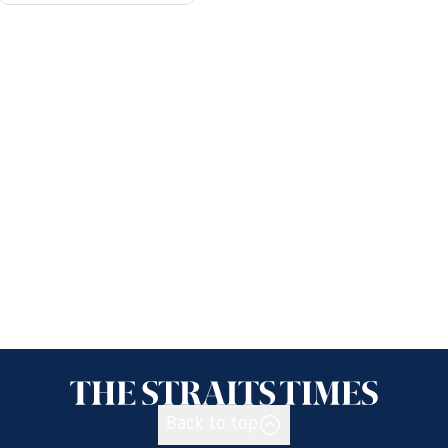
Back to top