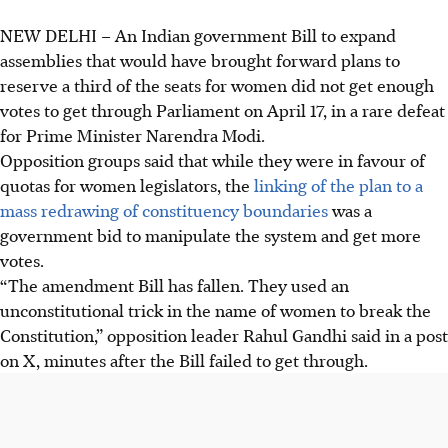
NEW DELHI
–
An Indian government Bill to expand
Indian government's Bill to reserve a third of
assemblies that would have brought forward plans to
parliamentary seats for women failed to pass on April 17
reserve a third of the seats for women did not get enough
due to insufficient votes.
votes to get through Parliament on April 17, in a rare defeat
The proposed bill aimed to increase lower house seats to
for Prime Minister Narendra Modi.
850 by 2029, reflecting population shifts since the 1971
Opposition groups said that while they were in favour of
census.
quotas for women legislators, the
linking of the plan to a
Opposition leader Rahul Gandhi criticised the Bill as
mass redrawing of constituency boundaries
was a
"unconstitutional"; Amit Shah warned, "The women of this
government bid to manipulate the system and get more
country will not forgive you."
votes.
“The amendment Bill has fallen. They used an
AI generated
unconstitutional trick in the name of women to break the
Constitution,” opposition leader Rahul Gandhi said in a post
on X, minutes after the Bill failed to get through.