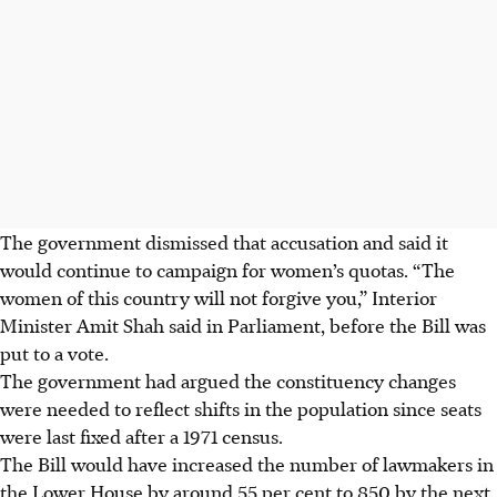
The government dismissed that accusation and said it
would continue to campaign for women’s quotas. “The
women of this country will not forgive you,” Interior
Minister Amit Shah said in Parliament, before the Bill was
put to a vote.
The government had argued the constituency changes
were needed to reflect shifts in the population since seats
were last fixed after a 1971 census.
The Bill would have increased the number of lawmakers in
the Lower House by around 55 per cent to 850 by the next