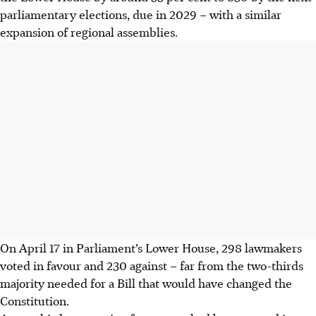
parliamentary elections, due in 2029 – with a similar
expansion of regional assemblies.
On April 17 in Parliament’s Lower House, 298 lawmakers
voted in favour and 230 against – far from the two-thirds
majority needed for a Bill that would have changed the
Constitution.