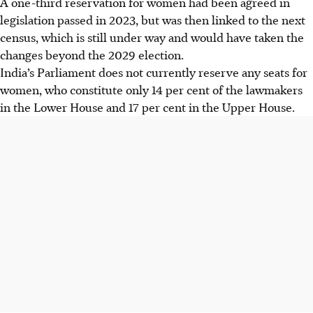
A one-third reservation for women had been agreed in
legislation passed in 2023, but was then linked to the next
census, which is still under way and would have taken the
changes beyond the 2029 election.
India’s Parliament does not currently reserve any seats for
women, who constitute only 14 per cent of the lawmakers
in the Lower House and 17 per cent in the Upper House.