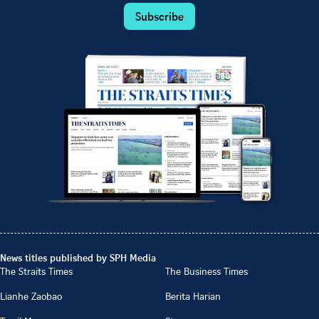
Subscribe
News titles published by SPH Media
The Straits Times
The Business Times
Lianhe Zaobao
Berita Harian