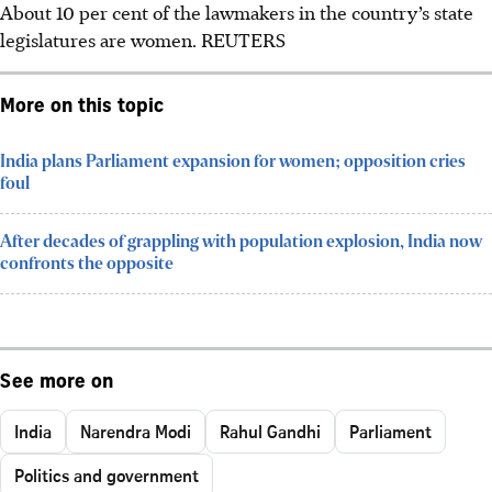
About 10 per cent of the lawmakers in the country’s state
legislatures are women.
REUTERS
More on this topic
India plans Parliament expansion for women; opposition cries
foul
After decades of grappling with population explosion, India now
confronts the opposite
See more on
India
Narendra Modi
Rahul Gandhi
Parliament
Politics and government