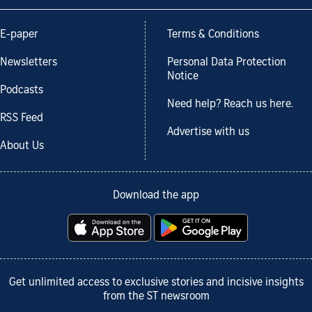
E-paper
Terms & Conditions
Newsletters
Personal Data Protection
Notice
Podcasts
Need help? Reach us here.
RSS Feed
Advertise with us
About Us
Download the app
Get unlimited access to exclusive stories and incisive insights
from the ST newsroom