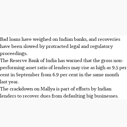
Bad loans have weighed on Indian banks, and recoveries
have been slowed by protracted legal and regulatory
proceedings.
The Reserve Bank of India has warned that the gross non-
performing asset ratio of lenders may rise as high as 9.5 per
cent in September from 6.9 per cent in the same month
last year.
The crackdown on Mallya is part of efforts by Indian
lenders to recover dues from defaulting big businesses.