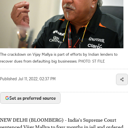
The crackdown on Vijay Mallya is part of efforts by Indian lenders to
recover dues from defaulting big businesses.
PHOTO: ST FILE
Published
Jul 11, 2022, 02:37 PM
Set as preferred source
NEW DELHI (BLOOMBERG) - India's Supreme Court
sentenced Vijay Mallya to four months in jail and ordered