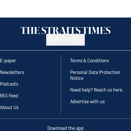
Back to top
E-paper
Terms & Conditions
Newsletters
Personal Data Protection
Notice
Podcasts
Need help? Reach us here.
RSS Feed
Advertise with us
About Us
Download the app