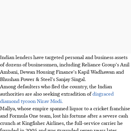
Indian lenders have targeted personal and business assets
of dozens of businessmen, including Reliance Group's Anil
Ambani, Dewan Housing Finance's Kapil Wadhawan and
Bhushan Power & Steel's Sanjay Singal.
Among defaulters who fled the country, the Indian
authorities are also seeking extradition of
disgraced
diamond tycoon Nirav Modi.
Mallya, whose empire spanned liquor to a cricket franchise
and Formula One team, lost his fortune after a severe cash
crunch at Kingfisher Airlines, the full-service carrier he
founded in 2005 and was grounded seven years later.