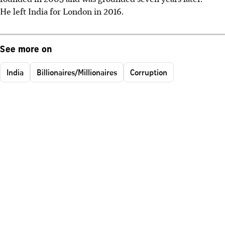
He left India for London in 2016.
See more on
India
Billionaires/Millionaires
Corruption