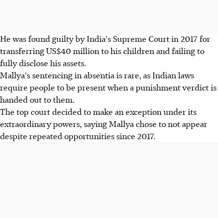
He was found guilty by India's Supreme Court in 2017 for
transferring US$40 million to his children and failing to
fully disclose his assets.
Mallya's sentencing in absentia is rare, as Indian laws
require people to be present when a punishment verdict is
handed out to them.
The top court decided to make an exception under its
extraordinary powers, saying Mallya chose to not appear
despite repeated opportunities since 2017.