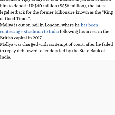
him to deposit US$40 million (S$56 million), the latest
legal setback for the former billionaire known as the "King
of Good Times".
Mallya is out on bail in London, where he
has been
contesting extradition to India
following his arrest in the
British capital in 2017.
Mallya was charged with contempt of court, after he failed
to repay debt owed to lenders led by the State Bank of
India.