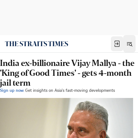
India ex-billionaire Vijay Mallya - the
'King of Good Times' - gets 4-month
jail term
Sign up now:
Get insights on Asia's fast-moving developments