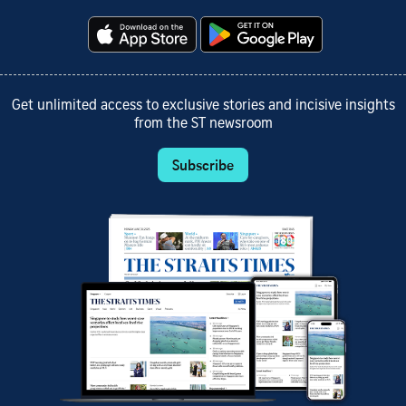
Get unlimited access to exclusive stories and incisive insights
from the ST newsroom
Subscribe