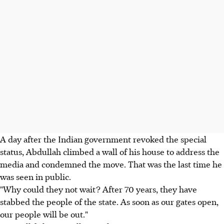
A day after the Indian government revoked the special
status, Abdullah climbed a wall of his house to address the
media and condemned the move. That was the last time he
was seen in public.
"Why could they not wait? After 70 years, they have
stabbed the people of the state. As soon as our gates open,
our people will be out."