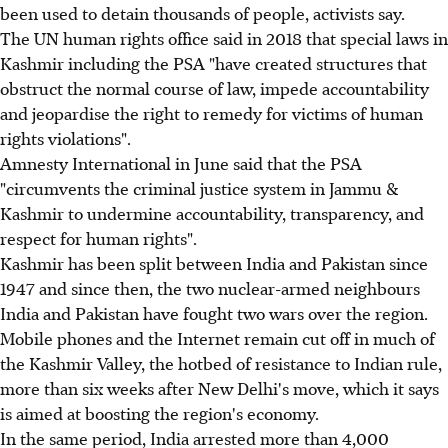
been used to detain thousands of people, activists say.
The UN human rights office said in 2018 that special laws in
Kashmir including the PSA "have created structures that
obstruct the normal course of law, impede accountability
and jeopardise the right to remedy for victims of human
rights violations".
Amnesty International in June said that the PSA
"circumvents the criminal justice system in Jammu &
Kashmir to undermine accountability, transparency, and
respect for human rights".
Kashmir has been split between India and Pakistan since
1947 and since then, the two nuclear-armed neighbours
India and Pakistan have fought two wars over the region.
Mobile phones and the Internet remain cut off in much of
the Kashmir Valley, the hotbed of resistance to Indian rule,
more than six weeks after New Delhi's move, which it says
is aimed at boosting the region's economy.
In the same period, India arrested more than 4,000