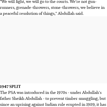
"We will fight, we will go to the courts. We're not gun-
runners, grenade-throwers, stone-throwers, we believe in
a peaceful resolution of things," Abdullah said.
1947 SPLIT
The PSA was introduced in the 1970s - under Abdullah's
father Sheikh Abdullah - to prevent timber smuggling, but
since an uprising against Indian rule erupted in 1989, it has