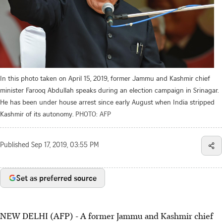
In this photo taken on April 15, 2019, former Jammu and Kashmir chief
minister Farooq Abdullah speaks during an election campaign in Srinagar.
He has been under house arrest since early August when India stripped
Kashmir of its autonomy.
PHOTO: AFP
Published
Sep 17, 2019, 03:55 PM
Set as preferred source
NEW DELHI (AFP) - A former Jammu and Kashmir chief