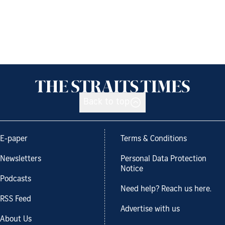
Back to top
E-paper
Terms & Conditions
Newsletters
Personal Data Protection
Notice
Podcasts
Need help? Reach us here.
RSS Feed
Advertise with us
About Us