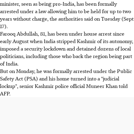
minister, seen as being pro-India, has been formally
arrested under a law allowing him to be held for up to two
years without charge, the authorities said on Tuesday (Sept
17).
Farooq Abdullah, 81, has been under house arrest since
early August when India stripped Kashmir of its autonomy,
imposed a security lockdown and detained dozens of local
politicians, including those who back the region being part
of India.
But on Monday, he was formally arrested under the Public
Safety Act (PSA) and his home turned into a "judicial
lockup", senior Kashmir police official Muneer Khan told
AFP.