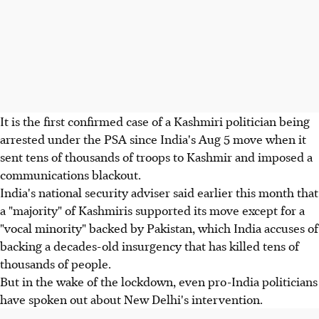
It is the first confirmed case of a Kashmiri politician being
arrested under the PSA since India's Aug 5 move when it
sent tens of thousands of troops to Kashmir and imposed a
communications blackout.
India's national security adviser said earlier this month that
a "majority" of Kashmiris supported its move except for a
"vocal minority" backed by Pakistan, which India accuses of
backing a decades-old insurgency that has killed tens of
thousands of people.
But in the wake of the lockdown, even pro-India politicians
have spoken out about New Delhi's intervention.