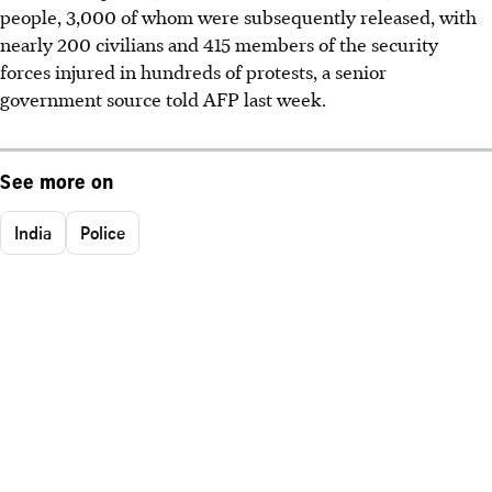
people, 3,000 of whom were subsequently released, with
nearly 200 civilians and 415 members of the security
forces injured in hundreds of protests, a senior
government source told AFP last week.
See more on
India
Police