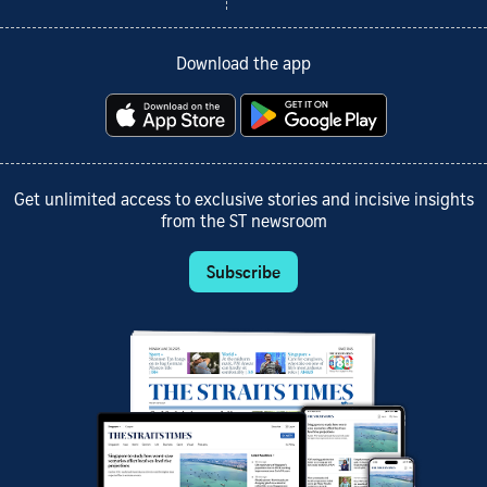
Download the app
Get unlimited access to exclusive stories and incisive insights
from the ST newsroom
Subscribe