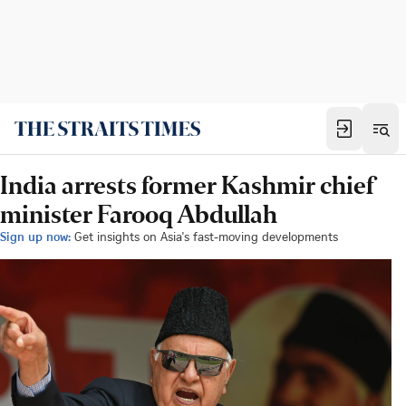
India arrests former Kashmir chief
minister Farooq Abdullah
Sign up now:
Get insights on Asia's fast-moving developments