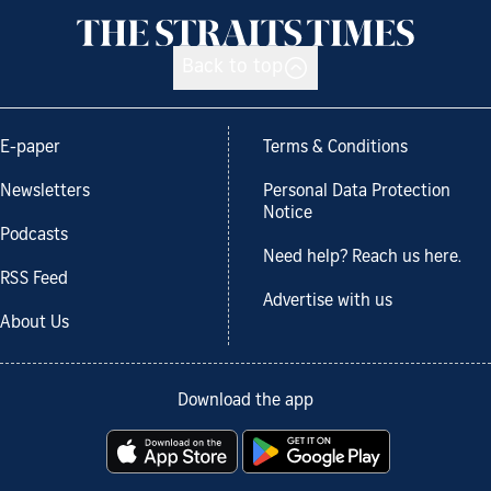
Back to top
E-paper
Terms & Conditions
Newsletters
Personal Data Protection
Notice
Podcasts
Need help? Reach us here.
RSS Feed
Advertise with us
About Us
Download the app