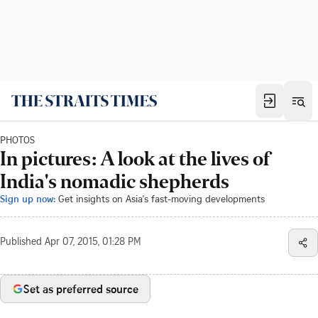
PHOTOS
In pictures: A look at the lives of
India's nomadic shepherds
Sign up now:
Get insights on Asia's fast-moving developments
Published
Apr 07, 2015, 01:28 PM
Set as preferred source