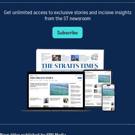
Get unlimited access to exclusive stories and incisive insights
from the ST newsroom
Subscribe
News titles published by SPH Media