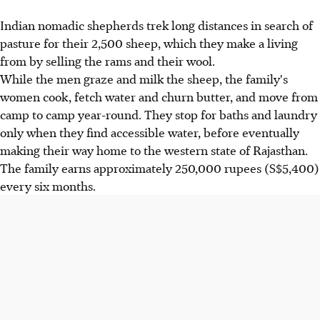
Indian nomadic shepherds trek long distances in search of
pasture for their 2,500 sheep, which they make a living
from by selling the rams and their wool.
While the men graze and milk the sheep, the family's
women cook, fetch water and churn butter, and move from
camp to camp year-round. They stop for baths and laundry
only when they find accessible water, before eventually
making their way home to the western state of Rajasthan.
The family earns approximately 250,000 rupees (S$5,400)
every six months.