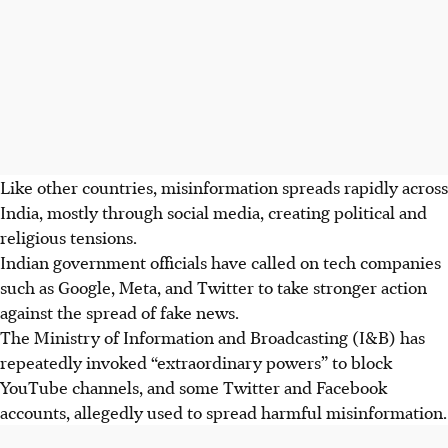
Like other countries, misinformation spreads rapidly across
India, mostly through social media, creating political and
religious tensions.
Indian government officials have called on tech companies
such as Google, Meta, and Twitter to take stronger action
against the spread of fake news.
The Ministry of Information and Broadcasting (I&B) has
repeatedly invoked “extraordinary powers” to block
YouTube channels, and some Twitter and Facebook
accounts, allegedly used to spread harmful misinformation.