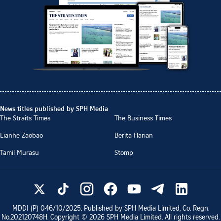
News titles published by SPH Media
The Straits Times
The Business Times
Lianhe Zaobao
Berita Harian
Tamil Murasu
Stomp
MDDI (P)
046/10/2025
. Published by SPH Media Limited, Co. Regn.
No.
202120748H
. Copyright ©
2026
SPH Media Limited. All rights reserved.