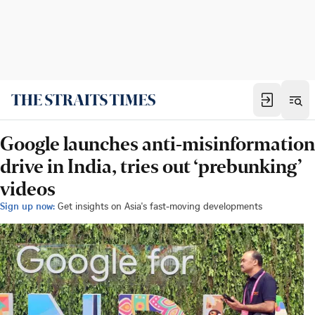
Google launches anti-misinformation
drive in India, tries out ‘prebunking’
videos
Sign up now:
Get insights on Asia's fast-moving developments