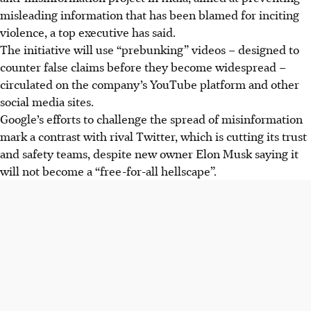
misleading information that has been blamed for inciting
violence, a top executive has said.
The initiative will use “prebunking” videos – designed to
counter false claims before they become widespread –
circulated on the company’s YouTube platform and other
social media sites.
Google’s efforts to challenge the spread of misinformation
mark a contrast with rival Twitter, which is cutting its trust
and safety teams, despite new owner Elon Musk saying it
will not become a “free-for-all hellscape”.