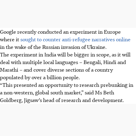
Google recently conducted an experiment in Europe
where it
sought to counter anti-refugee narratives online
in the wake of the Russian invasion of Ukraine.
The experiment in India will be bigger in scope, as it will
deal with multiple local languages – Bengali, Hindi and
Marathi – and cover diverse sections of a country
populated by over a billion people.
“This presented an opportunity to research prebunking in
a non-western, global south market,” said Ms Beth
Goldberg, Jigsaw’s head of research and development.