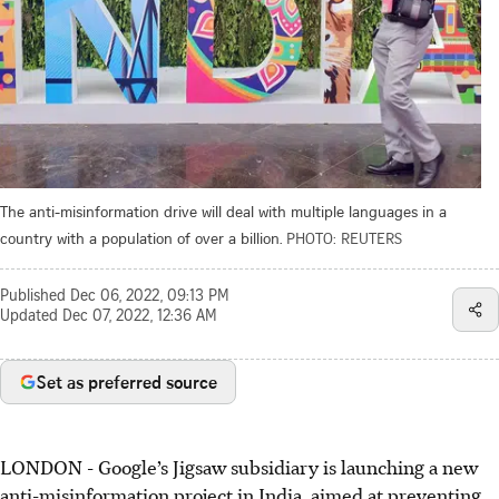
The anti-misinformation drive will deal with multiple languages in a
country with a population of over a billion.
PHOTO: REUTERS
Published
Dec 06, 2022, 09:13 PM
Updated
Dec 07, 2022, 12:36 AM
Set as preferred source
LONDON - Google’s Jigsaw subsidiary is launching a new
anti-misinformation project in India, aimed at preventing