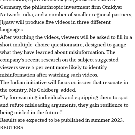
Germany, the philanthropic investment firm Omidyar
Network India, and a number of smaller regional partners,
Jigsaw will produce five videos in three different
languages.
After watching the videos, viewers will be asked to fill in a
short multiple-choice questionnaire, designed to gauge
what they have learned about misinformation. The
company’s recent research on the subject suggested
viewers were 5 per cent more likely to identify
misinformation after watching such videos.
The Indian initiative will focus on issues that resonate in
the country, Ms Goldberg added.
“By forewarning individuals and equipping them to spot
and refute misleading arguments, they gain resilience to
being misled in the future.”
Results are expected to be published in summer 2023.
REUTERS