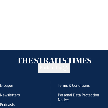
Back to top
E-paper
Terms & Conditions
Newsletters
Personal Data Protection
Notice
Podcasts