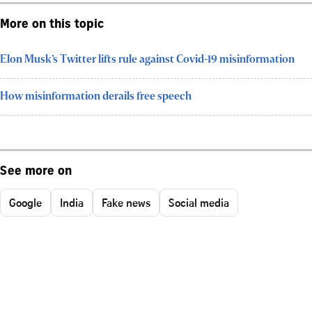
More on this topic
Elon Musk’s Twitter lifts rule against Covid-19 misinformation
How misinformation derails free speech
See more on
Google
India
Fake news
Social media