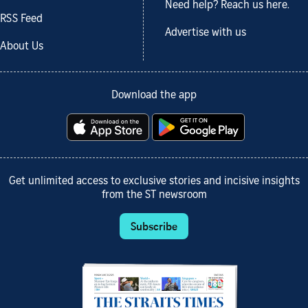
Need help? Reach us here.
RSS Feed
Advertise with us
About Us
Download the app
Get unlimited access to exclusive stories and incisive insights
from the ST newsroom
Subscribe