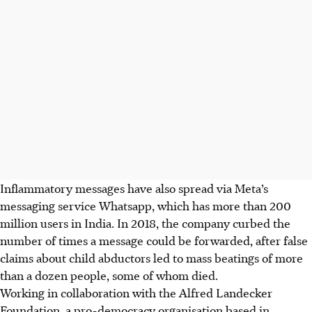
Inflammatory messages have also spread via Meta’s
messaging service Whatsapp, which has more than 200
million users in India. In 2018, the company curbed the
number of times a message could be forwarded, after false
claims about child abductors led to mass beatings of more
than a dozen people, some of whom died.
Working in collaboration with the Alfred Landecker
Foundation, a pro-democracy organisation based in