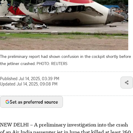
The preliminary report had shown confusion in the cockpit shortly before
the jetliner crashed.
PHOTO: REUTERS
Published
Jul 14, 2025, 03:39 PM
Updated
Jul 14, 2025, 09:08 PM
Set as preferred source
NEW DELHI
–
A preliminary investigation into the crash
of an Air India passenger jet i
n June
that killed at least 260