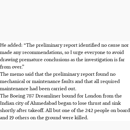
He added: “The preliminary report identified no cause nor
made any recommendations, so I urge everyone to avoid
drawing premature conclusions as the investigation is far
from over.”
The memo said that the preliminary report found no
mechanical or maintenance faults and that all required
maintenance had been carried out.
The Boeing 787 Dreamliner bound for London from the
Indian city of Ahmedabad began to lose thrust and sink
shortly after takeoff. All but one of the 242 people on board
and 19 others on the ground were killed.