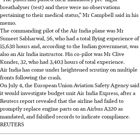
breathalyser (test) and there were no observations
pertaining to their medical status,” Mr Campbell said in his
memo.
The commanding pilot of the
Air India
plane was Mr
Sumeet Sabharwal, 56, who had a total flying experience of
15,638 hours and, according to the Indian government, was
also an Air India instructor. His co-pilot was Mr Clive
Kunder, 32, who had 3,403 hours of total experience.
Air India has come under heightened scrutiny on multiple
fronts following the crash.
On July 4, the European Union Aviation Safety Agency said
it would investigate budget unit Air India Express, after a
Reuters report revealed that the airline had failed to
promptly replace engine parts on an Airbus A320 as
mandated, and falsified records to indicate compliance.
REUTERS