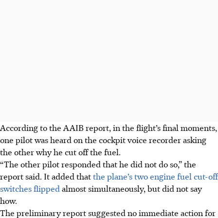
According to the AAIB report, in the flight’s final moments,
one pilot was heard on the cockpit voice recorder asking
the other why he cut off the fuel.
“The other pilot responded that he did not do so,” the
report said. It added that
the plane’s two engine fuel cut-off
switches flipped
almost simultaneously, but did not say
how.
The preliminary report suggested no immediate action for