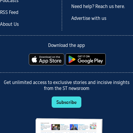
Podcasts
Need help? Reach us here.
RSS Feed
Advertise with us
About Us
Download the app
Get unlimited access to exclusive stories and incisive insights
from the ST newsroom
Subscribe