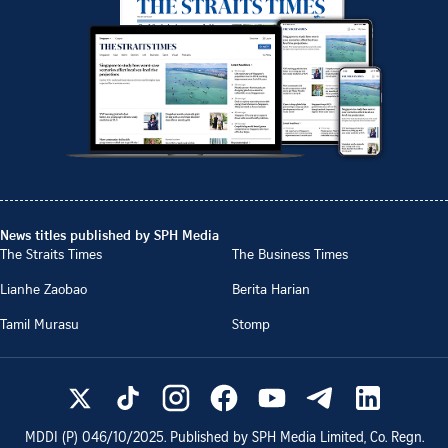
News titles published by SPH Media
The Straits Times
The Business Times
Lianhe Zaobao
Berita Harian
Tamil Murasu
Stomp
MDDI (P)
046/10/2025
. Published by SPH Media Limited, Co. Regn.