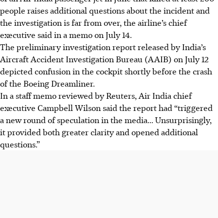
people raises additional questions about the incident and
the investigation is far from over, the airline’s chief
executive said in a memo on
July 14
.
The preliminary investigation report released by India’s
Aircraft Accident Investigation Bureau (AAIB) on J
uly 12
depicted confusion in the cockpit shortly before the crash
of the Boeing Dreamliner.
In a staff memo reviewed by Reuters, Air India chief
executive Campbell Wilson said the report had “triggered
a new round of speculation in the media... Unsurprisingly,
it provided both greater clarity and opened additional
questions.”