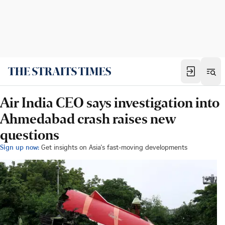
Air India CEO says investigation into
Ahmedabad crash raises new
questions
Sign up now:
Get insights on Asia's fast-moving developments