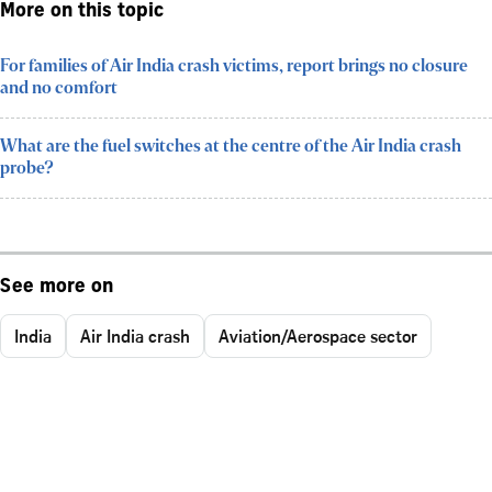
More on this topic
For families of Air India crash victims, report brings no closure
and no comfort
What are the fuel switches at the centre of the Air India crash
probe?
See more on
India
Air India crash
Aviation/Aerospace sector