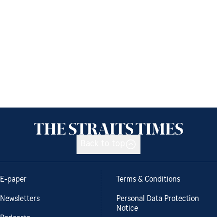
Back to top
E-paper
Terms & Conditions
Newsletters
Personal Data Protection
Notice