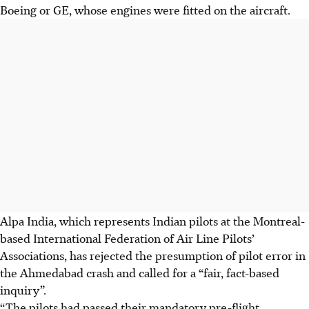
Boeing or GE, whose engines were fitted on the aircraft.
Alpa India, which represents Indian pilots at the Montreal-
based International Federation of Air Line Pilots’
Associations, has rejected the presumption of pilot error in
the Ahmedabad crash and called for a “fair, fact-based
inquiry”.
“The pilots had passed their mandatory pre-flight