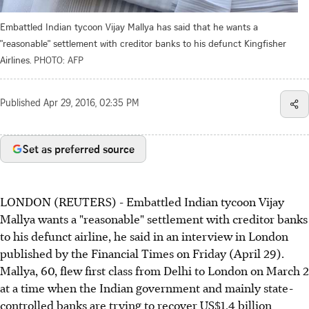
Embattled Indian tycoon Vijay Mallya has said that he wants a
"reasonable" settlement with creditor banks to his defunct Kingfisher
Airlines.
PHOTO: AFP
Published
Apr 29, 2016, 02:35 PM
Set as preferred source
LONDON (REUTERS) - Embattled Indian tycoon Vijay
Mallya wants a "reasonable" settlement with creditor banks
to his defunct airline, he said in an interview in London
published by the Financial Times on Friday (April 29).
Mallya, 60, flew first class from Delhi to London on March 2
at a time when the Indian government and mainly state-
controlled banks are trying to recover US$1.4 billion