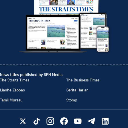
News titles published by SPH Media
The Straits Times
The Business Times
Lianhe Zaobao
Berita Harian
Tamil Murasu
Stomp