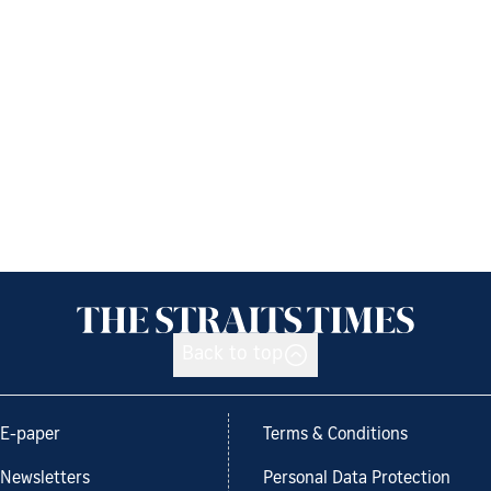
Back to top
E-paper
Terms & Conditions
Newsletters
Personal Data Protection