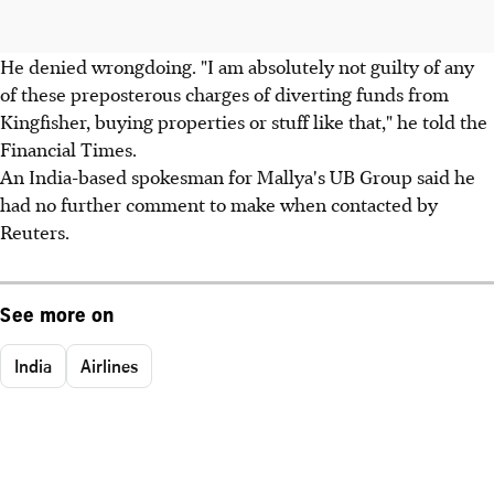
He denied wrongdoing. "I am absolutely not guilty of any
of these preposterous charges of diverting funds from
Kingfisher, buying properties or stuff like that," he told the
Financial Times.
An India-based spokesman for Mallya's UB Group said he
had no further comment to make when contacted by
Reuters.
See more on
India
Airlines