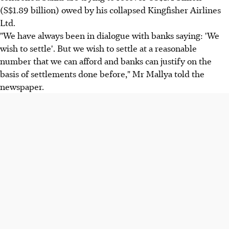
(S$1.89 billion) owed by his collapsed Kingfisher Airlines
Ltd.
"We have always been in dialogue with banks saying: 'We
wish to settle'. But we wish to settle at a reasonable
number that we can afford and banks can justify on the
basis of settlements done before," Mr Mallya told the
newspaper.