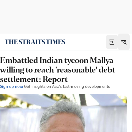
Embattled Indian tycoon Mallya
willing to reach 'reasonable' debt
settlement: Report
Sign up now:
Get insights on Asia's fast-moving developments