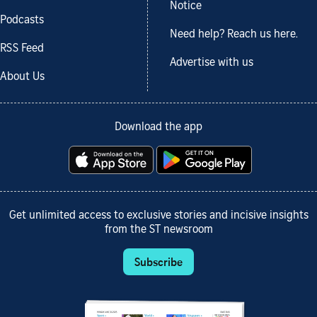
Notice
Podcasts
Need help? Reach us here.
RSS Feed
Advertise with us
About Us
Download the app
Get unlimited access to exclusive stories and incisive insights
from the ST newsroom
Subscribe