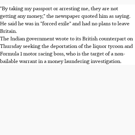
"By taking my passport or arresting me, they are not
getting any money," the newspaper quoted him as saying.
He said he was in "forced exile" and had no plans to leave
Britain.
The Indian government wrote to its British counterpart on
Thursday seeking the deportation of the liquor tycoon and
Formula 1 motor racing boss, who is the target of a non-
bailable warrant in a money laundering investigation.