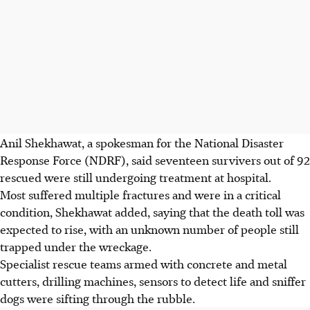
Anil Shekhawat, a spokesman for the National Disaster
Response Force (NDRF), said seventeen survivers out of 92
rescued were still undergoing treatment at hospital.
Most suffered multiple fractures and were in a critical
condition, Shekhawat added, saying that the death toll was
expected to rise, with an unknown number of people still
trapped under the wreckage.
Specialist rescue teams armed with concrete and metal
cutters, drilling machines, sensors to detect life and sniffer
dogs were sifting through the rubble.