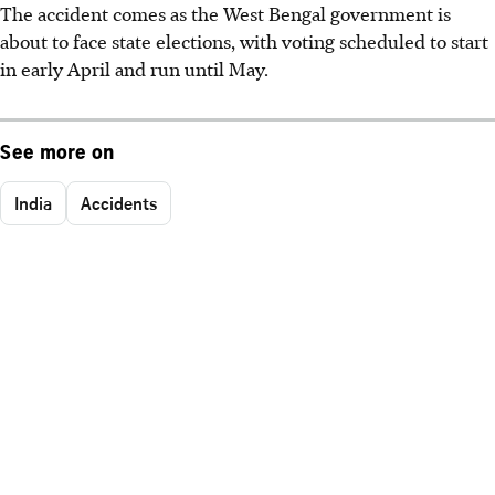
The accident comes as the West Bengal government is
about to face state elections, with voting scheduled to start
in early April and run until May.
See more on
India
Accidents