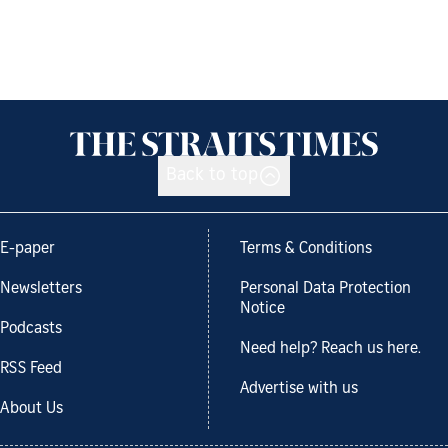
Back to top
E-paper
Terms & Conditions
Newsletters
Personal Data Protection
Notice
Podcasts
Need help? Reach us here.
RSS Feed
Advertise with us
About Us