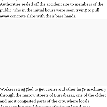
Authorities sealed off the accident site to members of the
public, who in the initial hours were seen trying to pull
away concrete slabs with their bare hands.
Workers struggled to get cranes and other large machinery
through the narrow streets of Burrabazar, one of the oldest
and most congested parts of the city, where locals
desperately waited for news of missing loved ones.