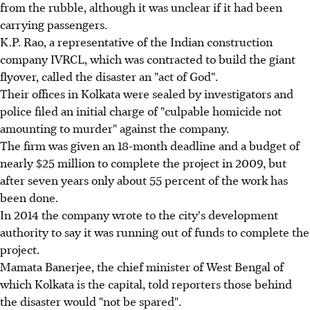
from the rubble, although it was unclear if it had been
carrying passengers.
K.P. Rao, a representative of the Indian construction
company IVRCL, which was contracted to build the giant
flyover, called the disaster an "act of God".
Their offices in Kolkata were sealed by investigators and
police filed an initial charge of "culpable homicide not
amounting to murder" against the company.
The firm was given an 18-month deadline and a budget of
nearly $25 million to complete the project in 2009, but
after seven years only about 55 percent of the work has
been done.
In 2014 the company wrote to the city's development
authority to say it was running out of funds to complete the
project.
Mamata Banerjee, the chief minister of West Bengal of
which Kolkata is the capital, told reporters those behind
the disaster would "not be spared".