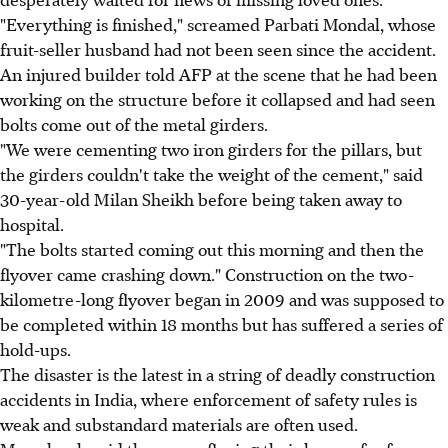
"Everything is finished," screamed Parbati Mondal, whose
fruit-seller husband had not been seen since the accident.
An injured builder told AFP at the scene that he had been
working on the structure before it collapsed and had seen
bolts come out of the metal girders.
"We were cementing two iron girders for the pillars, but
the girders couldn't take the weight of the cement," said
30-year-old Milan Sheikh before being taken away to
hospital.
"The bolts started coming out this morning and then the
flyover came crashing down." Construction on the two-
kilometre-long flyover began in 2009 and was supposed to
be completed within 18 months but has suffered a series of
hold-ups.
The disaster is the latest in a string of deadly construction
accidents in India, where enforcement of safety rules is
weak and substandard materials are often used.