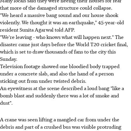
Many locals said they were fleeing their houses for fear
that more of the damaged structure could collapse.
"We heard a massive bang sound and our house shook
violently. We thought it was an earthquake," 45-year-old
resident Sunita Agarwal told AFP.
"We're leaving - who knows what will happen next." The
disaster came just days before the World T20 cricket final,
which is set to draw thousands of fans to the city this
Sunday.
Television footage showed one bloodied body trapped
under a concrete slab, and also the hand of a person
sticking out from under twisted debris.
An eyewitness at the scene described a loud bang "like a
bomb blast and suddenly there was a lot of smoke and
dust".
A crane was seen lifting a mangled car from under the
debris and part of a crushed bus was visible protruding