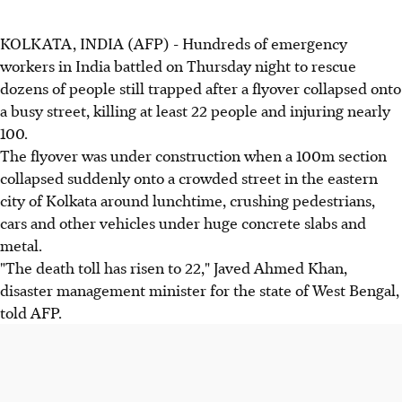
KOLKATA, INDIA (AFP) - Hundreds of emergency
workers in India battled on Thursday night to rescue
dozens of people still trapped after a flyover collapsed onto
a busy street, killing at least 22 people and injuring nearly
100.
The flyover was under construction when a 100m section
collapsed suddenly onto a crowded street in the eastern
city of Kolkata around lunchtime, crushing pedestrians,
cars and other vehicles under huge concrete slabs and
metal.
"The death toll has risen to 22," Javed Ahmed Khan,
disaster management minister for the state of West Bengal,
told AFP.