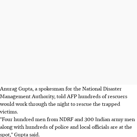
Anurag Gupta, a spokesman for the National Disaster
Management Authority, told AFP hundreds of rescuers
would work through the night to rescue the trapped
victims.
"Four hundred men from NDRF and 300 Indian army men
along with hundreds of police and local officials are at the
spot," Gupta said.