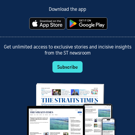
Download the app
Get unlimited access to exclusive stories and incisive insights
from the ST newsroom
Subscribe