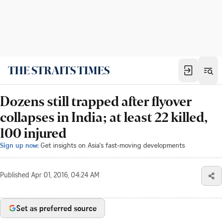
Dozens still trapped after flyover
collapses in India; at least 22 killed,
100 injured
Sign up now:
Get insights on Asia's fast-moving developments
Published
Apr 01, 2016, 04:24 AM
Set as preferred source