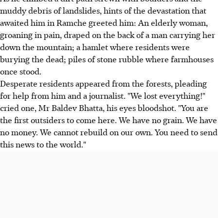
muddy debris of landslides, hints of the devastation that
awaited him in Ramche greeted him: An elderly woman,
groaning in pain, draped on the back of a man carrying her
down the mountain; a hamlet where residents were
burying the dead; piles of stone rubble where farmhouses
once stood.
Desperate residents appeared from the forests, pleading
for help from him and a journalist. "We lost everything!"
cried one, Mr Baldev Bhatta, his eyes bloodshot. "You are
the first outsiders to come here. We have no grain. We have
no money. We cannot rebuild on our own. You need to send
this news to the world."