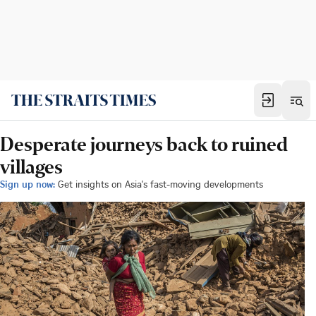
Desperate journeys back to ruined
villages
Sign up now:
Get insights on Asia's fast-moving developments