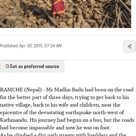
Published
Apr 30, 2015, 07:34 AM
Set as preferred source
RAMCHE (Nepal) - Mr Madhu Badu had been on the road
for the better part of three days, trying to get back to his
native village, back to his wife and children, near the
epicentre of the devastating earthquake north-west of
Kathmandu. His journey had begun on a bus, but the roads
had become impassable and now he was on foot.
As he climbed a dirt path strewn with boulders and the