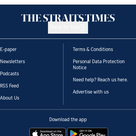
Back to top
E-paper
Terms & Conditions
Newsletters
Personal Data Protection
Notice
Podcasts
Need help? Reach us here.
RSS Feed
Advertise with us
About Us
Download the app