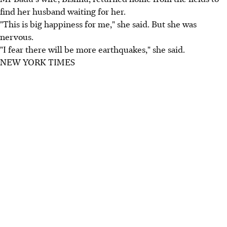
find her husband waiting for her.
"This is big happiness for me," she said. But she was
nervous.
"I fear there will be more earthquakes," she said.
NEW YORK TIMES