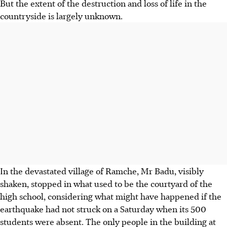
But the extent of the destruction and loss of life in the
countryside is largely unknown.
In the devastated village of Ramche, Mr Badu, visibly
shaken, stopped in what used to be the courtyard of the
high school, considering what might have happened if the
earthquake had not struck on a Saturday when its 500
students were absent. The only people in the building at