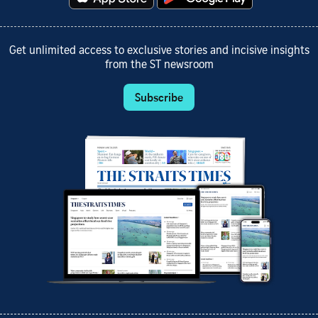
Get unlimited access to exclusive stories and incisive insights
from the ST newsroom
Subscribe