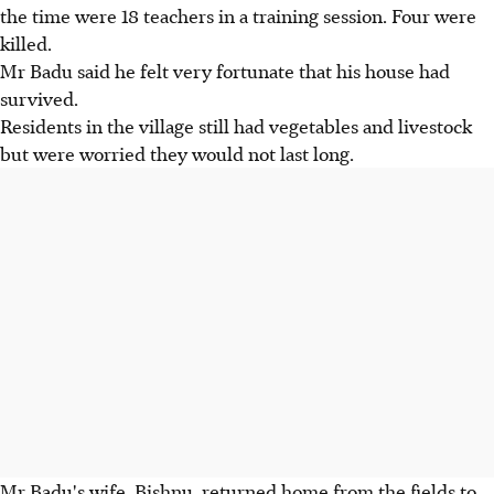
the time were 18 teachers in a training session. Four were
killed.
Mr Badu said he felt very fortunate that his house had
survived.
Residents in the village still had vegetables and livestock
but were worried they would not last long.
Mr Badu's wife, Bishnu, returned home from the fields to