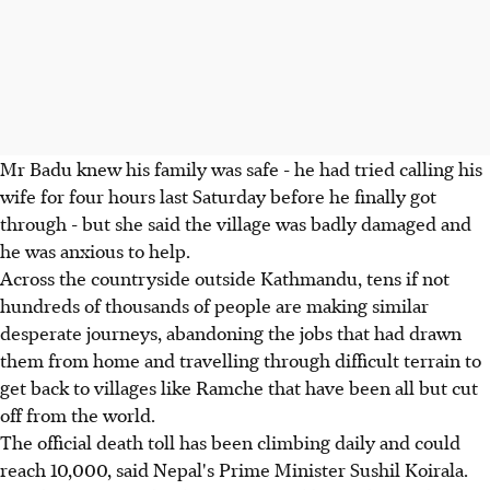
Mr Badu knew his family was safe - he had tried calling his
wife for four hours last Saturday before he finally got
through - but she said the village was badly damaged and
he was anxious to help.
Across the countryside outside Kathmandu, tens if not
hundreds of thousands of people are making similar
desperate journeys, abandoning the jobs that had drawn
them from home and travelling through difficult terrain to
get back to villages like Ramche that have been all but cut
off from the world.
The official death toll has been climbing daily and could
reach 10,000, said Nepal's Prime Minister Sushil Koirala.