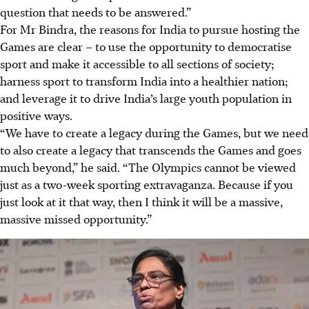
question that needs to be answered.”
For Mr Bindra, the reasons for India to pursue hosting the
Games are clear – to use the opportunity to democratise
sport and make it accessible to all sections of society;
harness sport to transform India into a healthier nation;
and leverage it to drive India’s large youth population in
positive ways.
“We have to create a legacy during the Games, but we need
to also create a legacy that transcends the Games and goes
much beyond,” he said. “The Olympics cannot be viewed
just as a two-week sporting extravaganza. Because if you
just look at it that way, then I think it will be a massive,
massive missed opportunity.”