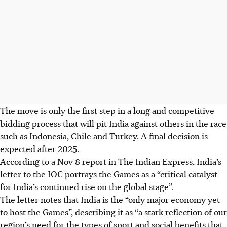
The move is only the first step in a long and competitive
bidding process that will pit India against others in the race
such as Indonesia, Chile and Turkey. A final decision is
expected after
2025.
According to a Nov 8 report in The Indian Express, India’s
letter to the IOC portrays the Games as a “critical catalyst
for India’s continued rise on the global stage”.
The letter notes that India is the “only major economy yet
to host the Games”, describing it as “a stark reflection of our
region’s need for the types of sport and social benefits that