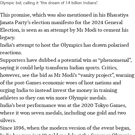
Olympic bid, calling it “the dream of 1.4 billion Indians”.
This promise,
which was
also mentioned in his Bharatiya
Janata Party’s election manifesto for the 2024 General
Election, is seen as an attempt by Mr Modi to cement his
legacy.
India’s attempt to host the Olympics has drawn polarised
reactions.
Supporters have dubbed a potential win as “phenomenal”,
saying it could help transform Indian sports. Critics,
however, see the bid as Mr Modi’s “vanity project”, warning
of the post-Games economic woes of host nations and
urging India to instead invest the money in training
athletes so they can win more Olympic medals.
India’s best performance was at the 2020 Tokyo Games,
where it won seven medals, including one gold and two
silvers.
Since 1896, when the modern version of the event began,
India has won just 10 gold medals at the Summer Olympic