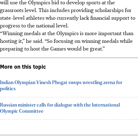
will use the Olympics bid to develop sports at the
grassroots
level.
This includes providing scholarships for
state-level athletes who currently lack financial support to
progress to the national level.
“Winning medals at the Olympics is more important than
hosting it,” he said. “So focusing on winning medals while
preparing to host the Games would be great.”
More on this topic
Indian Olympian Vinesh Phogat swops wrestling arena for
politics
Russian minister calls for dialogue with the International
Olympic Committee