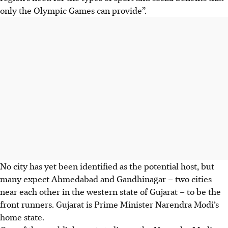
only the Olympic Games can provide”.
No city has yet been identified as the potential host, but
many expect Ahmedabad and Gandhinagar – two cities
near each other in the western state of Gujarat – to be the
front runners. Gujarat is Prime Minister Narendra Modi’s
home state.