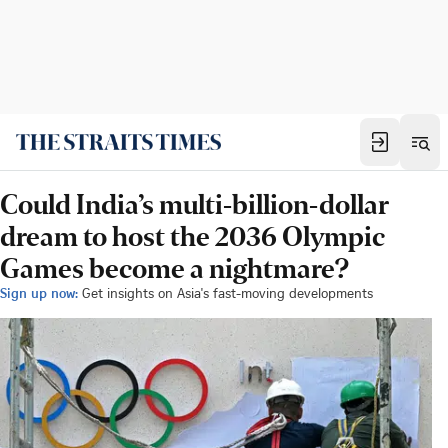
Could India’s multi-billion-dollar
dream to host the 2036 Olympic
Games become a nightmare?
Sign up now:
Get insights on Asia's fast-moving developments