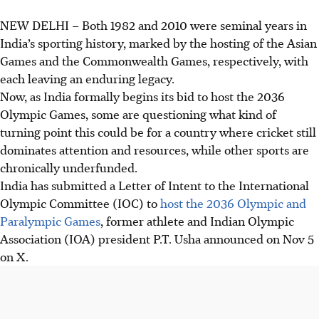
NEW DELHI
–
Both 1982 and 2010 were seminal years in
India’s sporting history, marked by the hosting of the Asian
Games and the Commonwealth Games, respectively, with
each leaving an enduring legacy.
Now, as India formally begins its bid to host the 2036
Olympic Games, some are questioning what kind of
turning point this could be for a country where cricket still
dominates attention and resources, while other sports are
chronically underfunded.
India
has submitted
a Letter of Intent to the International
Olympic Committee (IOC) to
host the 2036 Olympic and
Paralympic Games
, former athlete and Indian Olympic
Association
(IOA)
president P.T. Usha announced on Nov 5
on X.