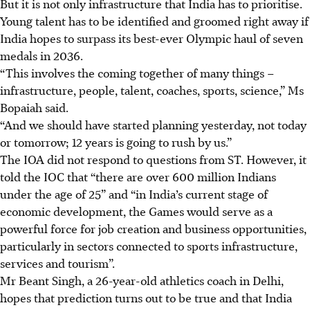
But it is not only infrastructure that India has to prioritise.
Young talent has to be identified and groomed right away if
India hopes to surpass its best-ever Olympic haul of seven
medals in 2036.
“This involves the coming together of many things –
infrastructure, people, talent, coaches, sports, science,” Ms
Bopaiah said.
“And we should have started planning yesterday, not today
or tomorrow; 12 years is going to rush by us.”
The IOA did not respond to questions from ST. However, it
told the IOC that “there are over 600 million Indians
under the age of 25” and “in India’s current stage of
economic development, the Games would serve as a
powerful force for job creation and business opportunities,
particularly in sectors connected to sports infrastructure,
services and tourism”.
Mr Beant Singh, a 26-year-old athletics coach in Delhi,
hopes that prediction turns out to be true and that India