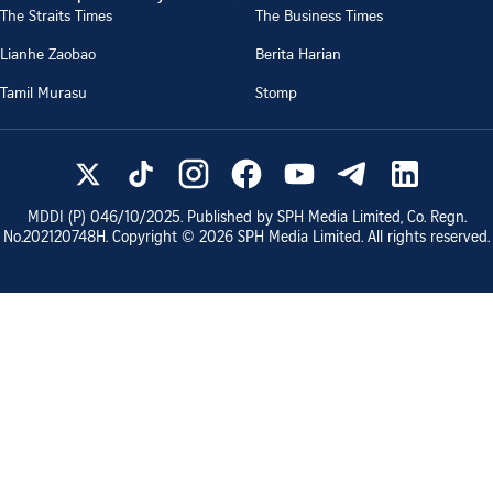
The Straits Times
The Business Times
Lianhe Zaobao
Berita Harian
Tamil Murasu
Stomp
MDDI (P)
046/10/2025
. Published by SPH Media Limited, Co. Regn.
No.
202120748H
. Copyright ©
2026
SPH Media Limited. All rights reserved.