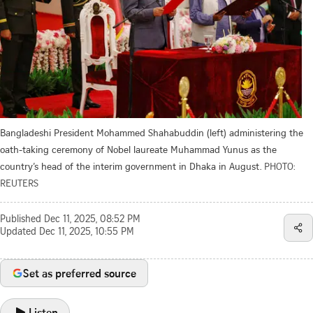
Bangladeshi President Mohammed Shahabuddin (left) administering the
oath-taking ceremony of Nobel laureate Muhammad Yunus as the
country’s head of the interim government in Dhaka in August.
PHOTO:
REUTERS
Published
Dec 11, 2025, 08:52 PM
Updated
Dec 11, 2025, 10:55 PM
Set as preferred source
Listen