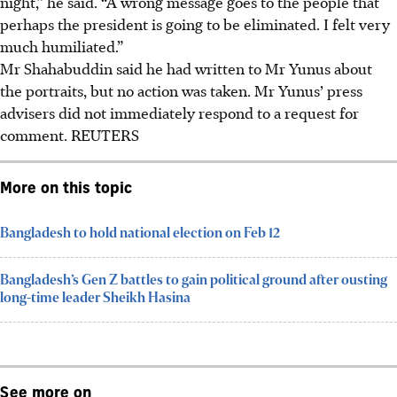
night,” he said. “A wrong message goes to ​the people that
perhaps the president is going to be eliminated. I felt very
much humiliated.”
Mr Shahabuddin ​said he had written to Mr Yunus about
the portraits, ‌but no action was taken. Mr Yunus’ press
advisers did not immediately respond to a request for
comment. REUTERS
More on this topic
Bangladesh to hold national election on Feb 12
Bangladesh’s Gen Z battles to gain political ground after ousting
long-time leader Sheikh Hasina
See more on