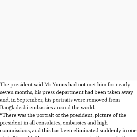
The president said Mr Yunus had not met him for nearly
seven months, his press department had been taken away
and, in September, his portraits were removed from
Bangladeshi embassies around the world.
“There was the portrait of the president, picture of the
president in all consulates, embassies and high
commissions, and this has ‍been eliminated suddenly in one