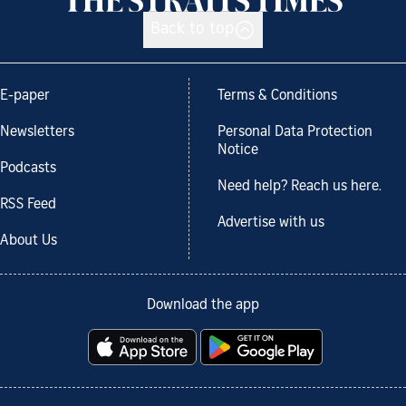
Back to top
E-paper
Terms & Conditions
Newsletters
Personal Data Protection
Notice
Podcasts
Need help? Reach us here.
RSS Feed
Advertise with us
About Us
Download the app