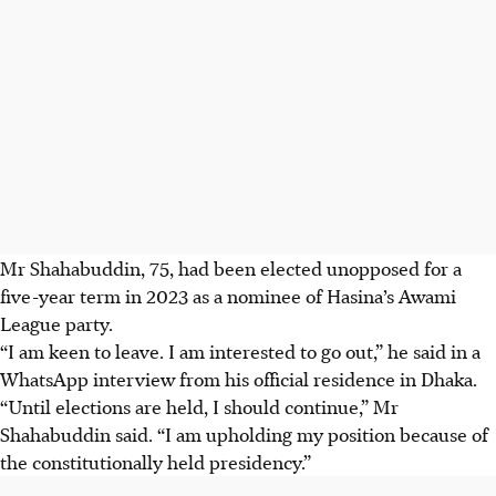
Mr Shahabuddin, 75, had been elected unopposed for a
five-year term in 2023 as a nominee of Hasina’s Awami
League party.
“I am keen to leave. I am interested to go out,” he said ​in a
WhatsApp interview from his official residence in Dhaka.
“Until elections are held, I should continue,” ‌Mr
Shahabuddin said. “I am upholding my position ​because of
the constitutionally held presidency.”