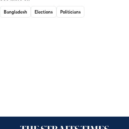
Bangladesh
Elections
Politicians