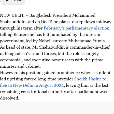
NEW DELHI – Bangladesh President Mohammed
Shahabuddin said on Dec 11 he plans to step down midway
through his term after
February’s parliamentary election
,
telling ‍Reuters ​he has felt humiliated by the interim
government, led ‍by Nobel laureate Muhammad Yunus.
As head of state, Mr Shahabuddin is commander-in-chief
of Bangladesh’s armed forces, but ​the ​role is largely
ceremonial, and executive power rests with the prime
minister and cabinet.
However, his position gained prominence when a student-
led uprising forced long-time premier
Sheikh ‍Hasina to
flee to New Delhi in August 2024
, leaving him as the last ​
remaining constitutional authority after parliament ⁠was
dissolved.