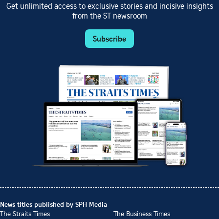
Get unlimited access to exclusive stories and incisive insights
from the ST newsroom
Subscribe
News titles published by SPH Media
The Straits Times
The Business Times