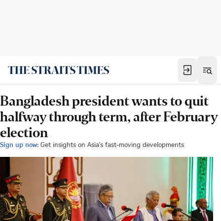
Bangladesh president wants to quit
halfway through term, after February
election
Sign up now:
Get insights on Asia's fast-moving developments