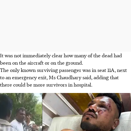
It was not immediately clear how many of the dead had
been on the aircraft or on the ground.
The only known surviving passenger was in seat 11A, next
to an emergency exit, Ms Chaudhary said, adding that
there could be more survivors in hospital.