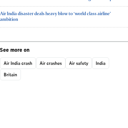
Air India disaster deals heavy blow to ‘world class airline’
ambition
See more on
Air India crash
Air crashes
Air safety
India
Britain