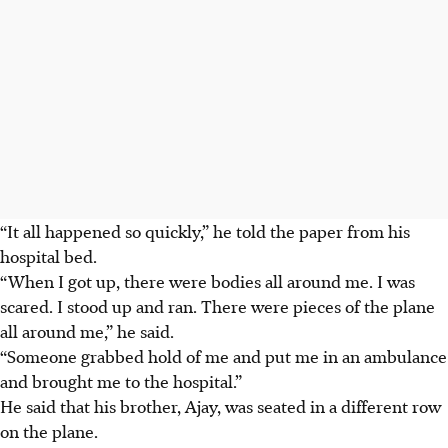
“It all happened so quickly,” he told the paper from his
hospital bed.
“When I got up, there were bodies all around me. I was
scared. I stood up and ran. There were pieces of the plane
all around me,” he said.
“Someone grabbed hold of me and put me in an ambulance
and brought me to the hospital.”
He said that his brother, Ajay, was seated in a different row
on the plane.