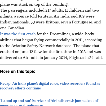
plane was stuck on top of the building.
The passengers included 217 adults, 11 children and two
infants, a source told Reuters. Air India said 169 were
Indian nationals, 53 were Britons, seven Portuguese, and
one Canadian.
It was the first crash
for the Dreamliner, a wide-body
airliner that began flying commercially in 2011, according
to the Aviation Safety Network database. The plane that
crashed on June 12 flew for the first time in 2013 and was
delivered to Air India in January 2014, Flightradar24 said.
More on this topic
Recap: Air India plane’s digital voice, video recorders found as
recovery efforts continue
‘I stood up and ran’: Survivor of Air India crash jumped out of
emergency exit, police say