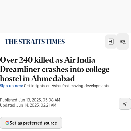
Over 240 killed as Air India
Dreamliner crashes into college
hostel in Ahmedabad
Sign up now:
Get insights on Asia's fast-moving developments
Published
Jun 13, 2025, 05:08 AM
Updated
Jun 14, 2025, 02:21 AM
Set as preferred source