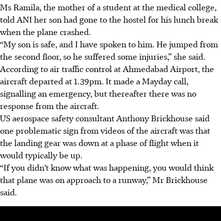
Ms Ramila, the mother of a student at the medical college,
told ANI her son had gone to the hostel for his lunch break
when the plane crashed.
“My son is safe, and I have spoken to him. He jumped from
the second floor, so he suffered some injuries,” she said.
According to air traffic control at Ahmedabad Airport, the
aircraft departed at 1.39pm. It made a Mayday call,
signalling an emergency, but thereafter there was no
response from the aircraft.
US aerospace safety consultant Anthony Brickhouse said
one problematic sign from videos of the aircraft was that
the landing gear was down at a phase of flight when it
would typically be up.
“If you didn’t know what was happening, you would think
that plane was on approach to a runway,” Mr Brickhouse
said.