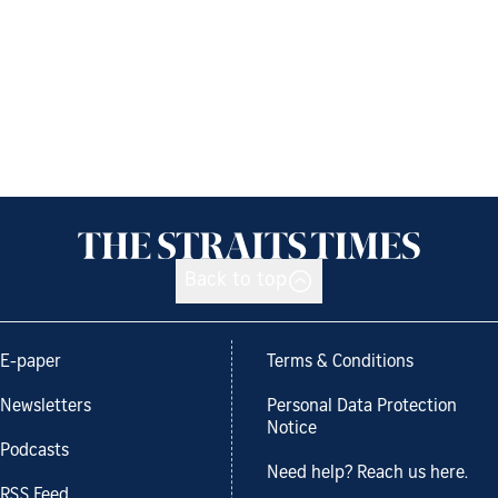
Back to top
E-paper
Terms & Conditions
Newsletters
Personal Data Protection
Notice
Podcasts
Need help? Reach us here.
RSS Feed