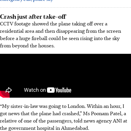
Crash just after take-off
CCTV footage showed the plane taking off over a
residential area and then disappearing from the screen
before a huge fireball could be seen rising into the sky
from beyond the houses.
“My sister-in-law was going to London. Within an hour, I
got news that the plane had crashed,” Ms Poonam Patel, a
relative of one of the passengers, told news agency ANI at
the government hospital in Ahmedabad.