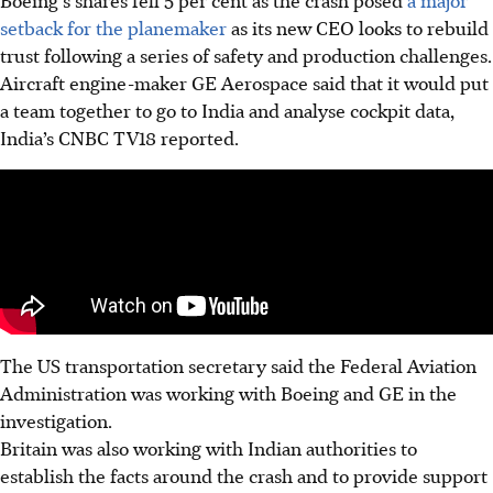
Boeing’s shares fell 5 per cent as the crash posed
a major
setback for the planemaker
as its new CEO looks to rebuild
trust following a series of safety and production challenges.
Aircraft engine-maker GE Aerospace said that it would put
a team together to go to India and analyse cockpit data,
India’s CNBC TV18 reported.
The US transportation secretary said the Federal Aviation
Administration was working with Boeing and GE in the
investigation.
Britain was also working with Indian authorities to
establish the facts around the crash and to provide support