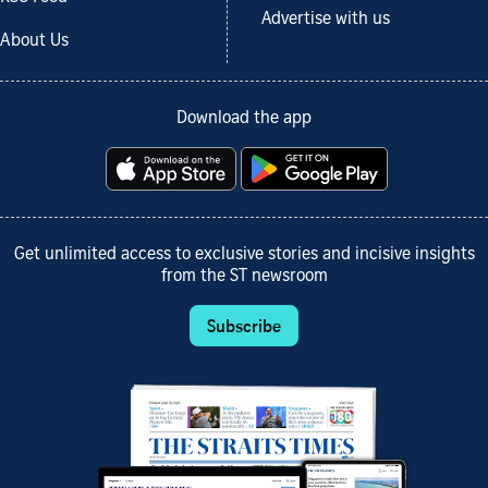
Advertise with us
About Us
Download the app
Get unlimited access to exclusive stories and incisive insights
from the ST newsroom
Subscribe