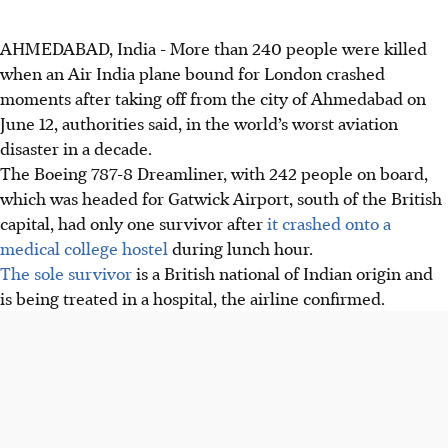
AHMEDABAD, India - More than 240 people were killed
when an Air India plane bound for London crashed
moments after taking off from the city of Ahmedabad on
June 12, authorities said, in the world’s worst aviation
disaster in a decade.
The Boeing 787-8 Dreamliner, with 242 people on board,
which was headed for Gatwick Airport, south of the British
capital, had only one survivor after
it crashed onto a
medical college hostel
during lunch hour.
The sole survivor
is a British national of Indian origin and
is being treated in a hospital, the airline confirmed.