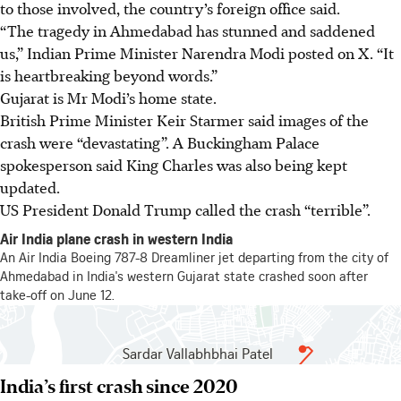
to those involved, the country’s foreign office said.
“The tragedy in Ahmedabad has stunned and saddened
us,” Indian Prime Minister Narendra Modi posted on X. “It
is heartbreaking beyond words.”
Gujarat is Mr Modi’s home state.
British Prime Minister Keir Starmer said images of the
crash were “devastating”. A Buckingham Palace
spokesperson said King Charles was also being kept
updated.
US President Donald Trump called the crash “terrible”.
India’s first crash since 2020