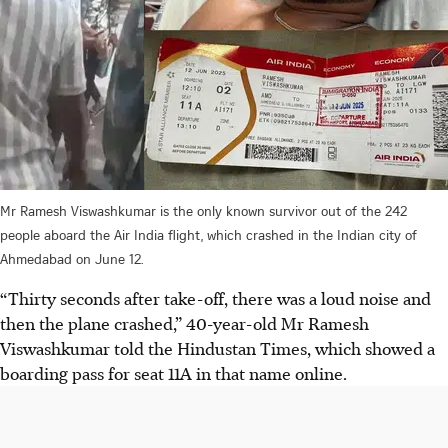
Mr Ramesh Viswashkumar is the only known survivor out of the 242
people aboard the Air India flight, which crashed in the Indian city of
Ahmedabad on June 12.
“Thirty seconds after take-off, there was a loud noise and
then the plane crashed,” 40-year-old Mr Ramesh
Viswashkumar told the Hindustan Times, which showed a
boarding pass for seat 11A in that name online.