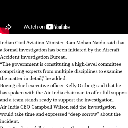
Indian Civil Aviation Minister Ram Mohan Naidu said that
a formal investigation has been initiated by the Aircraft
Accident Investigation Bureau.
“The government is constituting a high-level committee
comprising experts from multiple disciplines to examine
the matter in detail,” he added.
Boeing chief executive officer Kelly Ortberg said that he
has spoken with the Air India chairman to offer full support
and a team stands ready to support the investigation.
Air India CEO Campbell Wilson said the investigation
would take time and expressed “deep sorrow” about the
incident.