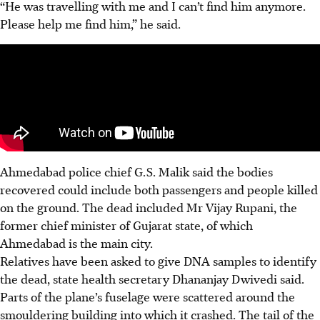
“He was travelling with me and I can’t find him anymore.
Please help me find him,” he said.
Ahmedabad police chief G.S. Malik said the bodies
recovered could include both passengers and people killed
on the ground. The dead included Mr Vijay Rupani, the
former chief minister of Gujarat state, of which
Ahmedabad is the main city.
Relatives have been asked to give DNA samples to identify
the dead, state health secretary Dhananjay Dwivedi said.
Parts of the plane’s fuselage were scattered around the
smouldering building into which it crashed. The tail of the