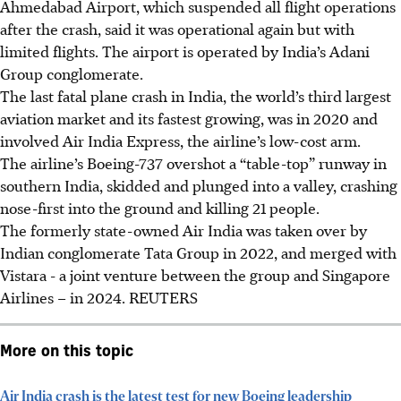
Ahmedabad Airport, which suspended all flight operations
after the crash, said it was operational again but with
limited flights. The airport is operated by India’s Adani
Group conglomerate.
The last fatal plane crash in India, the world’s third largest
aviation market and its fastest growing, was in 2020 and
involved Air India Express, the airline’s low-cost arm.
The airline’s Boeing-737 overshot a “table-top” runway in
southern India, skidded and plunged into a valley, crashing
nose-first into the ground and killing 21 people.
The formerly state-owned Air India was taken over by
Indian conglomerate Tata Group in 2022, and merged with
Vistara - a joint venture between the group and Singapore
Airlines – in 2024. REUTERS
More on this topic
Air India crash is the latest test for new Boeing leadership