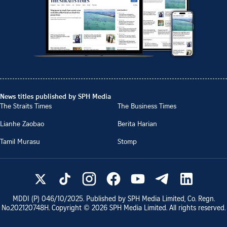
News titles published by SPH Media
The Straits Times
The Business Times
Lianhe Zaobao
Berita Harian
Tamil Murasu
Stomp
MDDI (P)
046/10/2025
. Published by SPH Media Limited, Co. Regn.
No.
202120748H
. Copyright ©
2026
SPH Media Limited. All rights reserved.