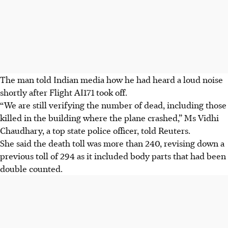
The man told Indian media how he had heard a loud noise
shortly after Flight AI171 took off.
“We are still verifying the number of dead, including those
killed in the building where the plane crashed,” Ms Vidhi
Chaudhary, a top state police officer, told Reuters.
She said the death toll was more than 240, revising down a
previous toll of 294 as it included body parts that had been
double counted.