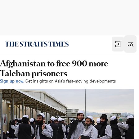
Afghanistan to free 900 more
Taleban prisoners
Sign up now:
Get insights on Asia's fast-moving developments