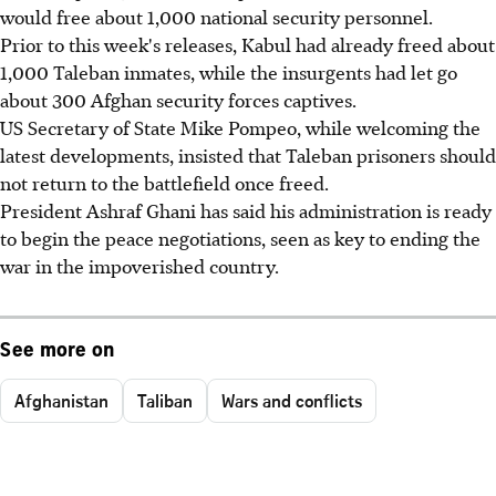
would free about 1,000 national security personnel.
Prior to this week's releases, Kabul had already freed about
1,000 Taleban inmates, while the insurgents had let go
about 300 Afghan security forces captives.
US Secretary of State Mike Pompeo, while welcoming the
latest developments, insisted that Taleban prisoners should
not return to the battlefield once freed.
President Ashraf Ghani has said his administration is ready
to begin the peace negotiations, seen as key to ending the
war in the impoverished country.
See more on
Afghanistan
Taliban
Wars and conflicts