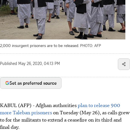
2,000 insurgent prisoners are to be released.
PHOTO: AFP
Published
May 26, 2020, 04:13 PM
Set as preferred source
KABUL (AFP) - Afghan authorities
plan to release 900
more Taleban prisoners
on Tuesday (May 26), as calls grew
to for the militants to extend a ceasefire on its third and
final day.