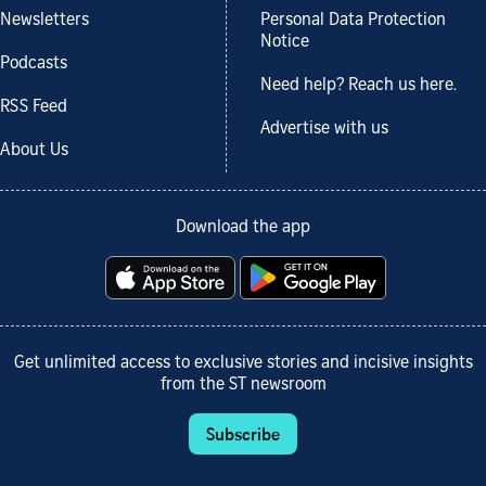
Newsletters
Personal Data Protection
Notice
Podcasts
Need help? Reach us here.
RSS Feed
Advertise with us
About Us
Download the app
Get unlimited access to exclusive stories and incisive insights
from the ST newsroom
Subscribe