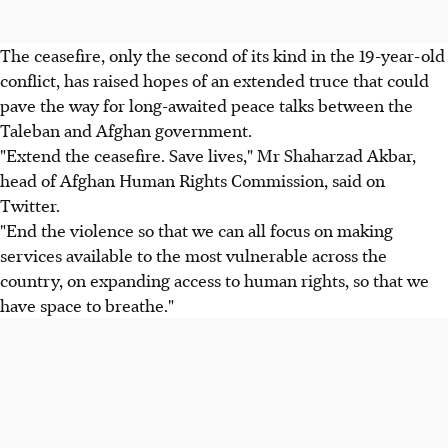
The ceasefire, only the second of its kind in the 19-year-old
conflict, has raised hopes of an extended truce that could
pave the way for long-awaited peace talks between the
Taleban and Afghan government.
"Extend the ceasefire. Save lives," Mr Shaharzad Akbar,
head of Afghan Human Rights Commission, said on
Twitter.
"End the violence so that we can all focus on making
services available to the most vulnerable across the
country, on expanding access to human rights, so that we
have space to breathe."