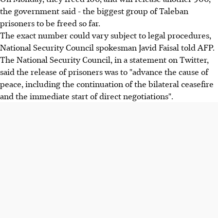
the government said - the biggest group of Taleban
prisoners to be freed so far.
The exact number could vary subject to legal procedures,
National Security Council spokesman Javid Faisal told AFP.
The National Security Council, in a statement on Twitter,
said the release of prisoners was to "advance the cause of
peace, including the continuation of the bilateral ceasefire
and the immediate start of direct negotiations".