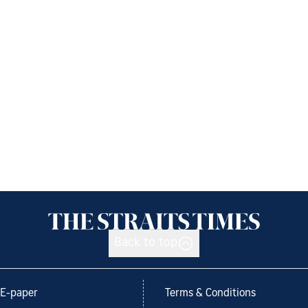
Back to top
E-paper
Terms & Conditions