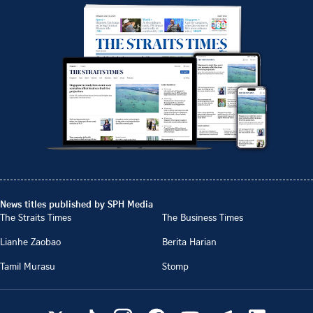
News titles published by SPH Media
The Straits Times
The Business Times
Lianhe Zaobao
Berita Harian
Tamil Murasu
Stomp