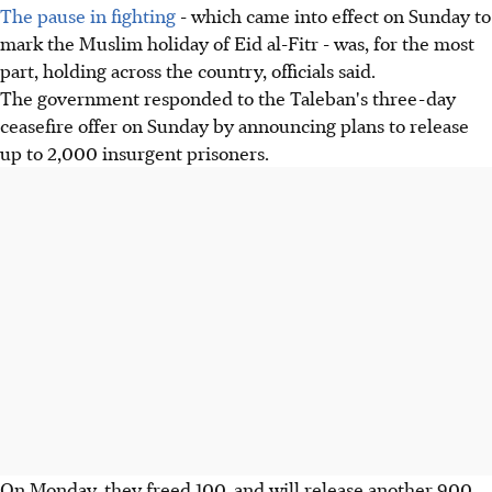
The pause in fighting
- which came into effect on Sunday to
mark the Muslim holiday of Eid al-Fitr - was, for the most
part, holding across the country, officials said.
The government responded to the Taleban's three-day
ceasefire offer on Sunday by announcing plans to release
up to 2,000 insurgent prisoners.
On Monday, they freed 100, and will release another 900,