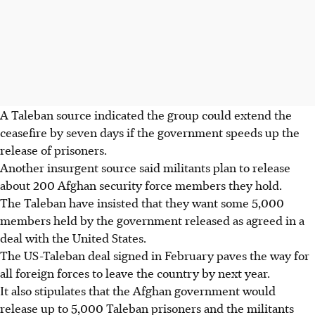
A Taleban source indicated the group could extend the
ceasefire by seven days if the government speeds up the
release of prisoners.
Another insurgent source said militants plan to release
about 200 Afghan security force members they hold.
The Taleban have insisted that they want some 5,000
members held by the government released as agreed in a
deal with the United States.
The US-Taleban deal signed in February paves the way for
all foreign forces to leave the country by next year.
It also stipulates that the Afghan government would
release up to 5,000 Taleban prisoners and the militants