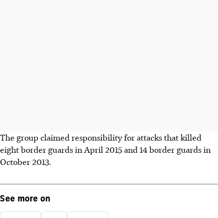
The group claimed responsibility for attacks that killed
eight border guards in April 2015 and 14 border guards in
October 2013.
See more on