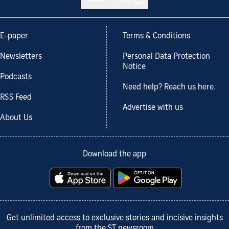
E-paper
Terms & Conditions
Newsletters
Personal Data Protection
Notice
Podcasts
Need help? Reach us here.
RSS Feed
Advertise with us
About Us
Download the app
Get unlimited access to exclusive stories and incisive insights
from the ST newsroom