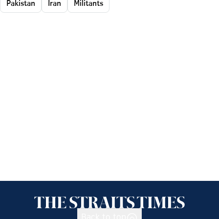
Pakistan
Iran
Militants
Back to top