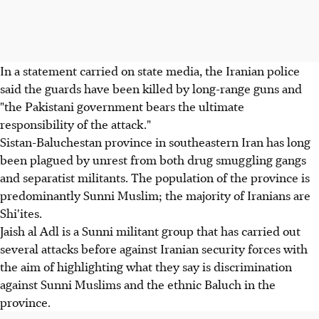
In a statement carried on state media, the Iranian police
said the guards have been killed by long-range guns and
"the Pakistani government bears the ultimate
responsibility of the attack."
Sistan-Baluchestan province in southeastern Iran has long
been plagued by unrest from both drug smuggling gangs
and separatist militants. The population of the province is
predominantly Sunni Muslim; the majority of Iranians are
Shi'ites.
Jaish al Adl is a Sunni militant group that has carried out
several attacks before against Iranian security forces with
the aim of highlighting what they say is discrimination
against Sunni Muslims and the ethnic Baluch in the
province.