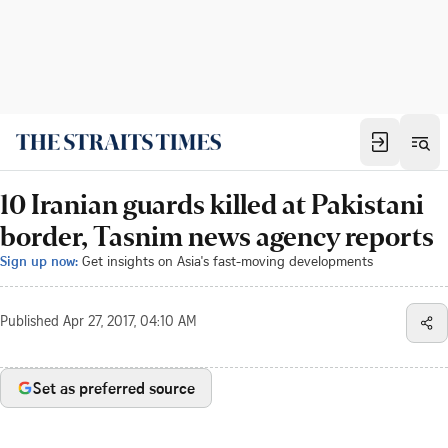
10 Iranian guards killed at Pakistani
border, Tasnim news agency reports
Sign up now:
Get insights on Asia's fast-moving developments
Published
Apr 27, 2017, 04:10 AM
Set as preferred source