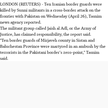
LONDON (REUTERS) - Ten Iranian border guards were
killed by Sunni militants in a cross-border attack on the
frontier with Pakistan on Wednesday (April 26), Tasnim
news agency reported.
The militant group called Jaish al Adl, or the Army of
Justice, has claimed responsibility, the report said.
"Ten border guards of Mirjaveh county in Sistan and
Baluchestan Province were martyred in an ambush by the
terrorists in the Pakistani border's zero-point," Tasnim
said.