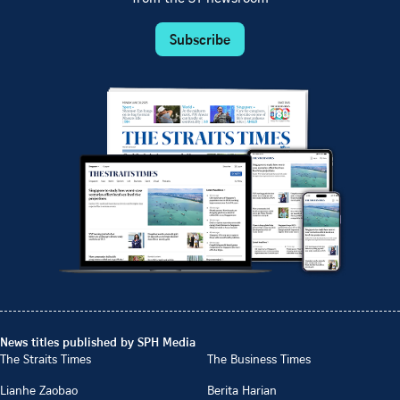
Subscribe
News titles published by SPH Media
The Straits Times
The Business Times
Lianhe Zaobao
Berita Harian