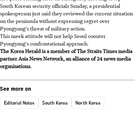
South Korean security officials Sunday, a presidential
spokesperson just said they reviewed the current situation
on the peninsula without expressing regret over
Pyongyang's threat of military action.
This meek attitude will not help Seoul counter
Pyongyang's confrontational approach.
The Korea Herald is a member of The Straits Times media
partner Asia News Network, an alliance of 24 news media
organisations.
See more on
Editorial Notes
South Korea
North Korea