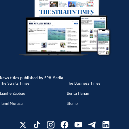
News titles published by SPH Media
The Straits Times
The Business Times
Lianhe Zaobao
Berita Harian
Tamil Murasu
Stomp