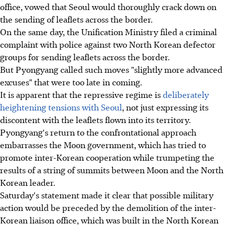
office, vowed that Seoul would thoroughly crack down on
the sending of leaflets across the border.
On the same day, the Unification Ministry filed a criminal
complaint with police against two North Korean defector
groups for sending leaflets across the border.
But Pyongyang called such moves "slightly more advanced
excuses" that were too late in coming.
It is apparent that the repressive regime is
deliberately
heightening tensions with Seoul
, not just expressing its
discontent with the leaflets flown into its territory.
Pyongyang's return to the confrontational approach
embarrasses the Moon government, which has tried to
promote inter-Korean cooperation while trumpeting the
results of a string of summits between Moon and the North
Korean leader.
Saturday's statement made it clear that possible military
action would be preceded by the demolition of the inter-
Korean liaison office, which was built in the North Korean