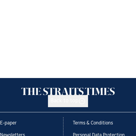
Back to top
E-paper
Terms & Conditions
Newsletters
Personal Data Protection