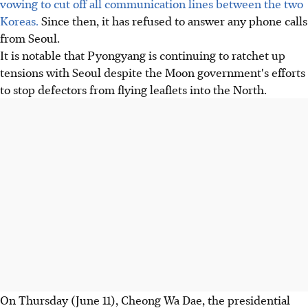
vowing to cut off all communication lines between the two
Koreas.
Since then, it has refused to answer any phone calls
from Seoul.
It is notable that Pyongyang is continuing to ratchet up
tensions with Seoul despite the Moon government's efforts
to stop defectors from flying leaflets into the North.
On Thursday (June 11), Cheong Wa Dae, the presidential