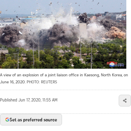
A view of an explosion of a joint liaison office in Kaesong, North Korea, on
June 16, 2020.
PHOTO: REUTERS
Published
Jun 17, 2020, 11:55 AM
Set as preferred source