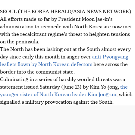
SEOUL (THE KOREA HERALD/ASIA NEWS NETWORK) -
All efforts made so far by President Moon Jae-in's
administration to reconcile with North Korea are now met
with the recalcitrant regime's threat to heighten tensions
on the peninsula.
The North has been lashing out at the South almost every
day since early this month in anger over
anti-Pyongyang
leaflets flown by North Korean defectors
here across the
border into the communist state.
Culminating in a series of harshly worded threats was a
statement issued Saturday (June 13) by Kim Yo-jong,
the
younger sister of North Korean leader Kim Jong-un
, which
signalled a military provocation against the South.