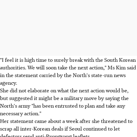
"I feel it is high time to surely break with the South Korean
authorities. We will soon take the next action," Ms Kim said
in the statement carried by the North's state-run news
agency.
She did not elaborate on what the next action would be,
but suggested it might be a military move by saying the
North's army "has been entrusted to plan and take any
necessary action."
Her statement came about a week after she threatened to
scrap all inter-Korean deals if Seoul continued to let
defectors send anti-Pyongyang leaflets.