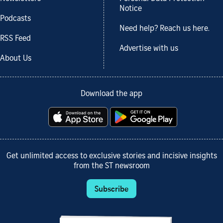
Notice
Podcasts
Need help? Reach us here.
RSS Feed
Advertise with us
About Us
Download the app
Get unlimited access to exclusive stories and incisive insights
from the ST newsroom
Subscribe