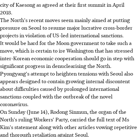
city of Kaesong as agreed at their first summit in April
2018.
The North's recent moves seem mainly aimed at putting
pressure on Seoul to resume major lucrative cross-border
projects in violation of US-led international sanctions.
It would be hard for the Moon government to take such a
move, which is certain to ire Washington that has stressed
inter-Korean economic cooperation should go in step with
significant progress in denuclearising the North.
Pyongyang's attempt to heighten tensions with Seoul also
appears designed to contain growing internal discontent
about difficulties caused by prolonged international
sanctions coupled with the outbreak of the novel
coronavirus.
On Sunday (June 14), Rodong Sinmun, the organ of the
North's ruling Workers' Party, carried the full text of Ms
Kim's statement along with other articles vowing repetitive
and thorough retaliation against Seoul.