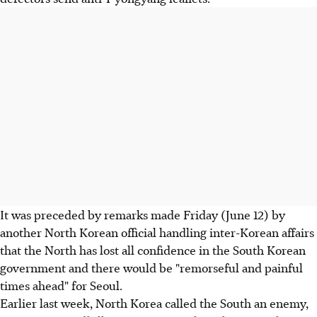
It was preceded by remarks made Friday (June 12) by
another North Korean official handling inter-Korean affairs
that the North has lost all confidence in the South Korean
government and there would be "remorseful and painful
times ahead" for Seoul.
Earlier last week, North Korea called the South an enemy,