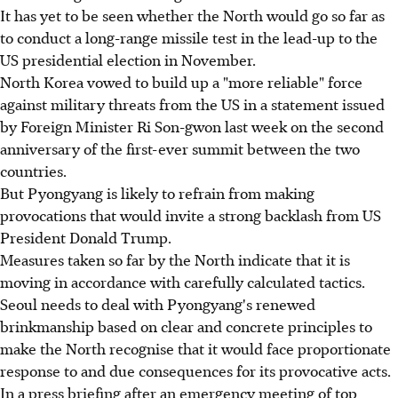
It has yet to be seen whether the North would go so far as
to conduct a long-range missile test in the lead-up to the
US presidential election in November.
North Korea vowed to build up a "more reliable" force
against military threats from the US in a statement issued
by Foreign Minister Ri Son-gwon last week on the second
anniversary of the first-ever summit between the two
countries.
But Pyongyang is likely to refrain from making
provocations that would invite a strong backlash from US
President Donald Trump.
Measures taken so far by the North indicate that it is
moving in accordance with carefully calculated tactics.
Seoul needs to deal with Pyongyang's renewed
brinkmanship based on clear and concrete principles to
make the North recognise that it would face proportionate
response to and due consequences for its provocative acts.
In a press briefing after an emergency meeting of top