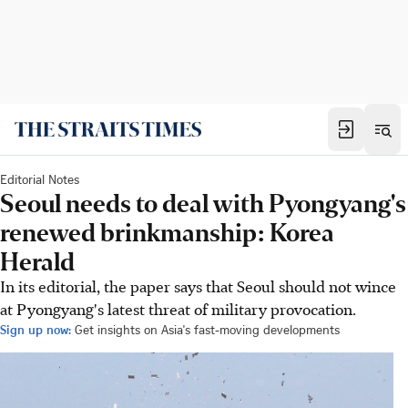
Editorial Notes
Seoul needs to deal with Pyongyang's
renewed brinkmanship: Korea
Herald
In its editorial, the paper says that Seoul should not wince
at Pyongyang's latest threat of military provocation.
Sign up now:
Get insights on Asia's fast-moving developments