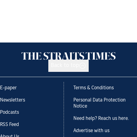
Back to top
E-paper
Terms & Conditions
Newsletters
Personal Data Protection
Notice
Podcasts
Need help? Reach us here.
RSS Feed
Advertise with us
About Us