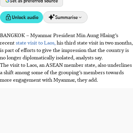
Set as preferred source
Unlock audio
Summarise
BANGKOK – Myanmar President Min Aung Hlaing’s
Myanmar leader Min Aung Hlaing’s visit to Laos signals
recent
state visit to Laos,
his third state visit in two months,
efforts to break diplomatic isolation and gain legitimacy
is part of efforts to give the impression that the country is
within ASEAN despite ongoing international sanctions
no longer diplomatically isolated, analysts say.
and political restrictions.
The visit to Laos, an ASEAN member state, also underlines
Laos, sharing authoritarian traits, offers a safe platform for
a shift among some of the grouping’s members towards
Myanmar’s regime to normalise relations without facing
more engagement with Myanmar, they add.
criticism on human rights.
ASEAN remains divided on engagement with Myanmar,
risking its credibility if Min Aung Hlaing is invited back to
attend summits without progress from the regime on
peace and democracy commitments.
AI generated