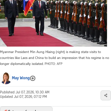
Myanmar President Min Aung Hlaing (right) is making state visits to
countries like Laos and China to build an impression that his regime is no
longer diplomatically isolated.
PHOTO: AFP
May Wong
Published
Jul 07, 2026, 10:30 AM
Updated
Jul 07, 2026, 07:12 PM