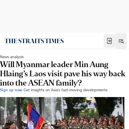
News analysis
Will Myanmar leader Min Aung
Hlaing’s Laos visit pave his way back
into the ASEAN family?
Sign up now:
Get insights on Asia's fast-moving developments