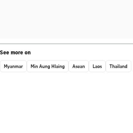
See more on
Myanmar
Min Aung Hlaing
Asean
Laos
Thailand