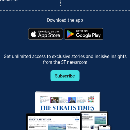
Download the app
Get unlimited access to exclusive stories and incisive insights
from the ST newsroom
Subscribe