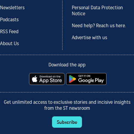
Newsletters
Personal Data Protection
Notice
Podcasts
Need help? Reach us here.
RSS Feed
Advertise with us
About Us
Download the app
Get unlimited access to exclusive stories and incisive insights
from the ST newsroom
Subscribe