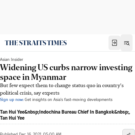
Asian Insider
Widening US curbs narrow investing
space in Myanmar
But few expect them to change status quo in country's
political crisis, say experts
Sign up now:
Get insights on Asia's fast-moving developments
Tan Hui Yee&nbsp;Indochina Bureau Chief In Bangkok&nbsp;,
Tan Hui Yee