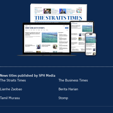
News titles published by SPH Media
The Straits Times
The Business Times
Lianhe Zaobao
Berita Harian
Tamil Murasu
Stomp