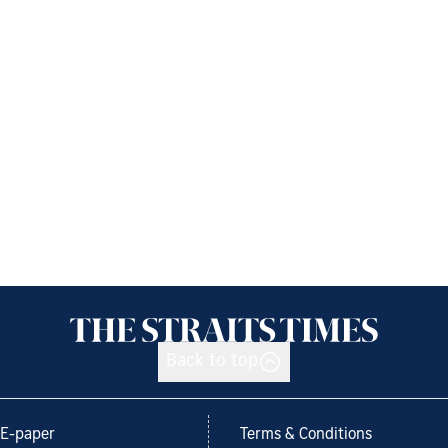
Back to top
E-paper
Terms & Conditions