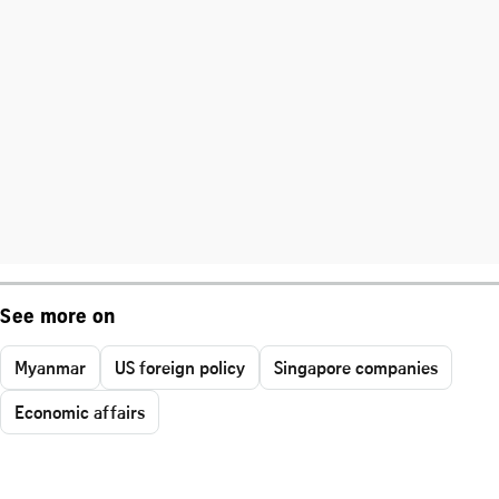
See more on
Myanmar
US foreign policy
Singapore companies
Economic affairs