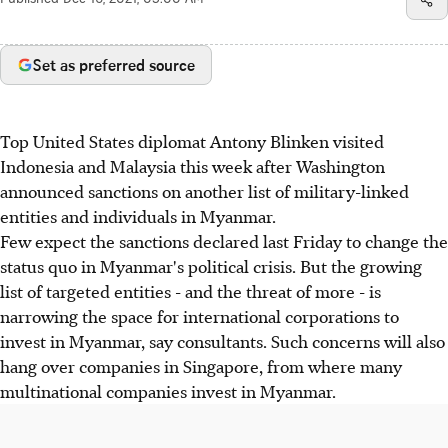
Published
Dec 16, 2021, 05:00 AM
Set as preferred source
Top United States diplomat Antony Blinken visited
Indonesia and Malaysia this week after Washington
announced sanctions on another list of military-linked
entities and individuals in Myanmar.
Few expect the sanctions declared last Friday to change the
status quo in Myanmar's political crisis. But the growing
list of targeted entities - and the threat of more - is
narrowing the space for international corporations to
invest in Myanmar, say consultants. Such concerns will also
hang over companies in Singapore, from where many
multinational companies invest in Myanmar.