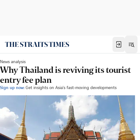
News analysis
Why Thailand is reviving its tourist
entry fee plan
Sign up now:
Get insights on Asia's fast-moving developments