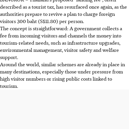
described as a tourist tax, has resurfaced once again, as the
authorities prepare to revive a plan to charge foreign
visitors 300 baht (S$11.80) per person.
The concept is straightforward: A government collects a
fee from incoming visitors and channels the money into
tourism-related needs, such as infrastructure upgrades,
environmental management, visitor safety and welfare
support.
Around the world, similar schemes are already in place in
many destinations, especially those under pressure from
high visitor numbers or rising public costs linked to
tourism.