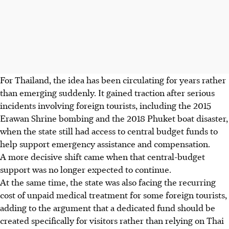
For Thailand, the idea has been circulating for years rather
than emerging suddenly. It gained traction after serious
incidents involving foreign tourists, including the 2015
Erawan Shrine bombing and the 2018 Phuket boat disaster,
when the state still had access to central budget funds to
help support emergency assistance and compensation.
A more decisive shift came when that central-budget
support was no longer expected to continue.
At the same time, the state was also facing the recurring
cost of unpaid medical treatment for some foreign tourists,
adding to the argument that a dedicated fund should be
created specifically for visitors rather than relying on Thai