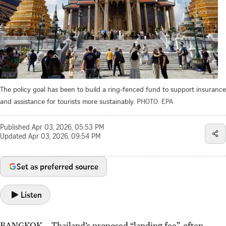
The policy goal has been to build a ring-fenced fund to support insurance
and assistance for tourists more sustainably.
PHOTO: EPA
Published
Apr 03, 2026, 05:53 PM
Updated
Apr 03, 2026, 09:54 PM
Set as preferred source
Listen
BANGKOK
–
Thailand’s proposed “landing fee”, often