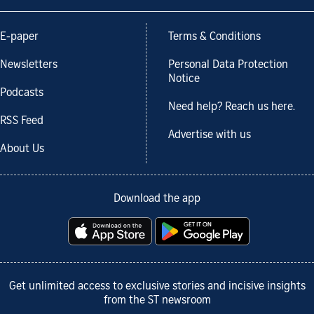
E-paper
Terms & Conditions
Newsletters
Personal Data Protection
Notice
Podcasts
Need help? Reach us here.
RSS Feed
Advertise with us
About Us
Download the app
Get unlimited access to exclusive stories and incisive insights
from the ST newsroom