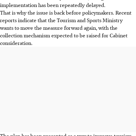
implementation has been repeatedly delayed.
That is why the issue is back before policymakers. Recent
reports indicate that the Tourism and Sports Ministry
wants to move the measure forward again, with the
collection mechanism expected to be raised for Cabinet
consideration.
The plan has been presented as a way to improve tourism