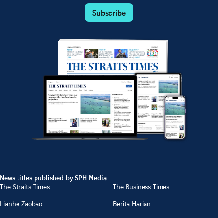
Subscribe
News titles published by SPH Media
The Straits Times
The Business Times
Lianhe Zaobao
Berita Harian