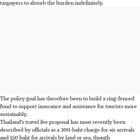
taxpayers to absorb the burden indefinitely.
The policy goal has therefore been to build a ring-fenced
fund to support insurance and assistance for tourists more
sustainably.
Thailand’s travel fee proposal has most recently been
described by officials as a 300-baht charge for air arrivals
and 150 baht for arrivals by land or sea, though