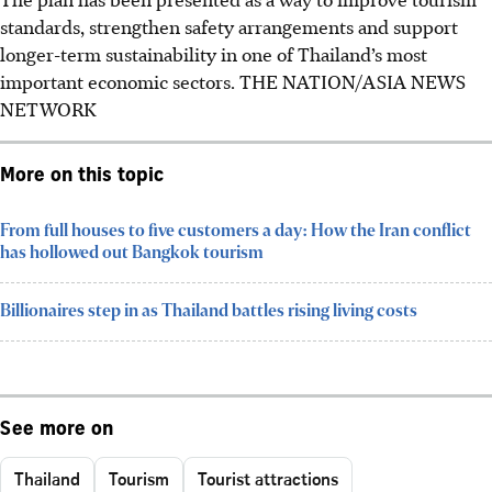
standards, strengthen safety arrangements and support
longer-term sustainability in one of Thailand’s most
important economic sectors.
THE NATION/ASIA NEWS
NETWORK
More on this topic
From full houses to five customers a day: How the Iran conflict
has hollowed out Bangkok tourism
Billionaires step in as Thailand battles rising living costs
See more on
Thailand
Tourism
Tourist attractions