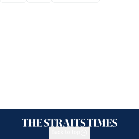
Back to top