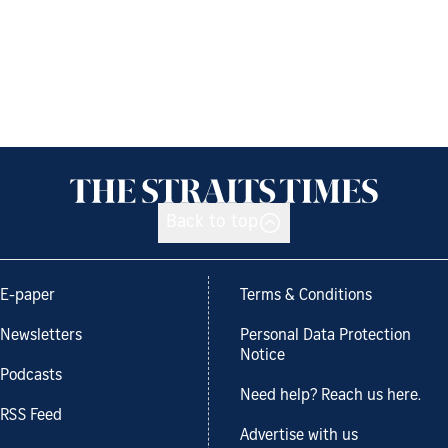
Back to top
E-paper
Terms & Conditions
Newsletters
Personal Data Protection
Notice
Podcasts
Need help? Reach us here.
RSS Feed
Advertise with us