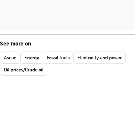
See more on
Asean
Energy
Fossil fuels
Electricity and power
Oil prices/Crude oil