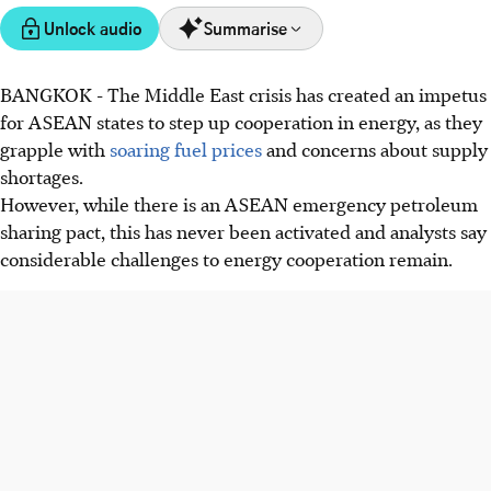
Unlock audio
Summarise
BANGKOK
-
The Middle East crisis has created an impetus
ASEAN aims to boost energy cooperation amid the Middle
for ASEAN states to step up cooperation in energy, as they
East crisis by making progress on the ASEAN Petroleum
grapple with
soaring fuel prices
and concerns about supply
Security Agreement (APSA) and ASEAN Power Grid
shortages.
(APG).
However, while there is an ASEAN emergency petroleum
APSA, designed for energy sharing, remains a paper
sharing pact, this has never been activated and analysts say
initiative due to its voluntary nature, with nations
considerable challenges to energy cooperation remain.
prioritising domestic needs.
The APG faces infrastructure and policy hurdles, but
initiatives like ADB's fund and calls for renewable
investment aim for a connected grid by 2045.
AI generated