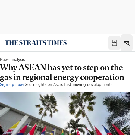
News analysis
Why ASEAN has yet to step on the
gas in regional energy cooperation
Sign up now:
Get insights on Asia's fast-moving developments