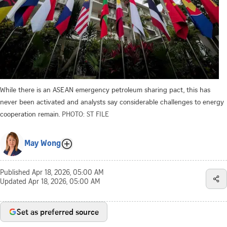
While there is an ASEAN emergency petroleum sharing pact, this has
never been activated and analysts say considerable challenges to energy
cooperation remain.
PHOTO: ST FILE
May Wong
Published
Apr 18, 2026, 05:00 AM
Updated
Apr 18, 2026, 05:00 AM
Set as preferred source