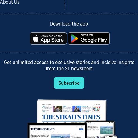
About Us
Download the app
Get unlimited access to exclusive stories and incisive insights
from the ST newsroom
Subscribe