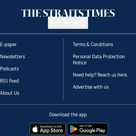
Back to top
E-paper
Terms & Conditions
Newsletters
Personal Data Protection
Notice
Podcasts
Need help? Reach us here.
RSS Feed
Advertise with us
About Us
Download the app