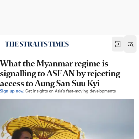
What the Myanmar regime is
signalling to ASEAN by rejecting
access to Aung San Suu Kyi
Sign up now:
Get insights on Asia's fast-moving developments