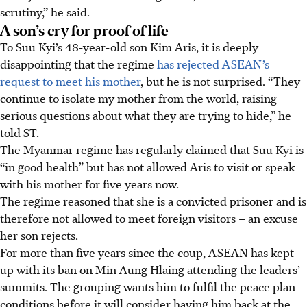
scrutiny,” he said.
A son’s cry for proof of life
To Suu Kyi’s 48-year-old son Kim Aris, it is deeply
disappointing that the regime
has rejected ASEAN’s
request to meet his mother
, but he is not surprised
. “They
continue to isolate my mother from the world, raising
serious questions about what they are trying to hide,” he
told ST.
The Myanmar regime has regularly claimed that Suu Kyi is
“in good health” but has not allowed Aris to visit or speak
with his mother for five years now.
The regime reasoned that she is a convicted prisoner and is
therefore not allowed to meet foreign visitors – an excuse
her son rejects.
For more than five years since the coup, ASEAN has kept
up with its ban on Min Aung Hlaing attending the leaders’
summits. The grouping wants him to fulfil the peace plan
conditions before it will consider having him back at the