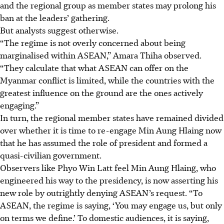
and the regional group as member states may prolong his
ban at the leaders’ gathering.
But analysts suggest otherwise.
“The regime is not overly concerned about being
marginalised within ASEAN,” Amara Thiha observed.
“They calculate that what ASEAN can offer on the
Myanmar conflict is limited, while the countries with the
greatest influence on the ground are the ones actively
engaging.”
In turn, the regional member states have remained divided
over whether it is time to re-engage Min Aung Hlaing now
that he has assumed the role of president and formed a
quasi-civilian government.
Observers like Phyo Win Latt feel Min Aung Hlaing, who
engineered his way to the presidency, is now asserting his
new role by outrightly denying ASEAN’s request. “To
ASEAN, the regime is saying, ‘You may engage us, but only
on terms we define.’ To domestic audiences, it is saying,