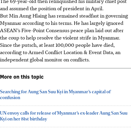
The 69-year-old then relinquished his military chief post
and assumed the position of president in April.
But Min Aung Hlaing has remained steadfast in governing
Myanmar according to his terms. He has largely ignored
ASEAN’s Five-Point Consensus peace plan laid out after
the coup to help resolve the violent strife in Myanmar.
Since the putsch, at least 100,000 people have died,
according to Armed Conflict Location & Event Data, an
independent global monitor on conflicts.
More on this topic
Searching for Aung San Suu Kyi in Myanmar’s capital of
confusion
UN envoy calls for release of Myanmar’s ex-leader Aung San Suu
Kyi on her 81st birthday