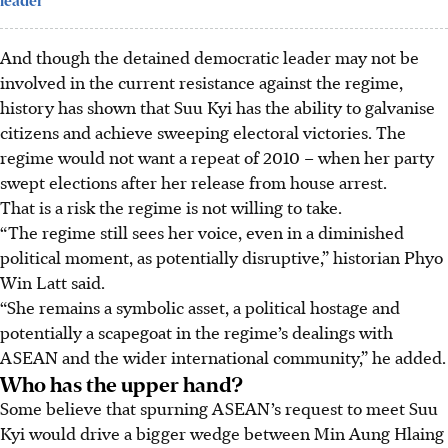
leader
And though the detained democratic leader may not be
involved in the current resistance against the regime,
history has shown that Suu Kyi has the ability to galvanise
citizens and achieve sweeping electoral victories. The
regime would not want a repeat of 2010 – when her party
swept elections after her release from house arrest.
That is a risk the regime is not willing to take.
“The regime still sees her voice, even in a diminished
political moment, as potentially disruptive,” historian Phyo
Win Latt said.
“She remains a symbolic asset, a political hostage and
potentially a scapegoat in the regime’s dealings with
ASEAN and the wider international community,” he added.
Who has the upper hand?
Some believe that spurning ASEAN’s request to meet Suu
Kyi would drive a bigger wedge between Min Aung Hlaing