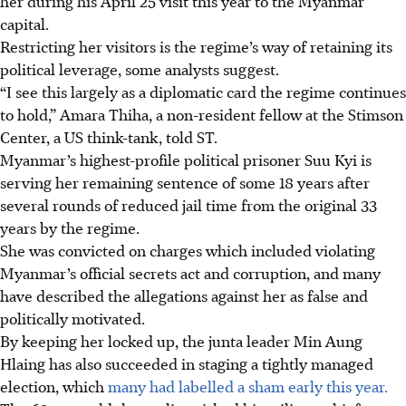
her during his April 25 visit this year to the Myanmar
capital.
Restricting her visitors is the regime’s way of retaining its
political leverage, some analysts suggest.
“I see this largely as a diplomatic card the regime continues
to hold,” Amara Thiha, a non-resident fellow at the Stimson
Center, a US think-tank, told ST.
Myanmar’s highest-profile political prisoner Suu Kyi is
serving her remaining sentence of some 18 years after
several rounds of reduced jail time from the original 33
years by the regime.
She was convicted on charges which included violating
Myanmar’s official secrets act and corruption, and many
have described the allegations against her as false and
politically motivated.
By keeping her locked up, the junta leader Min Aung
Hlaing has also succeeded in staging a tightly managed
election, which
many had labelled a sham early this year.