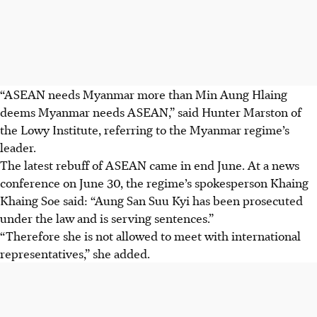
“ASEAN needs Myanmar more than Min Aung Hlaing
deems Myanmar needs ASEAN,” said Hunter Marston of
the Lowy Institute, referring to the Myanmar regime’s
leader.
The latest rebuff of ASEAN came in end June. At a news
conference on June 30, the regime’s spokesperson Khaing
Khaing Soe said: “Aung San Suu Kyi has been prosecuted
under the law and is serving sentences.”
“Therefore she is not allowed to meet with international
representatives,” she added.