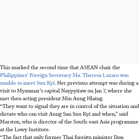
This marked the second time that ASEAN chair the
Philippines’ Foreign Secretary
Ma. Theresa Lazaro
was
unable to meet Suu Kyi
. Her previous attempt was during a
visit to Myanmar’s capital Naypyitaw on Jan 7, where she
met
then
acting president Min Aung Hlaing.
“They want to signal they are in control of the situation and
dictate who can visit Aung San Suu Kyi and when,” said
Marston, who is director of the South-east Asia programme
at the Lowy Institute.
“The fact that only former Thai foreign minister Don