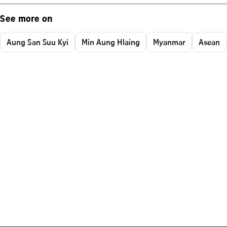
See more on
Aung San Suu Kyi
Min Aung Hlaing
Myanmar
Asean