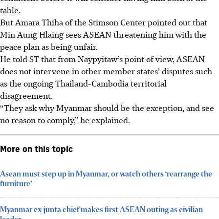
table.
But Amara Thiha of the Stimson Center pointed out that
Min Aung Hlaing sees ASEAN threatening him with the
peace plan as being unfair.
He told ST that from Naypyitaw’s point of view, ASEAN
does not intervene in other member states’ disputes such
as the ongoing Thailand-Cambodia territorial
disagreement.
“They ask why Myanmar should be the exception, and see
no reason to comply,”
he
explained.
More on this topic
Asean must step up in Myanmar, or watch others ‘rearrange the
furniture’
Myanmar ex-junta chief makes first ASEAN outing as civilian