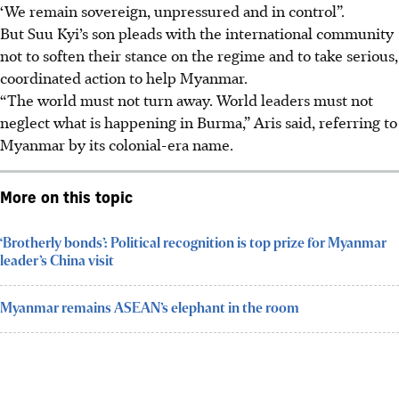
‘We remain sovereign, unpressured and in control”.
But Suu Kyi’s son pleads with the international community
not to soften their stance on the regime and to take serious,
coordinated action to help Myanmar.
“The world must not turn away. World leaders must not
neglect what is happening in Burma,” Aris said, referring to
Myanmar by its colonial-era name.
More on this topic
‘Brotherly bonds’: Political recognition is top prize for Myanmar
leader’s China visit
Myanmar remains ASEAN’s elephant in the room