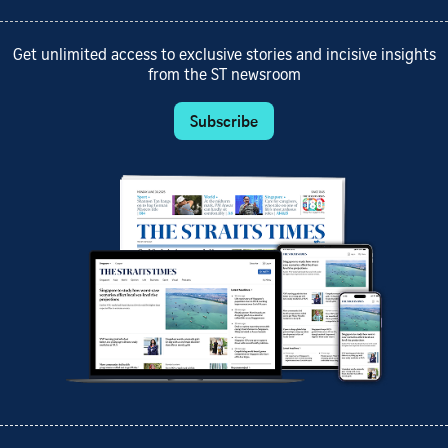
Get unlimited access to exclusive stories and incisive insights
from the ST newsroom
Subscribe