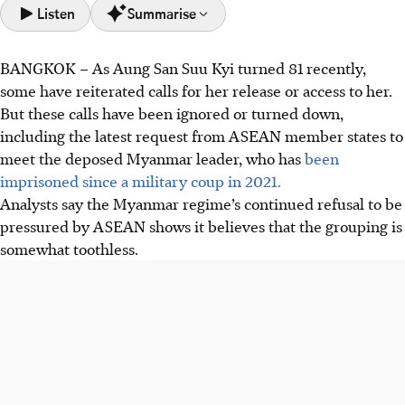
Listen
Summarise
BANGKOK – As Aung San Suu Kyi turned 81 recently,
The Myanmar regime has refused ASEAN’s requests to
some have reiterated calls for her release or access to her.
meet Aung San Suu Kyi.
But these calls have been ignored or turned down,
Aung San Suu Kyi remains imprisoned on politically
including the latest request from ASEAN
member states to
motivated charges, used as a diplomatic card by the junta
meet the deposed Myanmar leader, who has
been
to maintain power.
imprisoned since a military coup in 2021.
The Myanmar regime has ignored international pressure
Analysts say the Myanmar regime’s continued refusal to be
and the Five-Point Consensus peace plan proposed by
pressured by ASEAN shows it believes that the grouping is
ASEAN.
somewhat toothless.
AI generated