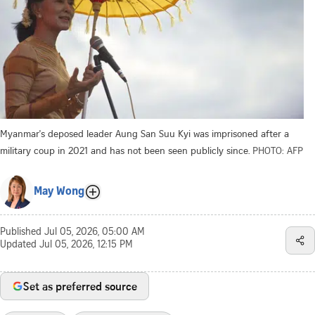
Myanmar's deposed leader Aung San Suu Kyi was imprisoned after a
military coup in 2021 and has not been seen publicly since.
PHOTO: AFP
May Wong
Published
Jul 05, 2026, 05:00 AM
Updated
Jul 05, 2026, 12:15 PM
Set as preferred source