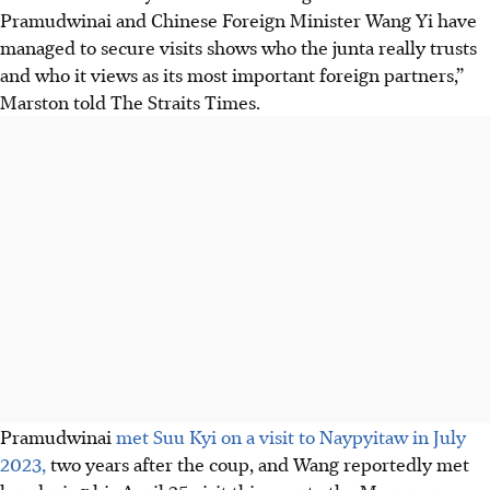
Pramudwinai and Chinese Foreign Minister Wang Yi have
managed to secure visits shows who the junta really trusts
and who it views as its most important foreign partners,”
Marston told The Straits Times.
Pramudwinai
met Suu Kyi on a visit to Naypyitaw in July
2023,
two years after the coup, and Wang reportedly met