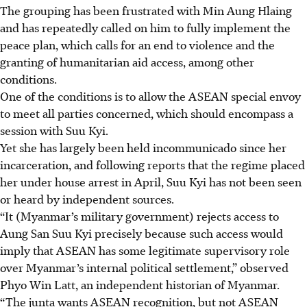
The grouping has been frustrated with Min Aung Hlaing
and has repeatedly called on him to fully implement the
peace plan, which calls for an end to violence and the
granting of humanitarian aid access, among other
conditions.
One of the conditions is to allow the ASEAN special envoy
to meet all parties concerned, which should encompass a
session with Suu Kyi.
Yet she has largely been held incommunicado since her
incarceration, and following reports that the regime placed
her under house arrest in April, Suu Kyi has not been seen
or heard by independent sources.
“It (Myanmar’s military government) rejects access to
Aung San Suu Kyi precisely because such access would
imply that ASEAN has some legitimate supervisory role
over Myanmar’s internal political settlement,” observed
Phyo Win Latt, an independent historian of Myanmar.
“The junta wants ASEAN recognition, but not ASEAN