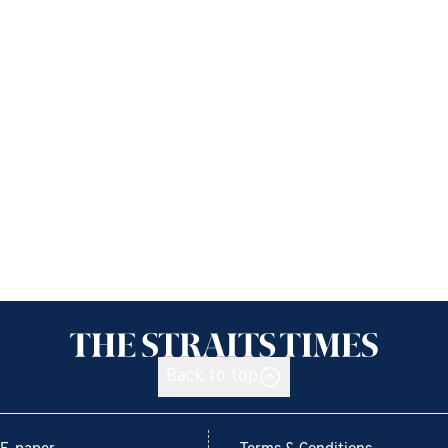
Back to top