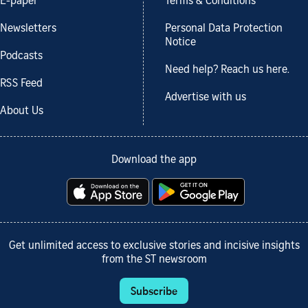
E-paper
Terms & Conditions
Newsletters
Personal Data Protection
Notice
Podcasts
Need help? Reach us here.
RSS Feed
Advertise with us
About Us
Download the app
Get unlimited access to exclusive stories and incisive insights
from the ST newsroom
Subscribe