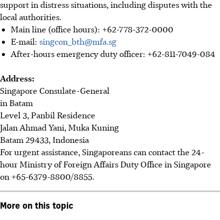
support in distress situations, including disputes with the
local authorities.
Main line (office hours): +62-778-372-0000
E-mail:
singcon_bth@mfa.sg
After-hours emergency duty officer: +62-811-7049-084
Address:
Singapore Consulate-General
in Batam
Level 3, Panbil Residence
Jalan Ahmad Yani, Muka Kuning
Batam 29433, Indonesia
For urgent assistance, Singaporeans can contact the 24-
hour Ministry of Foreign Affairs Duty Office in Singapore
on +65-6379-8800/8855.
More on this topic