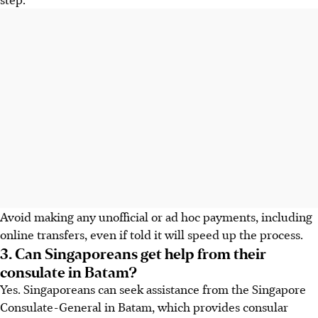
Avoid making any unofficial or ad hoc payments, including
online transfers, even if told it will speed up the process.
3. Can Singaporeans get help from their
consulate in Batam?
Yes. Singaporeans can seek assistance from the Singapore
Consulate-General in Batam, which provides consular