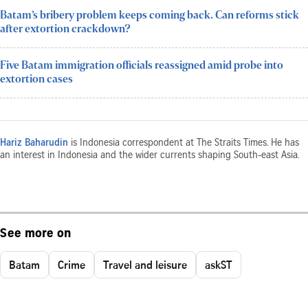
Batam’s bribery problem keeps coming back. Can reforms stick
after extortion crackdown?
Five Batam immigration officials reassigned amid probe into
extortion cases
Hariz Baharudin
is Indonesia correspondent at The Straits Times. He has
an interest in Indonesia and the wider currents shaping South-east Asia.
See more on
Batam
Crime
Travel and leisure
askST