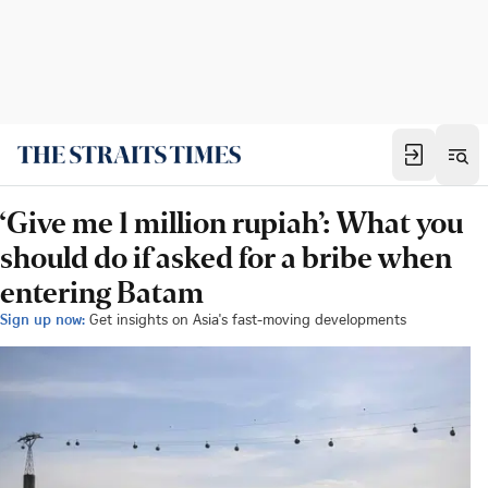
‘Give me 1 million rupiah’: What you
should do if asked for a bribe when
entering Batam
Sign up now:
Get insights on Asia's fast-moving developments