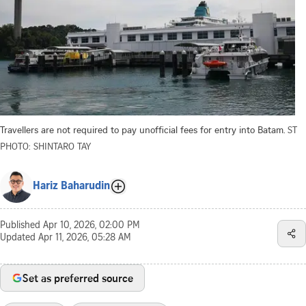
Travellers are not required to pay unofficial fees for entry into Batam.
ST
PHOTO: SHINTARO TAY
Hariz Baharudin
Published
Apr 10, 2026, 02:00 PM
Updated
Apr 11, 2026, 05:28 AM
Set as preferred source