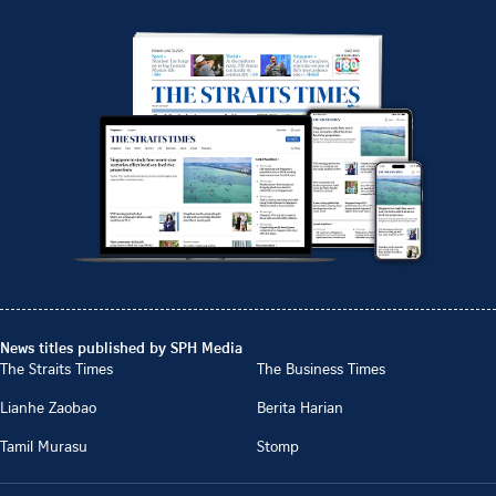
News titles published by SPH Media
The Straits Times
The Business Times
Lianhe Zaobao
Berita Harian
Tamil Murasu
Stomp