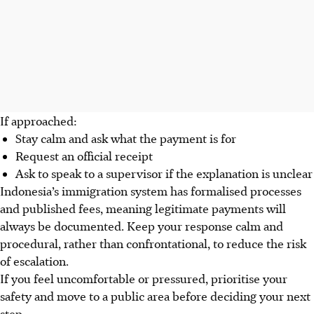
If approached:
Stay calm and ask what the payment is for
Request an official receipt
Ask to speak to a supervisor if the explanation is unclear
Indonesia’s immigration system has formalised processes
and published fees, meaning legitimate payments will
always be documented. Keep your response calm and
procedural, rather than confrontational, to reduce the risk
of escalation.
If you feel uncomfortable or pressured, prioritise your
safety and move to a public area before deciding your next
step.