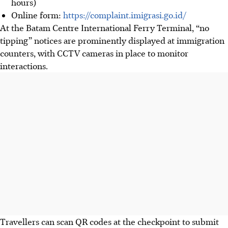
hours)
Online form:
https://complaint.imigrasi.go.id
/
At the Batam Centre International Ferry Terminal, “no
tipping” notices are prominently displayed at immigration
counters, with CCTV cameras in place to monitor
interactions.
Travellers can scan QR codes at the checkpoint to submit