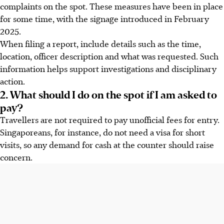
complaints on the spot. These measures have been in place
for some time, with the signage introduced in February
2025.
When filing a report, include details such as the time,
location, officer description and what was requested. Such
information helps support investigations and disciplinary
action.
2. What should I do on the spot if I am asked to
pay?
Travellers are not required to pay unofficial fees for entry.
Singaporeans, for instance, do not need a visa for short
visits, so any demand for cash at the counter should raise
concern.