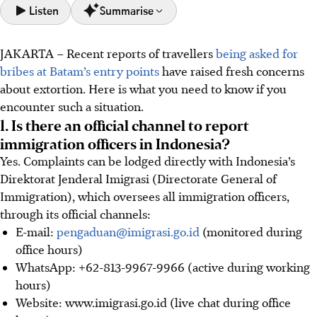
Listen
Summarise
JAKARTA
–
Recent reports of travellers
being asked for
Report bribery attempts to Indonesia's immigration via
bribes at Batam’s entry points
have raised fresh concerns
email (pengaduan@imigrasi.go.id), WhatsApp (+62 813
about extortion. Here is what you need to know if you
9967 9966), or website (www.imigrasi.go.id), providing
encounter such a situation.
specific details.
1. Is there an official channel to report
If asked for a bribe, stay calm, request an official receipt,
immigration officers in Indonesia?
and ask to speak to a supervisor; legitimate payments are
Yes. Complaints can be lodged directly with Indonesia’s
always documented.
Direktorat Jenderal Imigrasi (Directorate General of
Singaporeans can seek help from the Singapore
Immigration), which oversees all immigration officers,
Consulate-General in Batam (+62 778 372 0000) or the
through its official channels:
24-hour MFA Duty Office in Singapore (+65 6379 8800
E-mail:
pengaduan@imigrasi.go.id
(monitored during
8855).
office hours)
WhatsApp: +62-813-9967-9966 (active during working
AI generated
hours)
Website: www.imigrasi.go.id (live chat during office