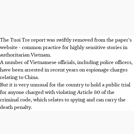
The Tuoi Tre report was swiftly removed from the paper's
website - common practice for highly sensitive stories in
authoritarian Vietnam.
A number of Vietnamese officials, including police officers,
have been arrested in recent years on espionage charges
relating to China.
But it is very unusual for the country to hold a public trial
for anyone charged with violating Article 80 of the
criminal code, which relates to spying and can carry the
death penalty.