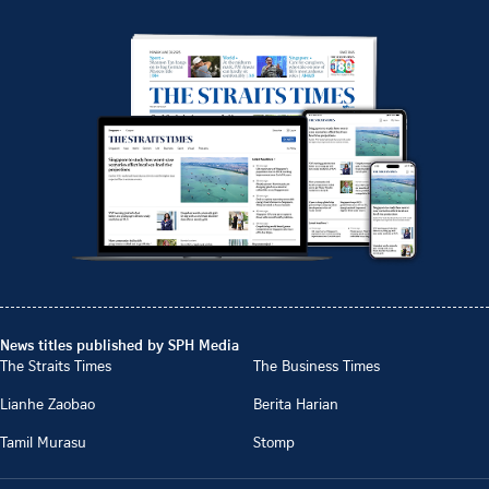
News titles published by SPH Media
The Straits Times
The Business Times
Lianhe Zaobao
Berita Harian
Tamil Murasu
Stomp