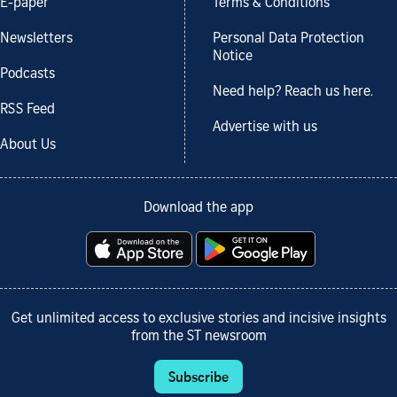
E-paper
Terms & Conditions
Newsletters
Personal Data Protection
Notice
Podcasts
Need help? Reach us here.
RSS Feed
Advertise with us
About Us
Download the app
Get unlimited access to exclusive stories and incisive insights
from the ST newsroom
Subscribe