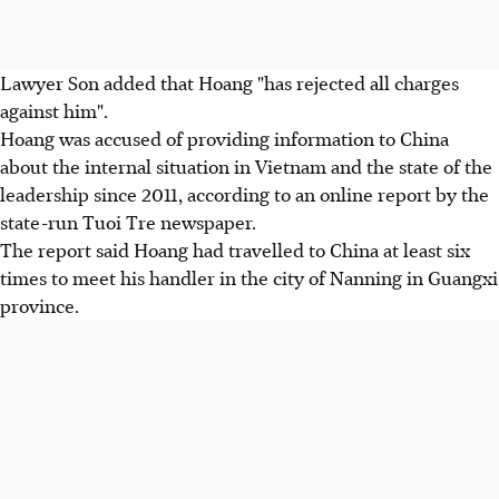
Lawyer Son added that Hoang "has rejected all charges
against him".
Hoang was accused of providing information to China
about the internal situation in Vietnam and the state of the
leadership since 2011, according to an online report by the
state-run Tuoi Tre newspaper.
The report said Hoang had travelled to China at least six
times to meet his handler in the city of Nanning in Guangxi
province.