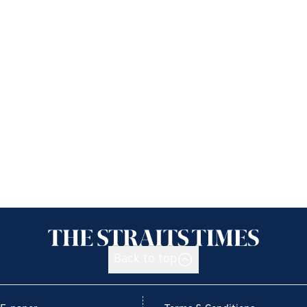
Back to top