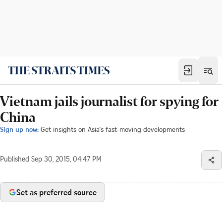
Vietnam jails journalist for spying for
China
Sign up now:
Get insights on Asia's fast-moving developments
Published
Sep 30, 2015, 04:47 PM
Set as preferred source