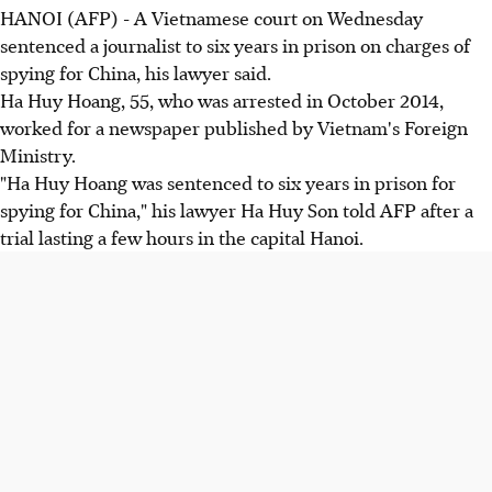
HANOI (AFP) - A Vietnamese court on Wednesday
sentenced a journalist to six years in prison on charges of
spying for China, his lawyer said.
Ha Huy Hoang, 55, who was arrested in October 2014,
worked for a newspaper published by Vietnam's Foreign
Ministry.
"Ha Huy Hoang was sentenced to six years in prison for
spying for China," his lawyer Ha Huy Son told AFP after a
trial lasting a few hours in the capital Hanoi.