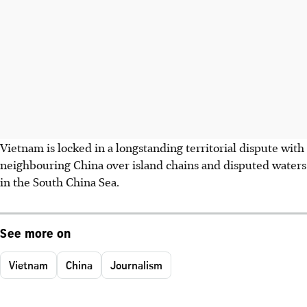
Vietnam is locked in a longstanding territorial dispute with
neighbouring China over island chains and disputed waters
in the South China Sea.
See more on
Vietnam
China
Journalism