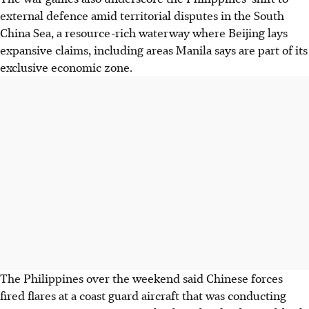
external defence amid territorial disputes in the South
China Sea, a resource-rich waterway where Beijing lays
expansive claims, including areas Manila says are part of its
exclusive economic zone.
The Philippines over the weekend said Chinese forces
fired flares at a coast guard aircraft that was conducting