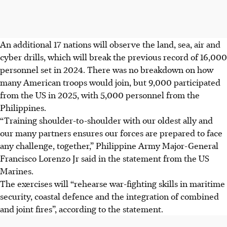
An additional 17 nations will observe the land, sea, air and
cyber drills, which will break the previous record of 16,000
personnel set in 2024. There was no breakdown on how
many American troops would join, but 9,000 participated
from the US in 2025, with 5,000 personnel from the
Philippines.
“Training shoulder-to-shoulder with our oldest ally and
our many partners ensures our forces are prepared to face
any challenge, together,” Philippine Army Major-General
Francisco Lorenzo Jr said in the statement from the US
Marines.
The exercises will “rehearse war-fighting skills in maritime
security, coastal defence and the integration of combined
and joint fires”, according to the statement.