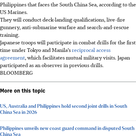
Philippines that faces the South China Sea, according to the
US Marines.
They will conduct deck-landing qualifications, live-fire
gunnery, anti-submarine warfare and search-and-rescue
training.
Japanese troops will participate in combat drills for the first
time under Tokyo and Manila’s
reciprocal access
agreement
, which facilitates mutual military visits. Japan
participated as an observer in previous drills.
BLOOMBERG
More on this topic
US, Australia and Philippines hold second joint drills in South
China Sea in 2026
Philippines unveils new coast guard command in disputed South
China Sea