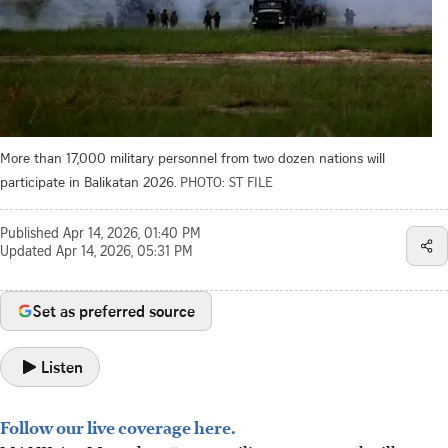
More than 17,000 military personnel from two dozen nations will
participate in Balikatan 2026.
PHOTO: ST FILE
Published
Apr 14, 2026, 01:40 PM
Updated
Apr 14, 2026, 05:31 PM
Set as preferred source
Listen
Follow our live coverage here.