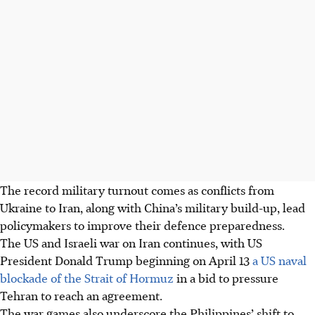
The record military turnout comes as conflicts from
Ukraine to Iran, along with China’s military build-up, lead
policymakers to improve their defence preparedness.
The US and Israeli war on Iran continues, with US
President Donald Trump beginning on April 13
a US naval
blockade of the Strait of Hormuz
in a bid to pressure
Tehran to reach an agreement.
The war games also underscore the Philippines’ shift to