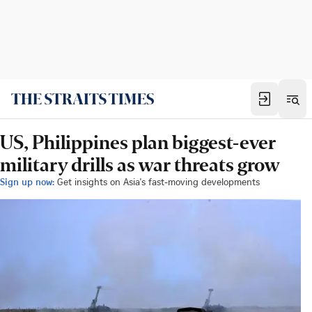
US, Philippines plan biggest-ever
military drills as war threats grow
Sign up now:
Get insights on Asia's fast-moving developments