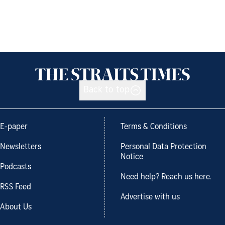
Back to top
E-paper
Terms & Conditions
Newsletters
Personal Data Protection
Notice
Podcasts
Need help? Reach us here.
RSS Feed
Advertise with us
About Us