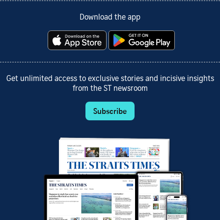
Download the app
Get unlimited access to exclusive stories and incisive insights
from the ST newsroom
Subscribe