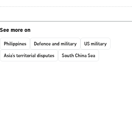
See more on
Philippines
Defence and military
US military
Asia's territorial disputes
South China Sea