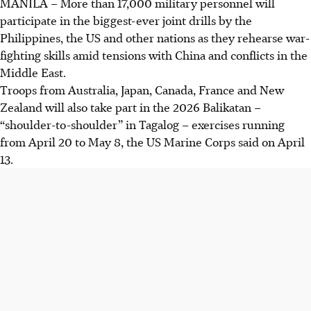
MANILA
–
More than 17,000 military personnel will
participate in the biggest-ever joint drills by the
Philippines, the US and other nations as they rehearse war-
fighting skills amid tensions with China and conflicts in the
Middle East.
Troops from Australia, Japan, Canada, France and New
Zealand will also take part in the 2026 Balikatan –
“shoulder-to-shoulder” in Tagalog – exercises running
from April 20 to May 8, the US Marine Corps said on April
13.