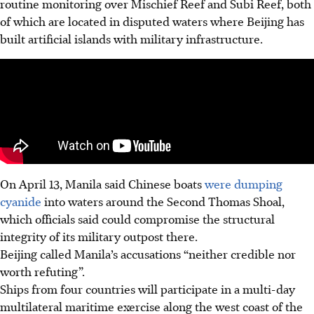
routine monitoring over Mischief Reef and Subi Reef, both
of which are located in disputed waters where Beijing has
built artificial islands with military infrastructure.
On April 13, Manila said Chinese boats
were dumping
cyanide
into waters around the Second Thomas Shoal,
which officials said could compromise the structural
integrity of its military outpost there.
Beijing called Manila’s accusations “neither credible nor
worth refuting”.
Ships from four countries will participate in a multi-day
multilateral maritime exercise along the west coast of the