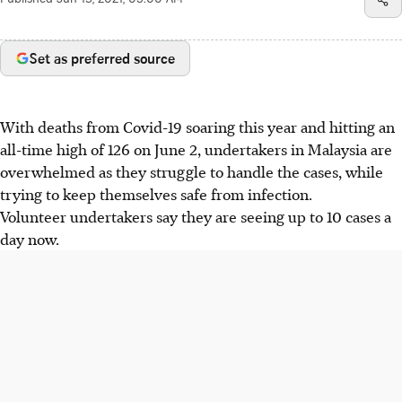
Published
Jun 13, 2021, 05:00 AM
Set as preferred source
With deaths from Covid-19 soaring this year and hitting an
all-time high of 126 on June 2, undertakers in Malaysia are
overwhelmed as they struggle to handle the cases, while
trying to keep themselves safe from infection.
Volunteer undertakers say they are seeing up to 10 cases a
day now.