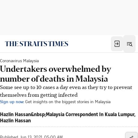
Coronavirus Malaysia
Undertakers overwhelmed by
number of deaths in Malaysia
Some see up to 10 cases a day even as they try to prevent
themselves from getting infected
Sign up now:
Get insights on the biggest stories in Malaysia
Hazlin Hassan‍&nbsp;Malaysia Correspondent In Kuala Lumpur,
Hazlin Hassan