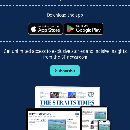
Download the app
Get unlimited access to exclusive stories and incisive insights
from the ST newsroom
Subscribe