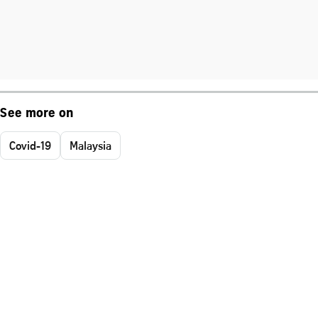
See more on
Covid-19
Malaysia