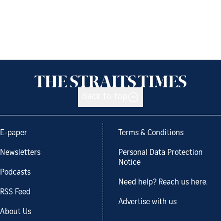
Back to top
E-paper
Terms & Conditions
Newsletters
Personal Data Protection
Notice
Podcasts
Need help? Reach us here.
RSS Feed
Advertise with us
About Us