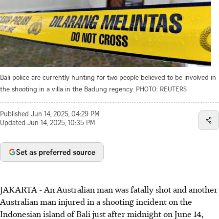
Bali police are currently hunting for two people believed to be involved in
the shooting in a villa in the Badung regency.
PHOTO: REUTERS
Published
Jun 14, 2025, 04:29 PM
Updated
Jun 14, 2025, 10:35 PM
Set as preferred source
JAKARTA - An Australian man was fatally shot and another
Australian man injured in a shooting incident on the
Indonesian island of Bali just after midnight on June 14,