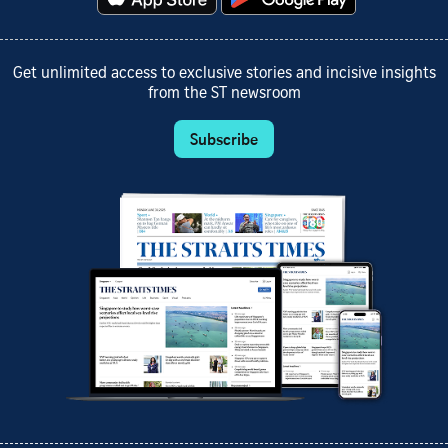
Get unlimited access to exclusive stories and incisive insights
from the ST newsroom
Subscribe