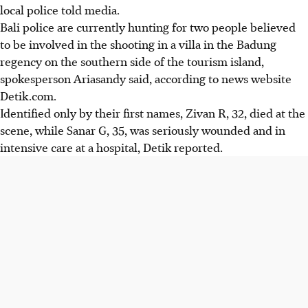
local police told media.
Bali police are currently hunting for two people believed
to be involved in the shooting in a villa in the Badung
regency on the southern side of the tourism island,
spokesperson Ariasandy said, according to news website
Detik.com.
Identified only by their first names, Zivan R, 32, died at the
scene, while Sanar G, 35, was seriously wounded and in
intensive care at a hospital, Detik reported.