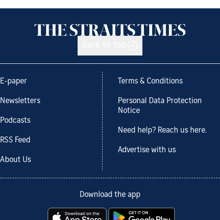
Back to top
E-paper
Terms & Conditions
Newsletters
Personal Data Protection
Notice
Podcasts
Need help? Reach us here.
RSS Feed
Advertise with us
About Us
Download the app