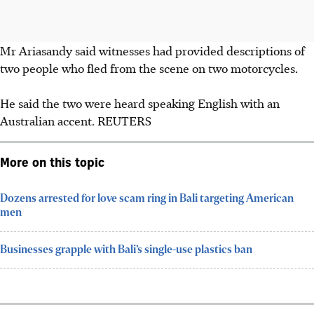
Mr Ariasandy said witnesses had provided descriptions of
two people who fled from the scene on two motorcycles.
He said the two were heard speaking English with an
Australian accent.
REUTERS
More on this topic
Dozens arrested for love scam ring in Bali targeting American
men
Businesses grapple with Bali’s single-use plastics ban