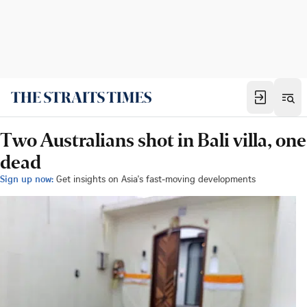
Two Australians shot in Bali villa, one
dead
Sign up now:
Get insights on Asia's fast-moving developments