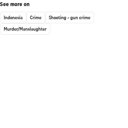
See more on
Indonesia
Crime
Shooting - gun crime
Murder/Manslaughter