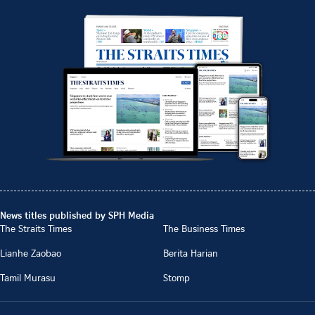
News titles published by SPH Media
The Straits Times
The Business Times
Lianhe Zaobao
Berita Harian
Tamil Murasu
Stomp