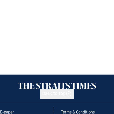
Back to top
E-paper
Terms & Conditions