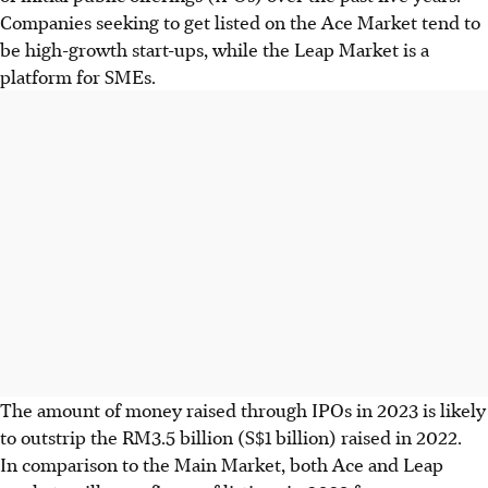
Companies seeking to get listed on the Ace Market tend to
be high-growth start-ups, while the Leap Market is a
platform for SMEs.
The amount of money raised through IPOs in 2023 is likely
to outstrip the RM3.5 billion (S$1 billion) raised in 2022.
In comparison to the Main Market, both Ace and Leap