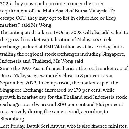
2025, they may not be in time to meet the strict
requirement of the Main Board of Bursa Malaysia. To
escape CGT, they may opt to list in either Ace or Leap
markets,” said Ms Wong.
The anticipated spike in IPOs in 2023 will also add value to
the growth market capitalisation of Malaysia’s stock
exchange, valued at RM1.74 trillion as at last
Friday
, but is
trailing the regional stock exchanges including Singapore,
Indonesia and Thailand, Ms Wong said.
Since the 1997 Asian financial crisis, the total market cap of
Bursa Malaysia grew merely close to 8 per cent as at
September 2022. In comparison, the market cap of the
Singapore Exchange increased by 179 per cent, while
growth in market cap for the Thailand and Indonesia stock
exchanges rose by around 300 per cent and 565 per cent
respectively during the same period, according to
Bloomberg.
Last Friday, Datuk Seri Anwar, who is also finance minister,