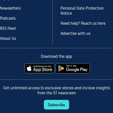
Newsletters
Personal Data Protection
Notice
Podcasts
Need help? Reach us here.
RSS Feed
Advertise with us
About Us
Download the app
Get unlimited access to exclusive stories and incisive insights
from the ST newsroom
Subscribe