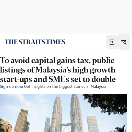
To avoid capital gains tax, public
listings of Malaysia’s high growth
start-ups and SMEs set to double
Sign up now:
Get insights on the biggest stories in Malaysia