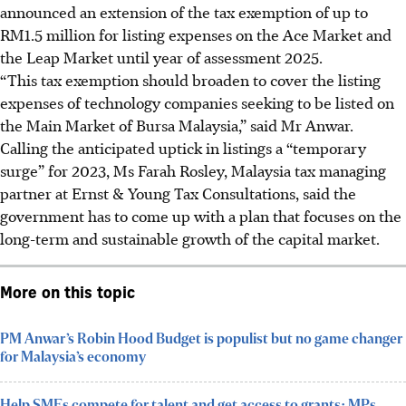
announced an extension of the tax exemption of up to
RM1.5 million for listing expenses on the Ace Market and
the Leap Market until year of assessment 2025.
“This tax exemption should broaden to cover the listing
expenses of technology companies seeking to be listed on
the Main Market of Bursa Malaysia,” said Mr Anwar.
Calling the anticipated uptick in listings a “temporary
surge” for 2023, Ms Farah Rosley, Malaysia tax managing
partner at Ernst & Young Tax Consultations, said the
government has to come up with a plan that focuses on the
long-term and sustainable growth of the capital market.
More on this topic
PM Anwar’s Robin Hood Budget is populist but no game changer
for Malaysia’s economy
Help SMEs compete for talent and get access to grants: MPs