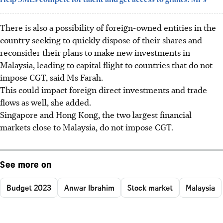
There is also a possibility of foreign-owned entities in the
country seeking to quickly dispose of their shares and
reconsider their plans to make new investments in
Malaysia, leading to capital flight to countries that do not
impose CGT, said Ms Farah.
This could impact foreign direct investments and trade
flows as well, she added.
Singapore and Hong Kong, the two largest financial
markets close to Malaysia, do not impose CGT.
See more on
Budget 2023
Anwar Ibrahim
Stock market
Malaysia