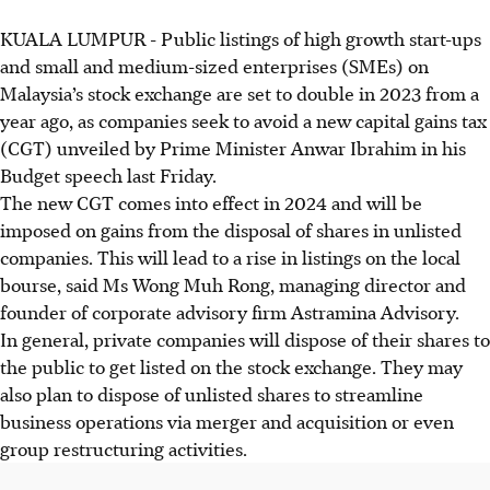
KUALA LUMPUR
-
Public listings of high growth start-ups
and small and medium-sized enterprises (SMEs) on
Malaysia’s stock exchange are set to double in 2023 from a
year ago, as companies seek to avoid a new capital gains tax
(CGT) unveiled by Prime Minister Anwar Ibrahim in his
Budget speech last Friday.
The new CGT comes into effect in 2024 and will be
imposed on gains from the disposal of shares in unlisted
companies. This will lead to a rise in listings on the local
bourse, said Ms Wong Muh Rong, managing director and
founder of corporate advisory firm Astramina Advisory.
In general, private companies will dispose of their shares to
the public to get listed on the stock exchange. They may
also plan to dispose of unlisted shares to streamline
business operations via merger and acquisition or even
group restructuring activities.