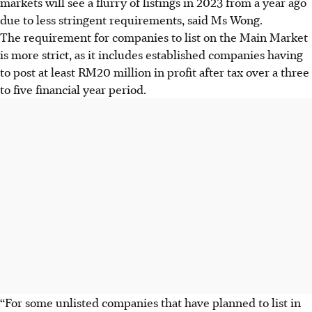
markets will see a flurry of listings in 2023 from a year ago
due to less stringent requirements, said Ms Wong.
The requirement for companies to list on the Main Market
is more strict, as it includes established companies having
to post at least RM20 million in profit after tax over a three
to five financial year period.
“For some unlisted companies that have planned to list in