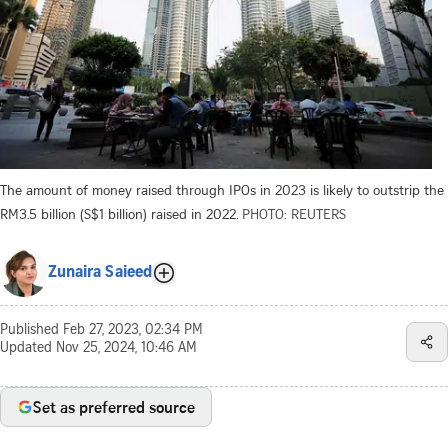
The amount of money raised through IPOs in 2023 is likely to outstrip the
RM3.5 billion (S$1 billion) raised in 2022.
PHOTO: REUTERS
Zunaira Saieed
Published
Feb 27, 2023, 02:34 PM
Updated
Nov 25, 2024, 10:46 AM
Set as preferred source