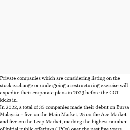
Private companies which are considering listing on the
stock exchange or undergoing a restructuring exercise will
expedite their corporate plans in 2023 before the CGT
kicks in.
In 2022, a total of 35 companies made their debut on Bursa
Malaysia – five on the Main Market, 25 on the Ace Market
and five on the Leap Market, marking the highest number
of initial public offerings (IPOs) over the past five years.