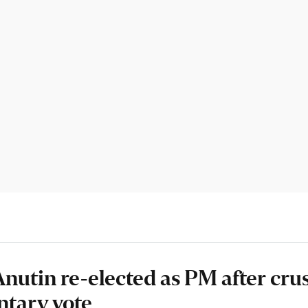
Anutin re-elected as PM after crus
ntary vote