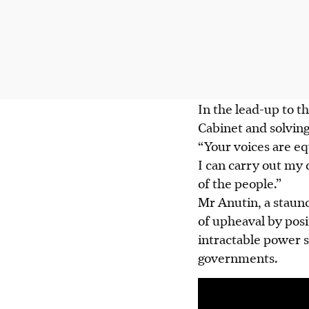
In the lead-up to t
Cabinet and solvin
“Your voices are eq
I can carry out my 
of the people.”
Mr Anutin, a staunc
of upheaval by posi
intractable power s
governments.