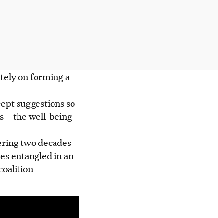
ately on forming a
cept suggestions so
s – the well-being
hering two decades
tes entangled in an
coalition