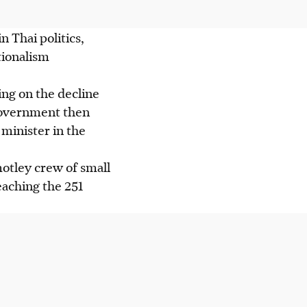
n Thai politics,
tionalism
ing on the decline
 government then
minister in the
motley crew of small
eaching the 251