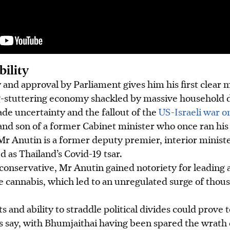
bility
y and approval by Parliament gives him his first clear m
g-stuttering economy shackled by massive household d
de uncertainty and the fallout of the
US-Israeli war o
 and son of a former Cabinet minister who once ran his 
Mr Anutin is a former deputy premier, interior minist
 as Thailand’s Covid-19 tsar.
conservative, Mr Anutin gained notoriety for leading 
e cannabis, which led to an unregulated surge of thou
ts and ability to straddle political divides could prove 
s say, with Bhumjaithai having been spared the wrath 