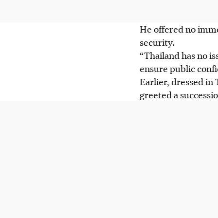
He offered no imme
security.
“Thailand has no iss
ensure public conf
Earlier, dressed in 
greeted a successio