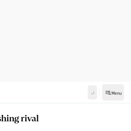
Menu
hing rival