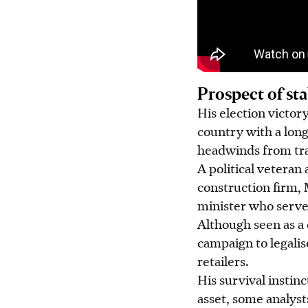
Prospect of sta
His election victor
country with a lon
headwinds from tra
A political veteran
construction firm, 
minister who served
Although seen as a 
campaign to legalis
retailers.
His survival instinc
asset, some analyst