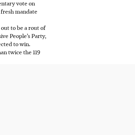
entary vote on
a fresh mandate
out to be a rout of
ive People’s Party,
ected to win.
an twice the 119