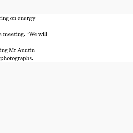
ting on energy
the meeting. “We will
aming Mr Anutin
r photographs.