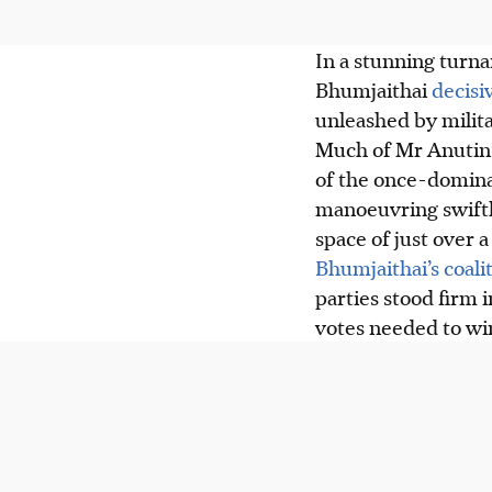
In a stunning turna
Bhumjaithai
decisi
unleashed by milit
Much of Mr Anutin
of the once-domina
manoeuvring swiftly
space of just over a
Bhumjaithai’s coali
parties stood firm 
votes needed to win