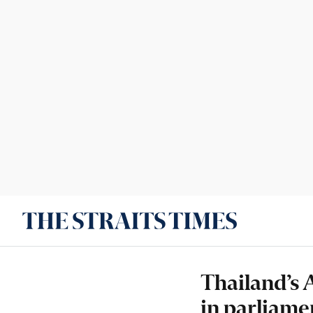
Thailand’s 
in parliame