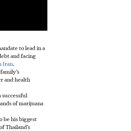
andate to lead in a
ebt and facing
n Iran
.
family’s
er and health
a successful
sands of marijuana
to be his biggest
of Thailand’s