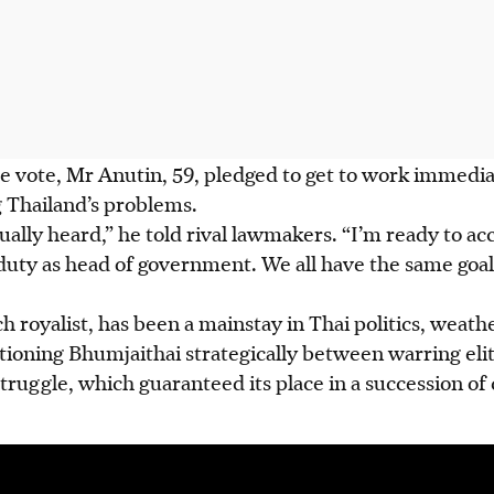
he vote, Mr Anutin, 59, pledged to get to work immedi
g Thailand’s problems.
ually heard,” he told rival lawmakers. “I’m ready to ac
duty as head of government. We all have the same goal
h royalist, has been a mainstay in Thai politics, weat
tioning Bhumjaithai strategically between warring eli
truggle, which guaranteed its place in a succession of 