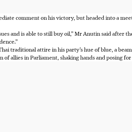
diate comment on his victory, but headed into a mee
ues and is able to still buy oil,” Mr Anutin said after 
idence.”
Thai traditional attire in his party’s hue of blue, a be
n of allies in Parliament, shaking hands and posing fo