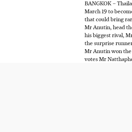
BANGKOK –
Thaila
March 19 to become
that could bring rar
Mr Anutin, head the
his biggest rival, 
the surprise runne
Mr Anutin won the 
votes Mr Natthaph