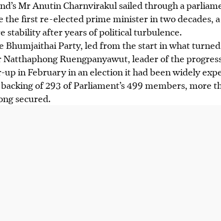
nd’s Mr Anutin Charnvirakul sailed through a parliam
 the first re-elected prime minister in two decades, 
e stability after years of political turbulence.
 Bhumjaithai Party, led from the start in what turned 
Mr Natthaphong Ruengpanyawut, leader of the progress
r-up
in February
in an election it had been widely exp
backing of 293 of Parliament’s 499 members, more th
ong secured.