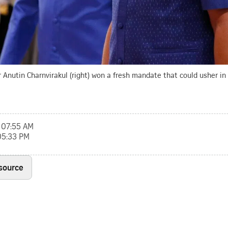
Anutin Charnvirakul (right) won a fresh mandate that could usher in a
, 07:55 AM
 05:33 PM
 source