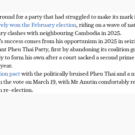
round for a party that had struggled to make its mark i
vely won the February election
, riding on a wave of na
ary clashes with neighbouring Cambodia in 2025.
’s success comes from his opportunism
in 2025
in seiz
nt Pheu Thai Party, first by abandoning its coalition
 to form his own after a court sacked a second prime 
 year.
tion pact
with the politically bruised Pheu Thai and a 
in
the vote on March 19
, with Mr Anutin comfortably r
 re-election.