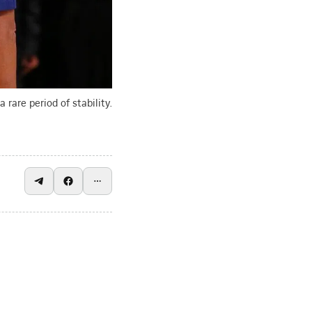
 rare period of stability.