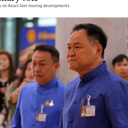
s on Asia's fast-moving developments