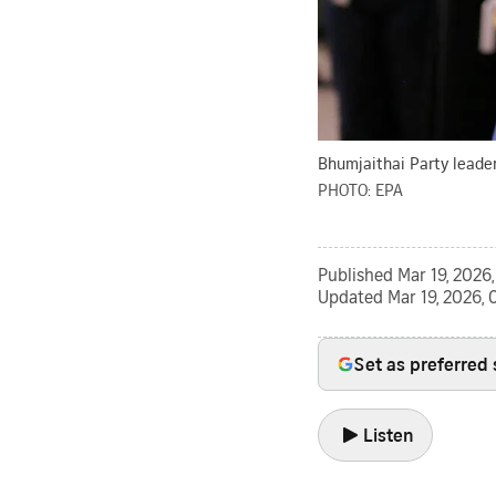
Bhumjaithai Party leader 
PHOTO: EPA
Published
Mar 19, 2026
Updated
Mar 19, 2026,
Set as preferred
Listen