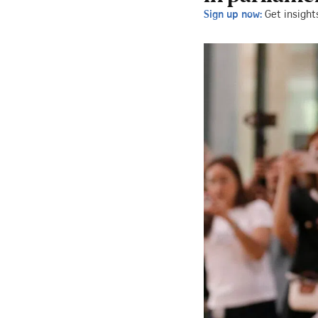
Sign up now:
Get insight