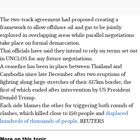
The two-track agreement had proposed creating a
framework to allow offshore oil and gas to be jointly
explored in overlapping areas while parallel negotiations
take place on formal demarcation.
Thai officials have said they intend to rely on terms set out
in UNCLOS for any future negotiations.
A ceasefire has been in place between Thailand and
Cambodia since late December after two eruptions of
fighting along large stretches of their 817km border
, the
first of which ended after intervention by US President
Donald Trump
.
Each side blames the other for triggering both rounds of
clashes, which killed close to 150 people and
displaced
hundreds of thousands of people
.
REUTERS
More on this topic