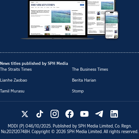
News titles published by SPH Media
The Straits Times
The Business Times
Lianhe Zaobao
Berita Harian
Tamil Murasu
Stomp
MDDI (P)
046/10/2025
. Published by SPH Media Limited, Co. Regn.
No.
202120748H
. Copyright ©
2026
SPH Media Limited. All rights reserved.