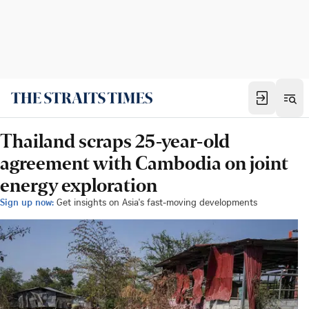
Thailand scraps 25-year-old
agreement with Cambodia on joint
energy exploration
Sign up now:
Get insights on Asia's fast-moving developments