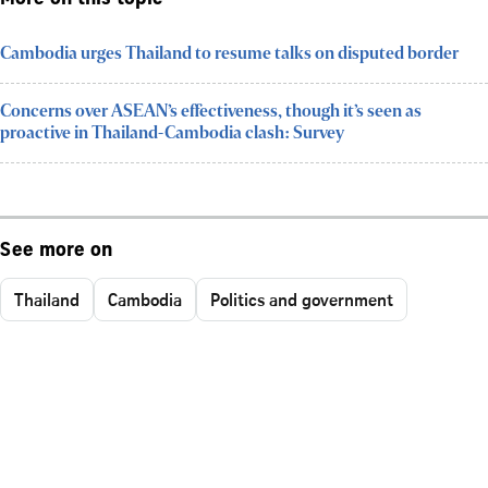
Cambodia urges Thailand to resume talks on disputed border
Concerns over ASEAN’s effectiveness, though it’s seen as
proactive in Thailand-Cambodia clash: Survey
See more on
Thailand
Cambodia
Politics and government