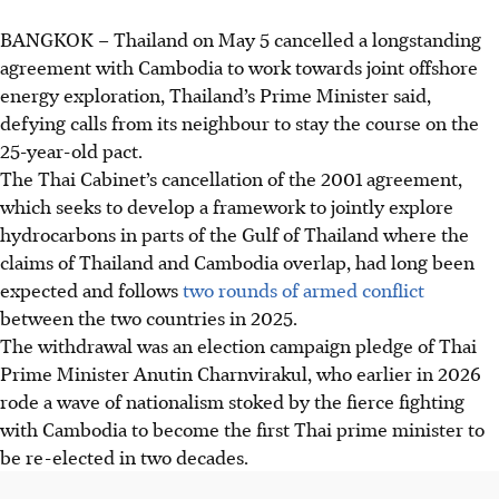
BANGKOK
–
Thailand on
May 5
cancelled a longstanding
agreement with Cambodia to work towards joint offshore
energy exploration, Thailand’s Prime Minister said,
defying calls from its neighbour to stay the course on the
25-year-old pact.
The Thai Cabinet’s cancellation of the 2001 agreement,
which seeks to develop a framework to jointly explore
hydrocarbons in parts of the Gulf of Thailand where the
claims of Thailand and Cambodia overlap, had long been
expected and follows
two rounds of armed conflict
between the two countries
in 2025
.
The withdrawal was an election campaign pledge of Thai
Prime Minister Anutin Charnvirakul, who earlier
in 2026
rode a wave of nationalism stoked by the fierce fighting
with Cambodia to become the first Thai prime minister to
be re-elected in two decades.