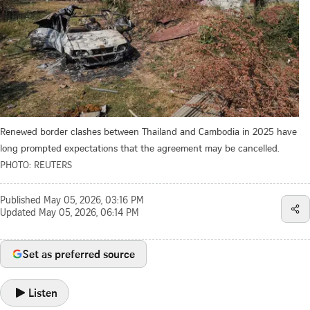
Renewed border clashes between Thailand and Cambodia in 2025 have
long prompted expectations that the agreement may be cancelled.
PHOTO: REUTERS
Published
May 05, 2026, 03:16 PM
Updated
May 05, 2026, 06:14 PM
Set as preferred source
Listen