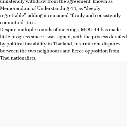
unilaterally withdraw from the agreement, known as
Memorandum of Understanding 44, as “deeply
regrettable”, adding it remained “firmly and consistently
committed” to it.
Despite multiple rounds of meetings, MOU 44 has made
little progress since it was signed, with the process derailed
by political instability in Thailand, intermittent disputes
between the two neighbours and fierce opposition from
Thai nationalists.