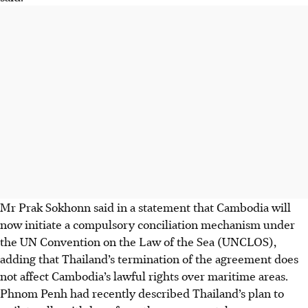
Mr Prak Sokhonn said in a statement that Cambodia will
now initiate a compulsory conciliation mechanism under
the UN Convention on the Law of the Sea (UNCLOS),
adding that Thailand’s termination of the agreement does
not affect Cambodia’s lawful rights over maritime areas.
Phnom Penh had recently described Thailand’s plan to