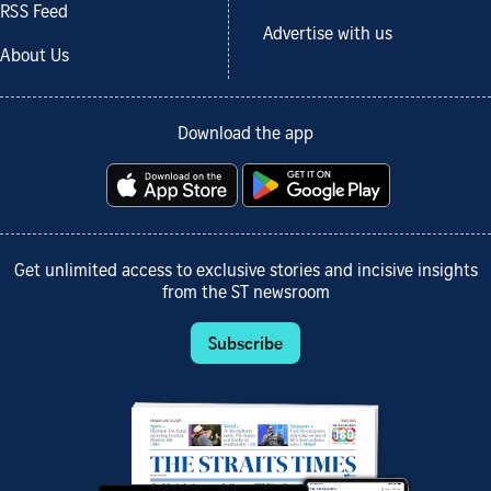
RSS Feed
Advertise with us
About Us
Download the app
Get unlimited access to exclusive stories and incisive insights
from the ST newsroom
Subscribe