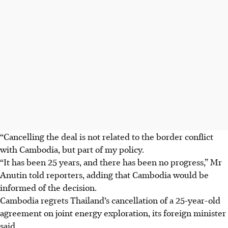
“Cancelling the deal is not related to the border conflict
with Cambodia, but part of my policy.
“It has been 25 years, and there has been no progress,” Mr
Anutin told reporters, adding that Cambodia would be
informed of the decision.
Cambodia regrets Thailand’s cancellation of a 25-year-old
agreement on joint energy exploration, its foreign minister
said.