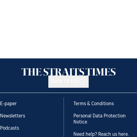
Back to top
E-paper
Terms & Conditions
Newsletters
Personal Data Protection
Notice
Podcasts
Need help? Reach us here.