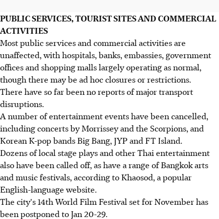
PUBLIC SERVICES, TOURIST SITES AND COMMERCIAL
ACTIVITIES
Most public services and commercial activities are
unaffected, with hospitals, banks, embassies, government
offices and shopping malls largely operating as normal,
though there may be ad hoc closures or restrictions.
There have so far been no reports of major transport
disruptions.
A number of entertainment events have been cancelled,
including concerts by Morrissey and the Scorpions, and
Korean K-pop bands Big Bang, JYP and FT Island.
Dozens of local stage plays and other Thai entertainment
also have been called off, as have a range of Bangkok arts
and music festivals, according to Khaosod, a popular
English-language website.
The city's 14th World Film Festival set for November has
been postponed to Jan 20-29.