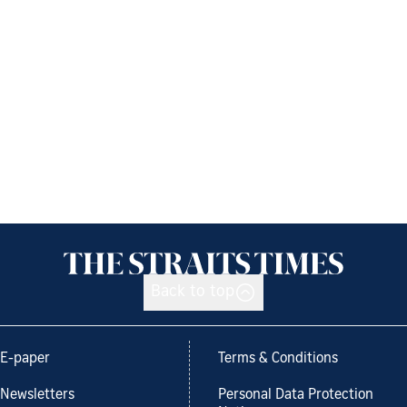
Back to top
E-paper
Terms & Conditions
Newsletters
Personal Data Protection