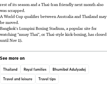
rest of its season and a Thai-Iran friendly next month also
was scrapped.
A World Cup qualifier between Australia and Thailand may
be moved.
Bangkok's Lumpini Boxing Stadium, a popular site for
watching "muay Thai", or Thai-style kick-boxing, has closed
until Nov 15.
See more on
Thailand
Royal families
Bhumibol Adulyadej
Travel and leisure
Travel tips