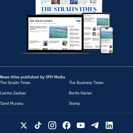
News titles published by SPH Media
The Straits Times
The Business Times
Lianhe Zaobao
Berita Harian
Tamil Murasu
Stomp