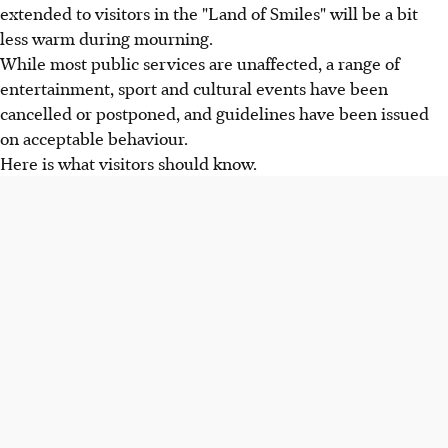
extended to visitors in the "Land of Smiles" will be a bit
less warm during mourning.
While most public services are unaffected, a range of
entertainment, sport and cultural events have been
cancelled or postponed, and guidelines have been issued
on acceptable behaviour.
Here is what visitors should know.