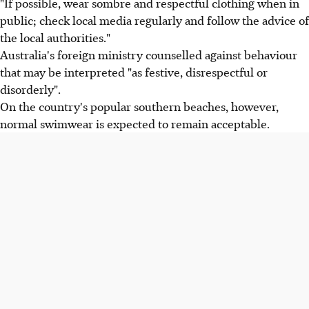
"If possible, wear sombre and respectful clothing when in
public; check local media regularly and follow the advice of
the local authorities."
Australia's foreign ministry counselled against behaviour
that may be interpreted "as festive, disrespectful or
disorderly".
On the country's popular southern beaches, however,
normal swimwear is expected to remain acceptable.