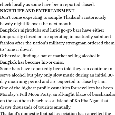
check locally as some have been reported closed.
NIGHTLIFE AND ENTERTAINMENT
Don't come expecting to sample Thailand's notoriously
bawdy nightlife over the next month.
Bangkok's nightclubs and lurid go-go bars have either
temporarily closed or are operating in markedly subdued
fashion after the nation's military strongman ordered them
to "tone it down".
Otherwise, finding a bar or market selling alcohol in
Bangkok has become hit-or-miss.
Some bars have reportedly been told they can continue to
serve alcohol but play only slow music during an initial 30-
day mourning period and are expected to close by 1am.
One of the highest-profile casualties for revellers has been
Monday's Full Moon Party, an all-night blaze of bacchanalia
on the southern beach resort island of Ko Pha Ngan that
draws thousands of tourists annually.
Thailand's domestic football association has cancelled the