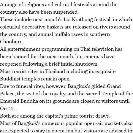
A range of religious and cultural festivals around the
country also have been suspended.
These include next month's Loi Krathong festival, in which
colourful decorative baskets are released on rivers around
the country, and annual buffalo races in southern
Chonburi.
All entertainment programming on Thai television has
been banned for the next month, but cinemas have
reopened following a brief initial shutdown.
Most tourist sites in Thailand including its exquisite
Buddhist temples remain open.
Due to funeral rites, however, Bangkok's gilded Grand
Palace, the seat of the royalty, and the sacred Temple of the
Emerald Buddha on its grounds are closed to visitors until
Oct 21.
Both are among the capital's prime tourist draws.
Most of Bangkok's numerous popular open-air markets also
are expected to stay in operation but visitors are advised to