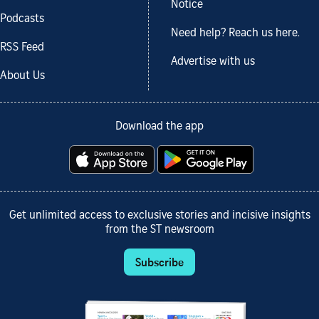
Notice
Podcasts
Need help? Reach us here.
RSS Feed
Advertise with us
About Us
Download the app
Get unlimited access to exclusive stories and incisive insights
from the ST newsroom
Subscribe