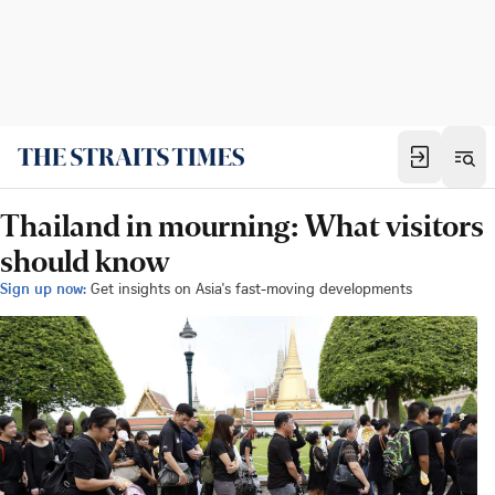
Thailand in mourning: What visitors
should know
Sign up now:
Get insights on Asia's fast-moving developments