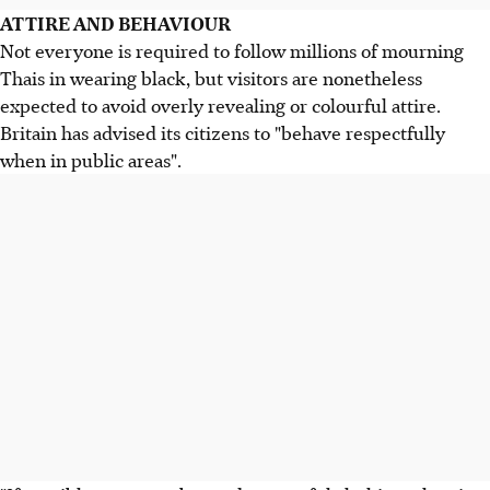
ATTIRE AND BEHAVIOUR
Not everyone is required to follow millions of mourning
Thais in wearing black, but visitors are nonetheless
expected to avoid overly revealing or colourful attire.
Britain has advised its citizens to "behave respectfully
when in public areas".