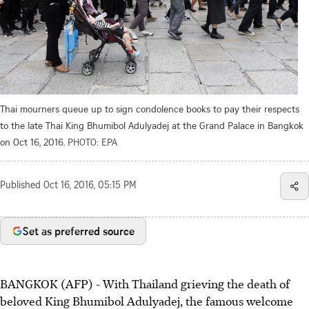
Thai mourners queue up to sign condolence books to pay their respects
to the late Thai King Bhumibol Adulyadej at the Grand Palace in Bangkok
on Oct 16, 2016.
PHOTO: EPA
Published
Oct 16, 2016, 05:15 PM
Set as preferred source
BANGKOK (AFP) - With Thailand grieving the death of
beloved King Bhumibol Adulyadej, the famous welcome