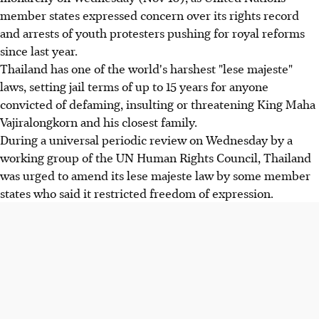
member states expressed concern over its rights record
and arrests of youth protesters pushing for royal reforms
since last year.
Thailand has one of the world's harshest "lese majeste"
laws, setting jail terms of up to 15 years for anyone
convicted of defaming, insulting or threatening King Maha
Vajiralongkorn and his closest family.
During a universal periodic review on Wednesday by a
working group of the UN Human Rights Council, Thailand
was urged to amend its lese majeste law by some member
states who said it restricted freedom of expression.