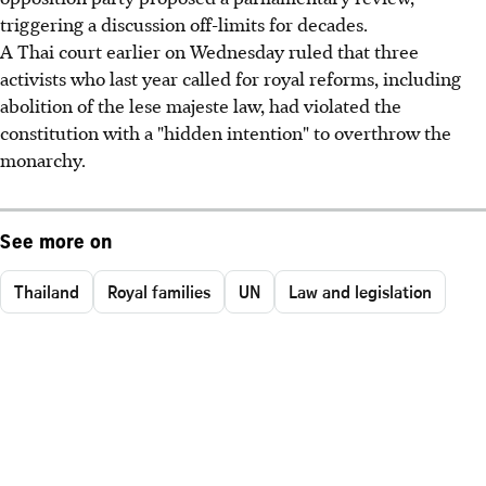
triggering a discussion off-limits for decades.
A Thai court earlier on Wednesday ruled that three
activists who last year called for royal reforms, including
abolition of the lese majeste law, had violated the
constitution with a "hidden intention" to overthrow the
monarchy.
See more on
Thailand
Royal families
UN
Law and legislation