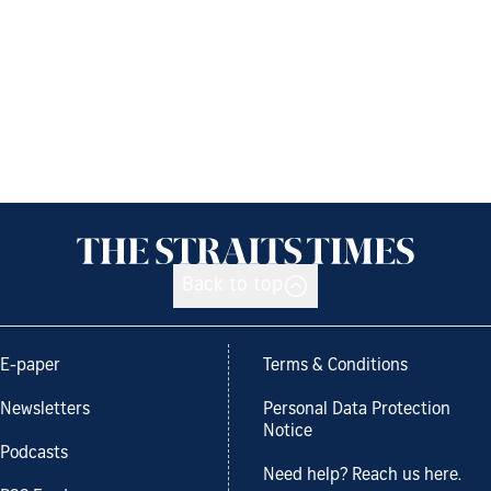
Back to top
E-paper
Terms & Conditions
Newsletters
Personal Data Protection
Notice
Podcasts
Need help? Reach us here.