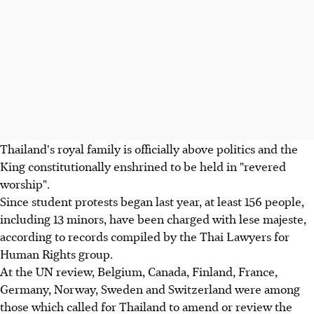
Thailand's royal family is officially above politics and the
King constitutionally enshrined to be held in "revered
worship".
Since student protests began last year, at least 156 people,
including 13 minors, have been charged with lese majeste,
according to records compiled by the Thai Lawyers for
Human Rights group.
At the UN review, Belgium, Canada, Finland, France,
Germany, Norway, Sweden and Switzerland were among
those which called for Thailand to amend or review the