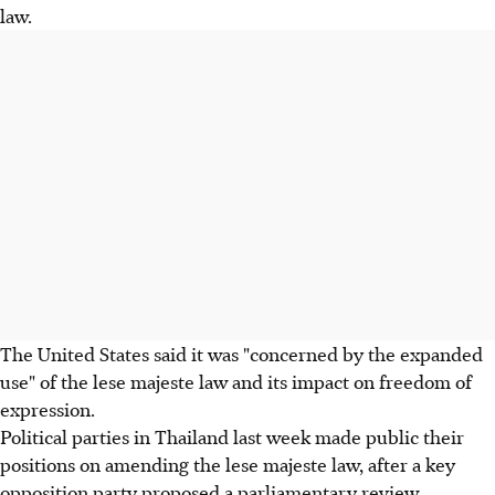
law.
The United States said it was "concerned by the expanded
use" of the lese majeste law and its impact on freedom of
expression.
Political parties in Thailand last week made public their
positions on amending the lese majeste law, after a key
opposition party proposed a parliamentary review,