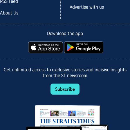
RSS Feed
Advertise with us
About Us
Download the app
Get unlimited access to exclusive stories and incisive insights
from the ST newsroom
Subscribe