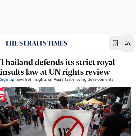
Thailand defends its strict royal
insults law at UN rights review
Sign up now:
Get insights on Asia's fast-moving developments