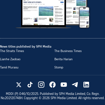
News titles published by SPH Media
The Straits Times
The Business Times
Lianhe Zaobao
Berita Harian
Tamil Murasu
Stomp
MDDI (P)
046/10/2025
. Published by SPH Media Limited, Co. Regn.
No.
202120748H
. Copyright ©
2026
SPH Media Limited. All rights reserved.