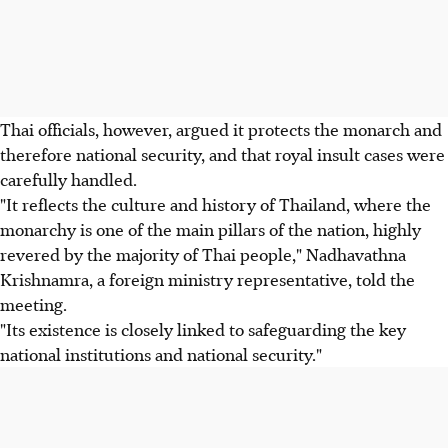
Thai officials, however, argued it protects the monarch and
therefore national security, and that royal insult cases were
carefully handled.
"It reflects the culture and history of Thailand, where the
monarchy is one of the main pillars of the nation, highly
revered by the majority of Thai people," Nadhavathna
Krishnamra, a foreign ministry representative, told the
meeting.
"Its existence is closely linked to safeguarding the key
national institutions and national security."