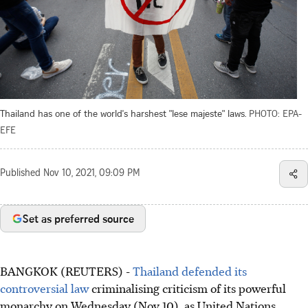
Thailand has one of the world's harshest "lese majeste" laws.
PHOTO: EPA-
EFE
Published
Nov 10, 2021, 09:09 PM
Set as preferred source
BANGKOK (REUTERS) -
Thailand defended its
controversial law
criminalising criticism of its powerful
monarchy on Wednesday (Nov 10), as United Nations